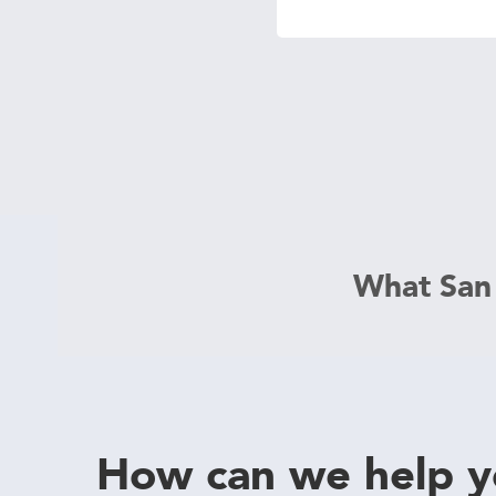
 Protection
ercial
ces
arging
ons
g And
ing
Electrical
s
What San
How can we help 