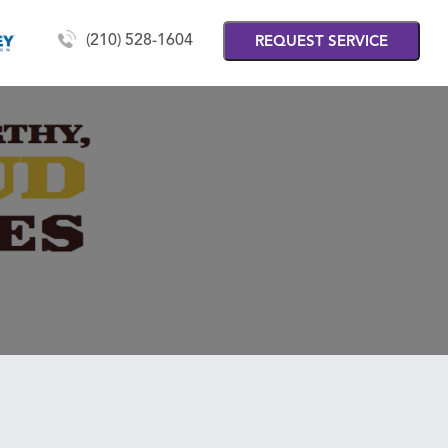
(210) 528-1604
REQUEST SERVICE