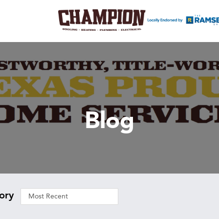
Blog
ory