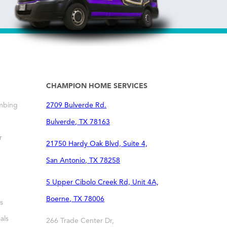
CHAMPION HOME SERVICES
mbing
2709 Bulverde Rd.
Bulverde
,
TX
78163
r
21750 Hardy Oak Blvd, Suite 4,
San Antonio
,
TX
78258
5 Upper Cibolo Creek Rd, Unit 4A,
Boerne
,
TX
78006
s
als
266 Trade Center Dr,