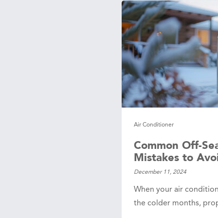
age
sals
 Line
ction
Leak Repair
 Softeners
eaks
Air Conditioner
ercial
ing
Common Off-Se
Mistakes to Avo
December 11, 2024
When your air condition
the colder months, pro