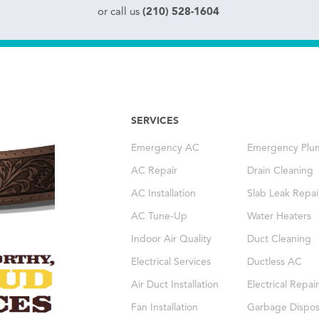
(210) 528-1604
or call us
SERVICES
Emergency AC
Emergency Plu
AC Repair
Drain Cleaning
AC Installation
Slab Leak Repai
AC Tune-Up
Water Heaters
Indoor Air Quality
Duct Cleaning
Electrical Services
Ductless AC
Air Duct Installation
Electrical Repair
Fan Installation
Garbage Dispos