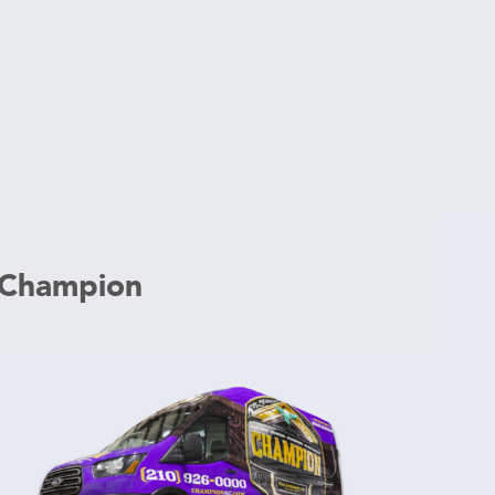
 Champion