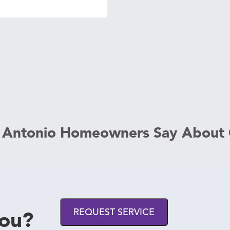
 Antonio Homeowners Say About
you?
REQUEST SERVICE