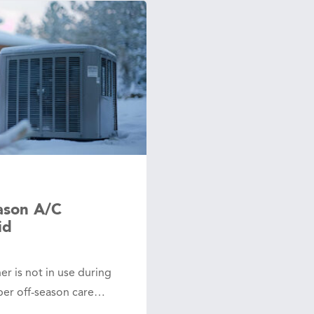
ason A/C
id
er is not in use during
per off-season care…