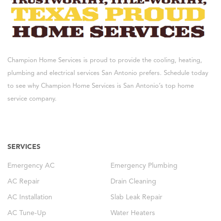
Champion Home Services is proud to provide the cooling, heating,
plumbing and electrical services San Antonio prefers. Schedule today
to see why Champion Home Services is San Antonio’s top home
service company.
SERVICES
Emergency AC
Emergency Plumbing
AC Repair
Drain Cleaning
AC Installation
Slab Leak Repair
AC Tune-Up
Water Heaters