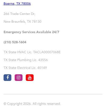
Boerne
,
TX
78006
266 Trade Center Dr,
New Braunfels
,
TX
78130
Emergency Services Available 24/7
(210) 528-1604
TX State HVAC Lic. TACLA00007068E
TX State Plumbing Lic. 43556
TX State Electrical Lic. 40149
© Copyright 2026. All rights reserved.