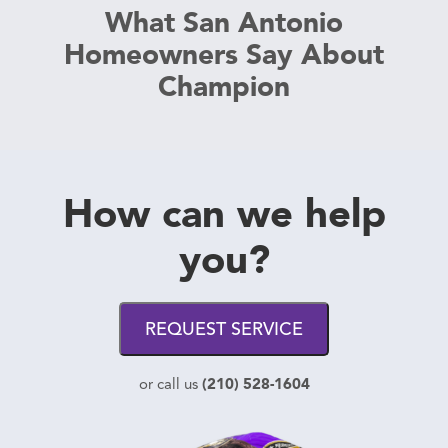
What San Antonio
Homeowners Say About
Champion
How can we help
you?
REQUEST SERVICE
(210) 528-1604
or call us