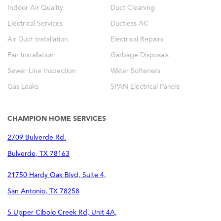
Indoor Air Quality
Duct Cleaning
Electrical Services
Ductless AC
Air Duct Installation
Electrical Repairs
Fan Installation
Garbage Disposals
Sewer Line Inspection
Water Softeners
Gas Leaks
SPAN Electrical Panels
CHAMPION HOME SERVICES
2709 Bulverde Rd.
Bulverde
,
TX
78163
21750 Hardy Oak Blvd, Suite 4,
San Antonio
,
TX
78258
5 Upper Cibolo Creek Rd, Unit 4A,