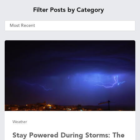
Filter Posts by Category
Weather
Stay Powered During Storms: The