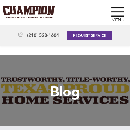
MENU
(210) 528-1604
REQUEST SERVICE
Blog