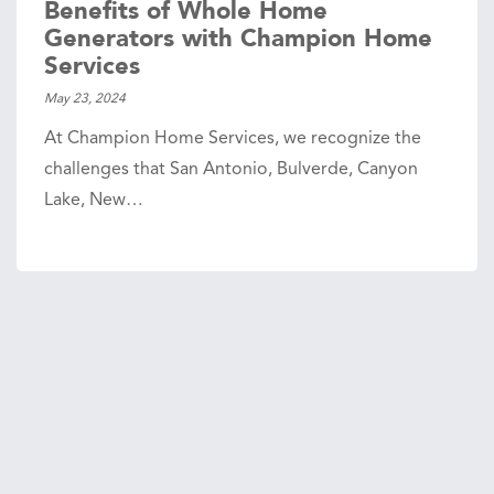
Benefits of Whole Home
Generators with Champion Home
Services
May 23, 2024
At Champion Home Services, we recognize the
challenges that San Antonio, Bulverde, Canyon
Lake, New…