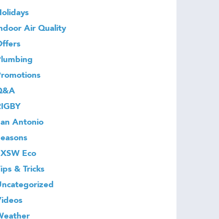
olidays
ndoor Air Quality
ffers
Plumbing
Promotions
Q&A
RIGBY
an Antonio
Seasons
SXSW Eco
ips & Tricks
Uncategorized
Videos
Weather