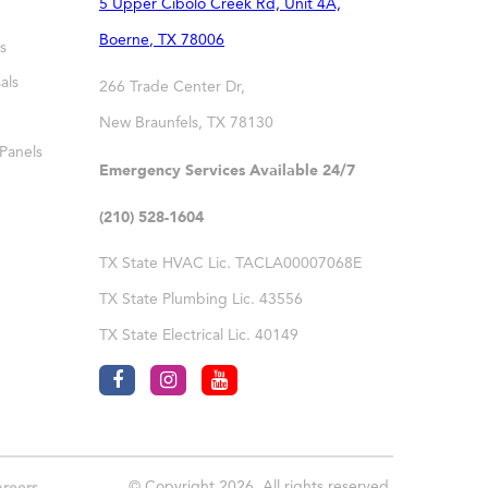
5 Upper Cibolo Creek Rd, Unit 4A,
Boerne
,
TX
78006
s
als
266 Trade Center Dr,
New Braunfels
,
TX
78130
 Panels
Emergency Services Available 24/7
(210) 528-1604
TX State HVAC Lic. TACLA00007068E
TX State Plumbing Lic. 43556
TX State Electrical Lic. 40149
© Copyright 2026. All rights reserved.
reers