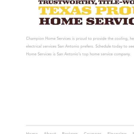
Champion Home Services is proud to provide the cooling, h
electrical services San Antonio prefers. Schedule today to 
Home Services is San Antonio’s top home service company.
Home
About
Reviews
Coupons
Financing