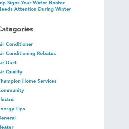
op Signs Your Water Heater
eeds Attention During Winter
Categories
ir Conditioner
ir Conditioning Rebates
ir Duct
ir Quality
Champion Home Services
Community
lectric
nergy Tips
eneral
Heater