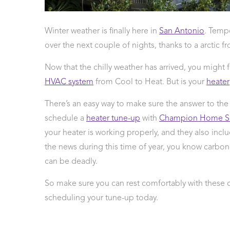
 Protection
ercial
Winter weather is finally here in
San Antonio
. Tempe
ces
over the next couple of nights, thanks to a arctic 
arging
ons
Now that the chilly weather has arrived, you might f
g And
HVAC system
from Cool to Heat. But is your
heater
ing
Electrical
There’s an easy way to make sure the answer to the
s
schedule a
heater tune-up
with
Champion Home Se
your heater is working properly, and they also inc
the news during this time of year, you know carbon
can be deadly.
So make sure you can rest comfortably with these 
scheduling your tune-up today.