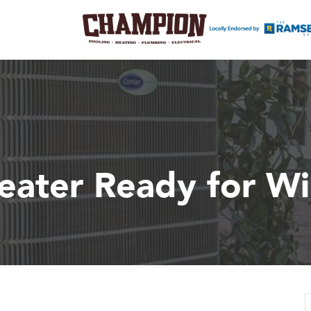
eater Ready for Wi