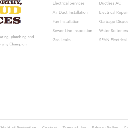
Electrical Services
Ductless AC
Air Duct Installation
Electrical Repair
Fan Installation
Garbage Dispos
Sewer Line Inspection
Water Softeners
eating, plumbing and
Gas Leaks
SPAN Electrical
see why Champion
Shield of Protection
Contact
Terms of Use
Privacy Policy
Ca