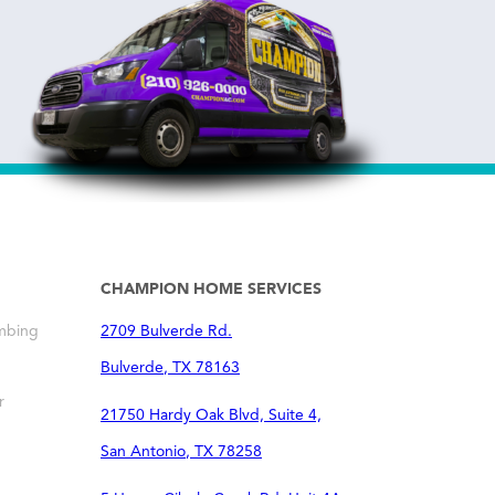
CHAMPION HOME SERVICES
mbing
2709 Bulverde Rd.
Bulverde
,
TX
78163
r
21750 Hardy Oak Blvd, Suite 4,
San Antonio
,
TX
78258