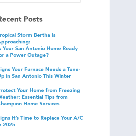
Recent Posts
ropical Storm Bertha Is
Approaching:
s Your San Antonio Home Ready
or a Power Outage?
igns Your Furnace Needs a Tune-
p in San Antonio This Winter
rotect Your Home from Freezing
eather: Essential Tips from
Champion Home Services
igns It’s Time to Replace Your A/C
n 2025