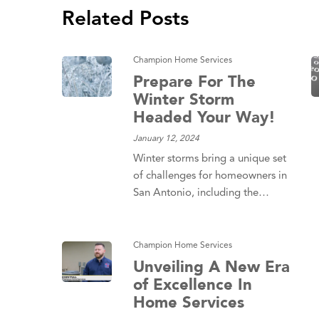
Related Posts
Champion Home Services
Prepare For The
Winter Storm
Headed Your Way!
January 12, 2024
Winter storms bring a unique set
of challenges for homeowners in
San Antonio, including the…
Champion Home Services
Unveiling A New Era
of Excellence In
Home Services