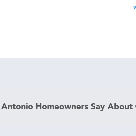
 Antonio Homeowners Say About