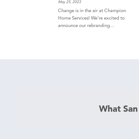
May 25, 2023
Change is in the air at Champion
Home Services! We’re excited to
announce our rebranding…
What San