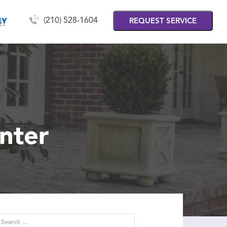
(210) 528-1604
REQUEST SERVICE
nter