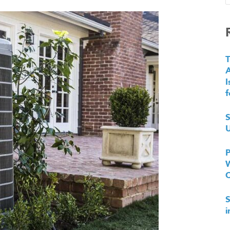
T
I
f
S
U
P
W
S
i