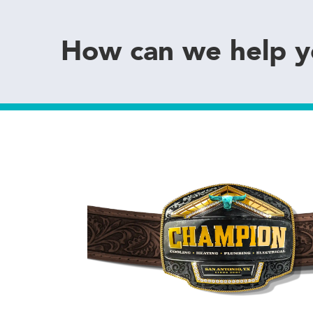
How can we help 