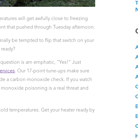
T
N
ratures will get awfully close to freezing
front that pushed through Tuesday afternoon.
inally be tempted to flip that switch on your
A
ready?
A
 question is am emphatic, “Yes!” Just
A
rvices
. Our 17-point tune-ups make sure
A
lude a carbon monoxide check. If you watch
 monoxide poisoning is a real threat and
E
cold temperatures. Get your heater ready by
E
G