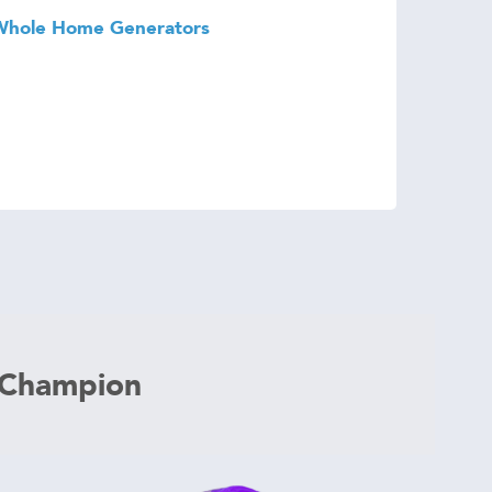
Whole Home Generators
 Champion