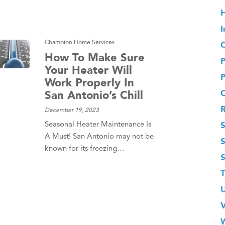
H
I
Champion Home Services
O
How To Make Sure
Your Heater Will
Work Properly In
San Antonio’s Chill
December 19, 2023
S
Seasonal Heater Maintenance Is
A Must! San Antonio may not be
known for its freezing…
T