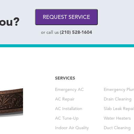
you?
REQUEST SERVICE
(210) 528-1604
or call us
SERVICES
Emergency AC
Emergency Plu
AC Repair
Drain Cleaning
AC Installation
Slab Leak Repai
AC Tune-Up
Water Heaters
Indoor Air Quality
Duct Cleaning