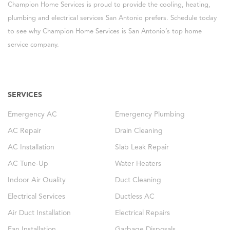
Champion Home Services is proud to provide the cooling, heating,
plumbing and electrical services San Antonio prefers. Schedule today
to see why Champion Home Services is San Antonio’s top home
service company.
SERVICES
Emergency AC
Emergency Plumbing
AC Repair
Drain Cleaning
AC Installation
Slab Leak Repair
AC Tune-Up
Water Heaters
Indoor Air Quality
Duct Cleaning
Electrical Services
Ductless AC
Air Duct Installation
Electrical Repairs
Fan Installation
Garbage Disposals