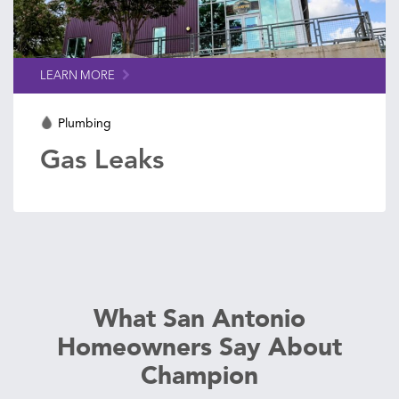
LEARN MORE
Plumbing
Gas Leaks
What San Antonio
Homeowners Say About
Champion