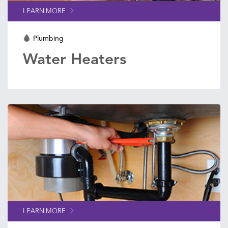
LEARN MORE
Plumbing
Water Heaters
LEARN MORE