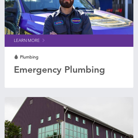
LEARN MORE
Plumbing
Emergency Plumbing