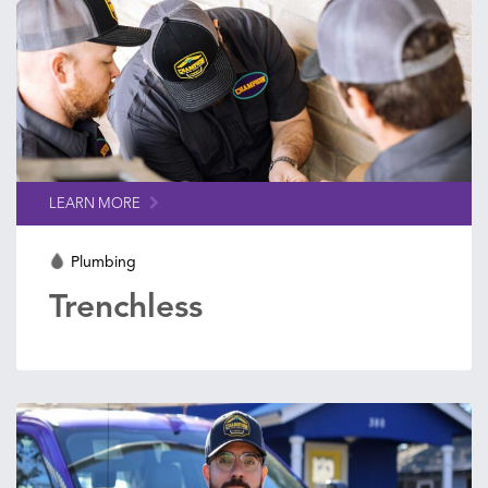
LEARN MORE
Plumbing
Trenchless