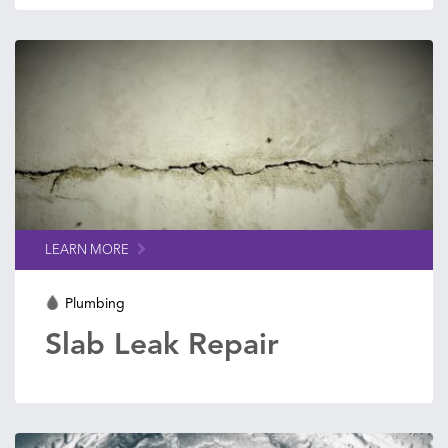
LEARN MORE
Plumbing
Slab Leak Repair