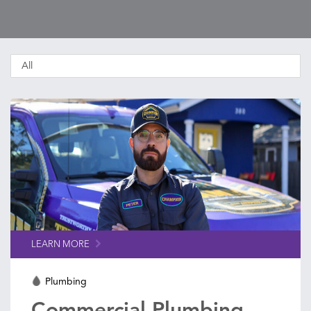
LEARN MORE
Plumbing
Commercial Plumbing