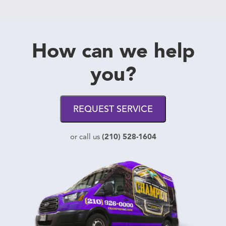
How can we help
you?
REQUEST SERVICE
(210) 528-1604
or call us