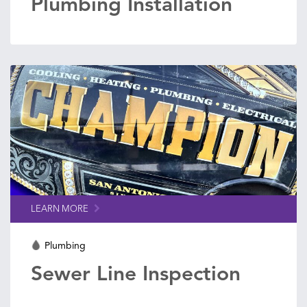
Plumbing Installation
LEARN MORE
Plumbing
Sewer Line Inspection