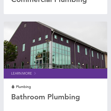
LEARN MORE
Plumbing
Bathroom Plumbing