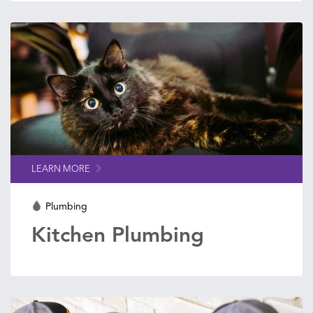
LEARN MORE
Plumbing
Kitchen Plumbing