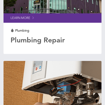
LEARN MORE
Plumbing
Plumbing Repair