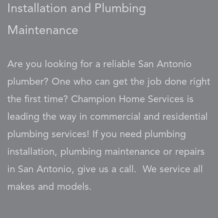
Installation and Plumbing
Maintenance
Are you looking for a reliable San Antonio
plumber? One who can get the job done right
the first time? Champion Home Services is
leading the way in commercial and residential
plumbing services! If you need plumbing
installation, plumbing maintenance or repairs
in San Antonio, give us a call. We service all
makes and models.