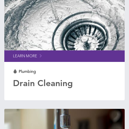
LEARN MORE
Plumbing
Drain Cleaning