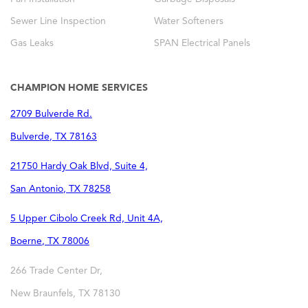
Sewer Line Inspection
Water Softeners
Gas Leaks
SPAN Electrical Panels
CHAMPION HOME SERVICES
2709 Bulverde Rd.
Bulverde
,
TX
78163
21750 Hardy Oak Blvd, Suite 4,
San Antonio
,
TX
78258
5 Upper Cibolo Creek Rd, Unit 4A,
Boerne
,
TX
78006
266 Trade Center Dr,
New Braunfels
,
TX
78130