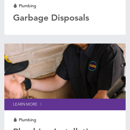
Plumbing
Garbage Disposals
LEARN MORE
Plumbing