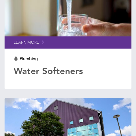
LEARN MORE
Plumbing
Water Softeners