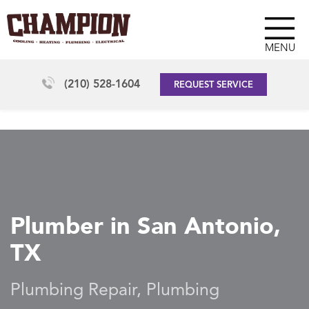
MENU
(210) 528-1604
REQUEST SERVICE
Plumber in San Antonio,
TX
Plumbing Repair, Plumbing