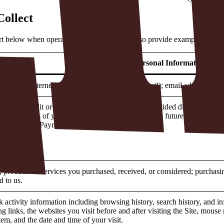
Collect
art below when operating our business. We also provide examples of the
Types of Personal Information
g address; Internet Protocol Address (“
IP Address
“); email address; an
ing a credit or debit card, that information is provided directly to our
ast 4 digits of your credit or debit card to facilitate future transaction
ectly into our Payment Processor’s platform.
mber.
 products or services you purchased, received, or considered; purchasing
d to us.
k activity information including browsing history, search history, and i
ng links, the websites you visit before and after visiting the Site, mou
em, and the date and time of your visit.