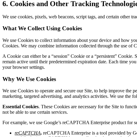
6.
Cookies and Other Tracking Technologi
We use cookies, pixels, web beacons, script tags, and certain other trac
What We Collect Using Cookies
We use Cookies to collect information about your device and how you u
Cookies. We may combine information collected through the use of Co
A Cookie can either be a “session” Cookie or a “persistent” Cookie. S
remain active until their predetermined expiration date. Each time you
your browser settings.
Why We Use Cookies
We use Cookies to operate and secure our Site, to help improve the pe
marketing, targeted advertising, and analytics activities. We use the f
Essential Cookies
. These Cookies are necessary for the Site to funct
not be able to use certain services.
For example, we use Google’s reCAPTCHA Enterprise product for se
reCAPTCHA
.
reCAPTCHA Enterprise is a tool provided by Goo