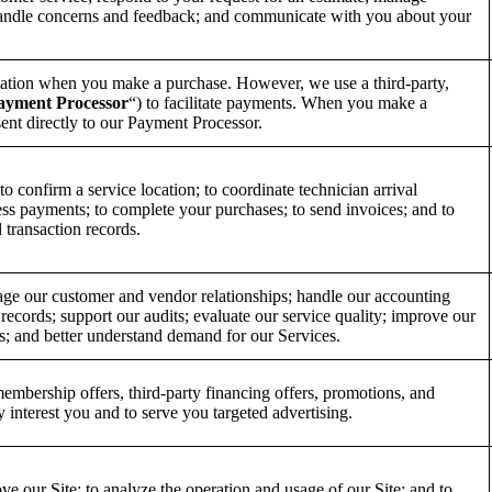
handle concerns and feedback; and communicate with you about your
ation when you make a purchase. However, we use a third-party,
ayment Processor
“) to facilitate payments. When you make a
ent directly to our Payment Processor.
o confirm a service location; to coordinate technician arrival
ess payments; to complete your purchases; to send invoices; and to
 transaction records.
age our customer and vendor relationships; handle our accounting
 records; support our audits; evaluate our service quality; improve our
ngs; and better understand demand for our Services.
embership offers, third-party financing offers, promotions, and
 interest you and to serve you targeted advertising.
ve our Site; to analyze the operation and usage of our Site; and to