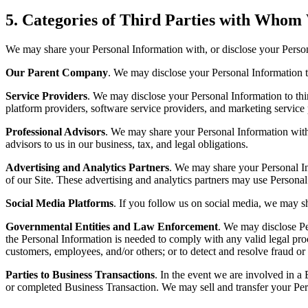
5.
Categories of Third Parties with Whom
We may share your Personal Information with, or disclose your Personal
Our Parent Company
. We may disclose your Personal Information to
Service Providers
. We may disclose your Personal Information to third
platform providers, software service providers, and marketing service p
Professional Advisors
. We may share your Personal Information with o
advisors to us in our business, tax, and legal obligations.
Advertising and Analytics Partners
. We may share your Personal Inf
of our Site. These advertising and analytics partners may use Persona
Social Media Platforms
. If you follow us on social media, we may s
Governmental Entities and Law Enforcement
. We may disclose Pe
the Personal Information is needed to comply with any valid legal proc
customers, employees, and/or others; or to detect and resolve fraud or
Parties to Business Transactions
. In the event we are involved in a
or completed Business Transaction. We may sell and transfer your Pers