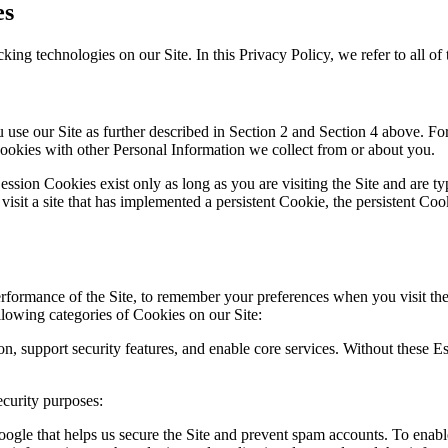
es
king technologies on our Site. In this Privacy Policy, we refer to all of
se our Site as further described in Section 2 and Section 4 above. For 
okies with other Personal Information we collect from or about you.
ession Cookies exist only as long as you are visiting the Site and are 
 visit a site that has implemented a persistent Cookie, the persistent C
rformance of the Site, to remember your preferences when you visit the 
ollowing categories of Cookies on our Site:
ion, support security features, and enable core services. Without these
curity purposes:
gle that helps us secure the Site and prevent spam accounts. To enab