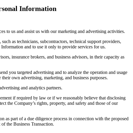
rsonal Information
s to us and assist us with our marketing and advertising activities.
, such as technicians, subcontractors, technical support providers,
Information and to use it only to provide services for us.
sors, insurance brokers, and business advisors, in their capacity as
 send you targeted advertising and to analyze the operation and usage
r their own advertising, marketing, and business purposes.
dvertising and analytics partners.
ment if required by law or if we reasonably believe that disclosing
tect the Company’s rights, property, and safety and those of our
on as part of a due diligence process in connection with the proposed
 of the Business Transaction.