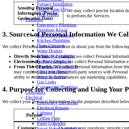
Furnace Installation
Sensitive Personal
Heater Tune-Up
We may collect precise location da
Information (Precise
Heat Pumps
to perform the Services.
Geolocation Data)
Plumbing
Emergency Plumbing
Plumbing Repair
3.
Sources of Personal Information We Col
Bathroom Plumbing
Kitchen Plumbing
Drain Cleaning
We collect Personal Information from or about you from the following
Water Heaters
Plumbing Installation
Directly from You
. For example, we collect Personal Informa
Garbage Disposals
Electronically
. For example, we collect Personal Information e
Sewer Line Inspection
From Third Parties
. We collect Personal Information from thi
Slab Leak Repair
may combine data from these third-party sources with Personal I
Water Softeners
ability to contact you, and enhances our marketing capabilities.
Gas Leaks
Commercial Plumbing
4.
Purpose for Collecting and Using Your 
Generators
Electrical
We collect your Personal Information for the purposes described below
Emergency Electrician
Electrical Repairs
Lighting
Purpose
Ceiling Fans
Panel Upgrades
Customer
To answer your questions; provide cust
Smart Home Installation