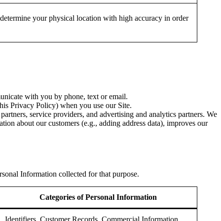
 determine your physical location with high accuracy in order
nicate with you by phone, text or email.
this Privacy Policy) when you use our Site.
partners, service providers, and advertising and analytics partners. We
ation about our customers (e.g., adding address data), improves our
sonal Information collected for that purpose.
Categories of Personal Information
Identifiers, Customer Records, Commercial Information,