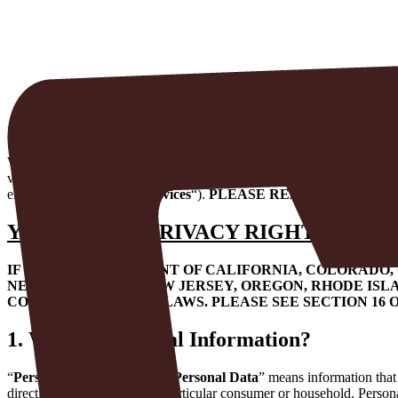
Privacy Policy
Request Service Now
Last Updated July 27, 2026
Welcome to our website. This Privacy Policy describes how we coll
value your privacy and have developed this Privacy Policy to describ
electrical business (the “
Services
“).
PLEASE READ THIS PRIV
YOUR STATE PRIVACY RIGHTS
:
IF YOU ARE A RESIDENT OF CALIFORNIA, COLORADO
NEW HAMPSHIRE, NEW JERSEY, OREGON, RHODE ISLA
CONSUMER PRIVACY LAWS. PLEASE SEE SECTION 16 O
1.
What is Personal Information?
“
Personal Information
” or “
Personal Data
” means information that 
directly or indirectly, with a particular consumer or household. Person