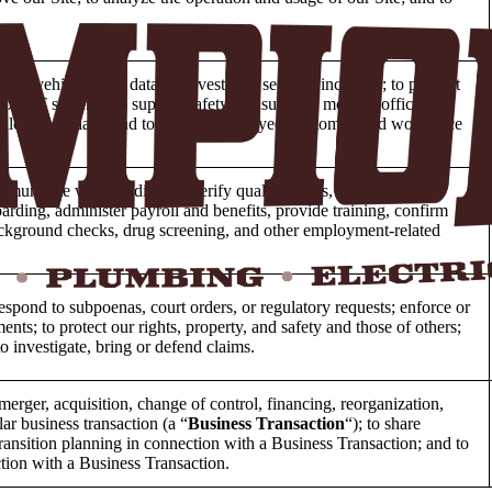
rty, vehicles, and data; to investigate security incidents; to prevent
o our IT systems; to support safety measures; to monitor office
e allowed by law; and to support employee, customer, and workforce
mmunicate with candidates, verify qualifications, schedule
rding, administer payroll and benefits, provide training, confirm
background checks, drug screening, and other employment-related
espond to subpoenas, court orders, or regulatory requests; enforce or
nts; to protect our rights, property, and safety and those of others;
to investigate, bring or defend claims.
merger, acquisition, change of control, financing, reorganization,
lar business transaction (a “
Business Transaction
“); to share
transition planning in connection with a Business Transaction; and to
tion with a Business Transaction.