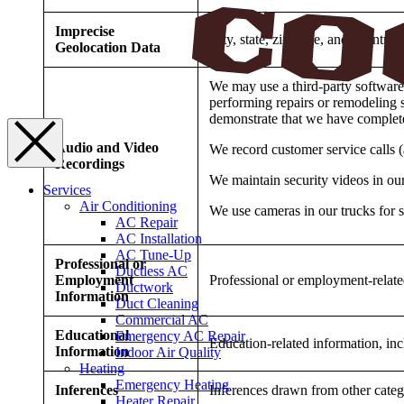
Imprecise
City, state, zip code, and country
Geolocation Data
We may use a third-party software 
performing repairs or remodeling se
demonstrate that we have complete
Audio and Video
We record customer service calls (
Recordings
We maintain security videos in our
Services
Air Conditioning
We use cameras in our trucks for s
AC Repair
AC Installation
AC Tune-Up
Professional or
Ductless AC
Employment
Professional or employment-relate
Ductwork
Information
Duct Cleaning
Commercial AC
Educational
Emergency AC Repair
Education-related information, in
Information
Indoor Air Quality
Heating
Emergency Heating
Inferences
Inferences drawn from other categ
Heater Repair