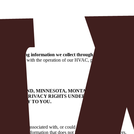
 you, including information we collect through the website.
We
on in connection with the operation of our HVAC, plumbing, and
KY, MARYLAND, MINNESOTA, MONTANA, NEBRASKA,
E CERTAIN PRIVACY RIGHTS UNDER YOUR STATE
T MAY APPLY TO YOU.
capable of being associated with, or could reasonably be linked,
 deidentified information that does not include personal identifiers.