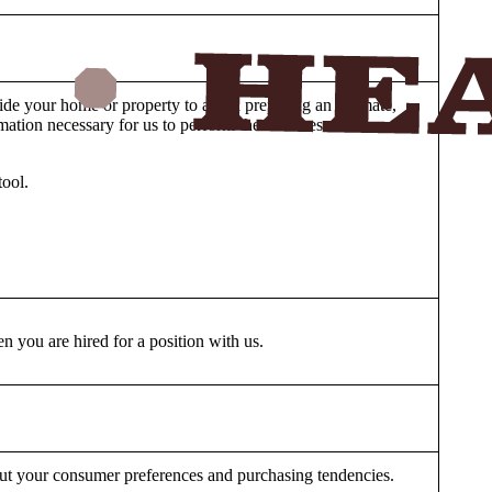
ide your home or property to aid in preparing an estimate,
ormation necessary for us to perform the Services and
tool.
 you are hired for a position with us.
bout your consumer preferences and purchasing tendencies.