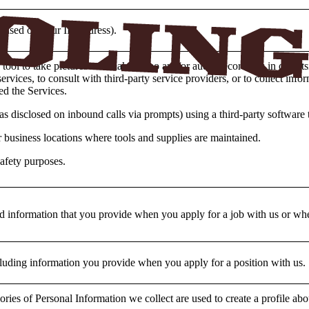
 (based on your IP Address).
tool to take pictures and make video and/or audio recordings in or outs
rvices, to consult with third-party service providers, or to collect inf
d the Services.
as disclosed on inbound calls via prompts) using a third-party software 
 business locations where tools and supplies are maintained.
afety purposes.
d information that you provide when you apply for a job with us or when
cluding information you provide when you apply for a position with us.
ories of Personal Information we collect are used to create a profile a