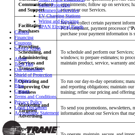
Communications
appointments; follow up on services; 
Surge Protection
and Support
account or our Services.
Commercial Services
EV Charging Stations
Wiring and Rewiring
We may collect certain payment inform
Facilitating
SPAN Electrical Panels
PCI-compliant, payment processor (“
P
Purchases
Careers
purchase your payment information is s
Financing
Coupons
Providing,
Service Areas
Scheduling, and
To schedule and perform our Services; t
Administering
windows; to prepare estimates; to proc
About
Services and
maintain product, service, warranty and
Tech Tips
Transactions
Our Guarantee
Shield of Protection
Reviews
Operating and
To run our day-to-day operations; man
Blog
Improving Our
and reporting obligations; maintain our
Contact
Business
training; refine our pricing and offeri
Terms and Conditions
Privacy Policy
Marketing and
Legal Disclaimer
To send you promotions, newsletters, m
Targeted
Accessibility Statement
information about our Services that may
Advertising
Operating Our
Site and
To operate, maintain, secure, and impro