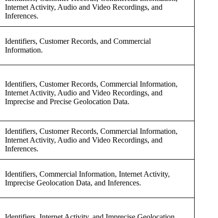
Internet Activity, Audio and Video Recordings, and
Inferences.
Identifiers, Customer Records, and Commercial
Information.
Identifiers, Customer Records, Commercial Information,
Internet Activity, Audio and Video Recordings, and
Imprecise and Precise Geolocation Data.
Identifiers, Customer Records, Commercial Information,
Internet Activity, Audio and Video Recordings, and
Inferences.
Identifiers, Commercial Information, Internet Activity,
Imprecise Geolocation Data, and Inferences.
Identifiers, Internet Activity, and Imprecise Geolocation