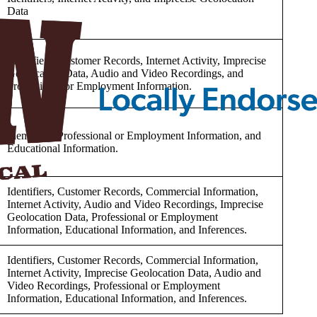
Data
Identifiers, Customer Records, Internet Activity, Imprecise
Geolocation Data, Audio and Video Recordings, and
Professional or Employment Information.
Identifiers, Professional or Employment Information, and
Educational Information.
Identifiers, Customer Records, Commercial Information,
Internet Activity, Audio and Video Recordings, Imprecise
Geolocation Data, Professional or Employment
Information, Educational Information, and Inferences.
Identifiers, Customer Records, Commercial Information,
Internet Activity, Imprecise Geolocation Data, Audio and
Video Recordings, Professional or Employment
Information, Educational Information, and Inferences.