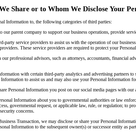
 We Share or to Whom We Disclose Your Pe
 Information to, the following categories of third parties:
 our parent company to support our business operations, provide service
-party service providers to assist us with the operation of our business
roviders. These service providers are required to protect your Personal 
ur professional advisors, such as attorneys, accountants, financial advi
ormation with certain third-party analytics and advertising partners to
l Information to assist us and may also use your Personal Information fo
hare Personal Information you post on our social media pages with our a
rsonal Information about you to governmental authorities or law enforce
ess, governmental request, or applicable law, rule, or regulation; to pro
 security concerns.
 Business Transaction, we may disclose or share your Personal Informati
onal Information to the subsequent owner(s) or successor entity as part