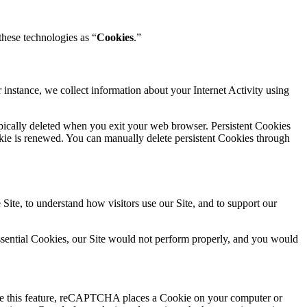
 these technologies as “
Cookies
.”
instance, we collect information about your Internet Activity using
typically deleted when you exit your web browser. Persistent Cookies
ookie is renewed. You can manually delete persistent Cookies through
Site, to understand how visitors use our Site, and to support our
 Essential Cookies, our Site would not perform properly, and you would
le this feature, reCAPTCHA places a Cookie on your computer or