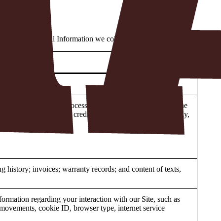
 types of Personal Information we collect in each category:
d telephone number.
 third-party Payment Processor (as defined in Section 4). The
s. If a customer provides credit card information to us verbally,
 history; invoices; warranty records; and content of texts,
nformation regarding your interaction with our Site, such as
se movements, cookie ID, browser type, internet service