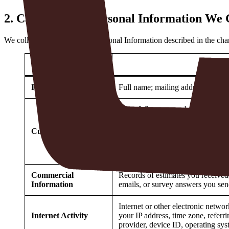
2.
Categories of Personal Information We 
We collect the categories of Personal Information described in the ch
Category
Identifiers
Full name; mailing address; billin
Note
: When you make a purchase us
Payment Processor will send us the l
we will input that information dir
Customer Records
Name; address; and telephone nu
Commercial
Records of estimates you received;
Information
emails, or survey answers you sen
Internet or other electronic networ
Internet Activity
your IP address, time zone, referri
provider, device ID, operating syst