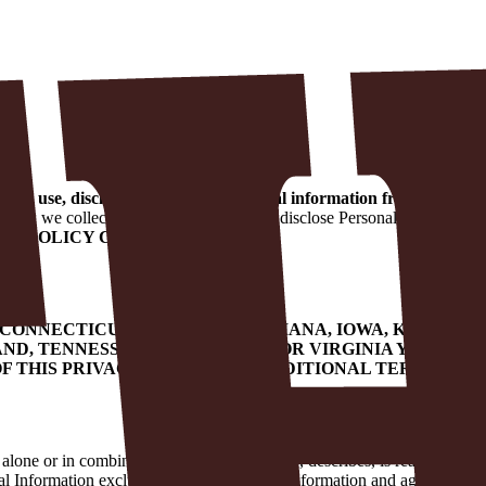
ect, use, disclose, and protect personal information from or about
e how we collect, use, protect, share, and disclose Personal Informati
ACY POLICY CAREFULLY.
, CONNECTICUT, DELAWARE, INDIANA, IOWA, KENTUC
ND, TENNESSEE, TEXAS, UTAH, OR VIRGINIA YOU HAV
F THIS PRIVACY POLICY FOR ADDITIONAL TERMS THA
alone or in combination identifies, relates to, describes, is reasonably 
al Information excludes publicly available information and aggregated or