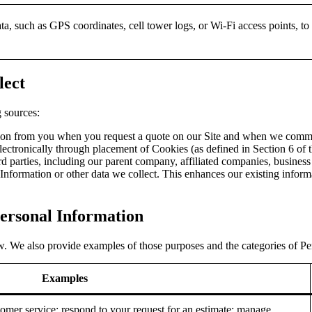
ta, such as GPS coordinates, cell tower logs, or Wi-Fi access points, to
lect
 sources:
tion from you when you request a quote on our Site and when we commu
lectronically through placement of Cookies (as defined in Section 6 of 
rd parties, including our parent company, affiliated companies, business 
nformation or other data we collect. This enhances our existing inform
Personal Information
. We also provide examples of those purposes and the categories of Per
Examples
omer service; respond to your request for an estimate; manage