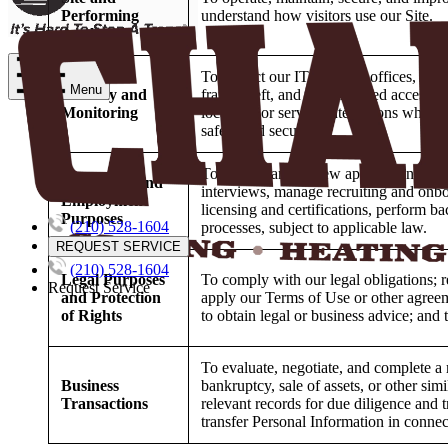
Performing
understand how visitors use our Site.
Analytics
To protect our IT systems, offices, prope
Menu
Security and
fraud, theft, and unauthorized access t
Monitoring
locations or service interactions wher
safety and security.
To receive and review applications, co
Recruiting and
interviews, manage recruiting and onboa
Employment
licensing and certifications, perform 
Purposes
(210) 528-1604
processes, subject to applicable law.
REQUEST SERVICE
(210) 528-1604
Legal Purposes
To comply with our legal obligations; r
Request Service
and Protection
apply our Terms of Use or other agreeme
of Rights
to obtain legal or business advice; and 
To evaluate, negotiate, and complete a 
Business
bankruptcy, sale of assets, or other simi
Transactions
relevant records for due diligence and 
transfer Personal Information in connec