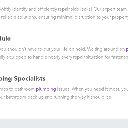
ftly identify and efficiently repair slab leaks! Our expert team
 reliable solutions, ensuring minimal disruption to your propert
dule
 you shouldn’t have to put your life on hold. Waiting around on
lly equipped to handle nearly every repair situation for faster se
ing Specialists
comes to bathroom
plumbing
issues. When you need it most, you
r bathroom back up and running the way it should be!