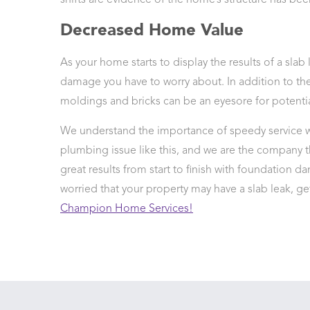
shifts are evidence of the home’s structure has b
Decreased Home Value
As your home starts to display the results of a slab le
damage you have to worry about. In addition to the 
moldings and bricks can be an eyesore for potent
We understand the importance of speedy service w
plumbing issue like this, and we are the company t
great results from start to finish with foundation da
worried that your property may have a slab leak, ge
Champion Home Services!