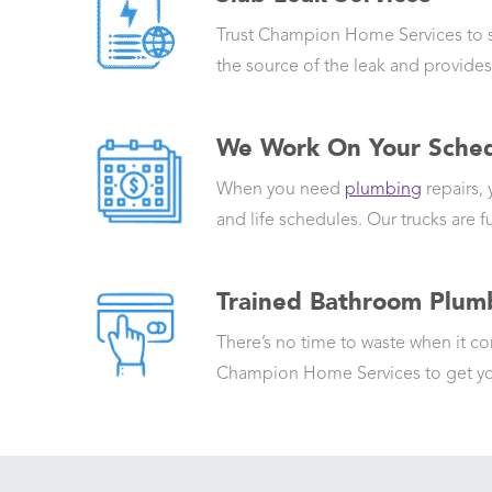
Trust Champion Home Services to swi
the source of the leak and provides
We Work On Your Sche
When you need
plumbing
repairs,
and life schedules. Our trucks are fu
Trained Bathroom Plumb
There’s no time to waste when it 
Champion Home Services to get you