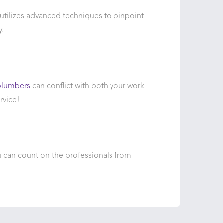
 utilizes advanced techniques to pinpoint
y.
plumbers
can conflict with both your work
rvice!
 can count on the professionals from