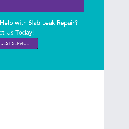
elp with Slab Leak Repair?
ct Us Today!
UEST SERVICE