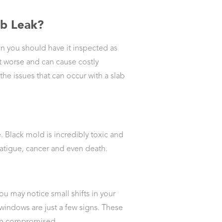
ab Leak?
n you should have it inspected as
et worse and can cause costly
he issues that can occur with a slab
Black mold is incredibly toxic and
fatigue, cancer and even death.
you may notice small shifts in your
indows are just a few signs. These