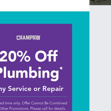
20% Off
Plumbing
*
y Service or Repair
ed time only. Offer Cannot Be Combined
Other Promotions. Please call for details.