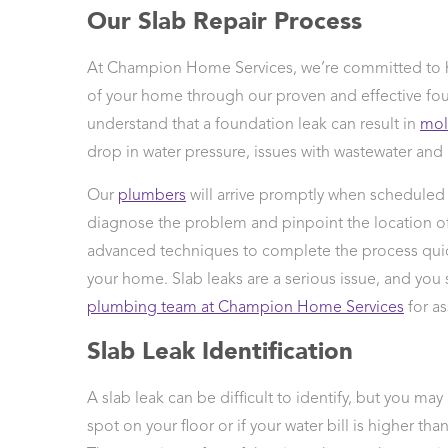
Our Slab Repair Process
 Protection
ercial
At Champion Home Services, we’re committed to h
ces
of your home through our proven and effective fou
arging
ons
understand that a foundation leak can result in
mo
g And
drop in water pressure, issues with wastewater and
ing
Our
plumbers
will arrive promptly when scheduled f
Electrical
s
diagnose the problem and pinpoint the location of 
advanced techniques to complete the process qui
your home. Slab leaks are a serious issue, and you
plumbing team at Champion Home Services
for as
Slab Leak Identification
A slab leak can be difficult to identify, but you may
spot on your floor or if your water bill is higher t