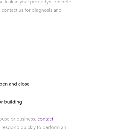
pe leak in your property’s concrete
k, contact us for diagnosis and
open and close
r building
house or business,
contact
l respond quickly to perform an