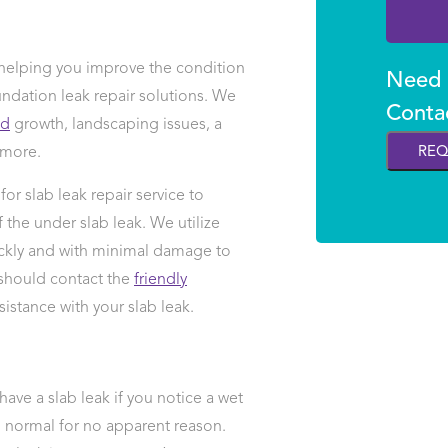
elping you improve the condition
Need H
ndation leak repair solutions. We
Conta
ld
growth, landscaping issues, a
 more.
REQ
or slab leak repair service to
the under slab leak. We utilize
ckly and with minimal damage to
 should contact the
friendly
sistance with your slab leak.
 have a slab leak if you notice a wet
han normal for no apparent reason.