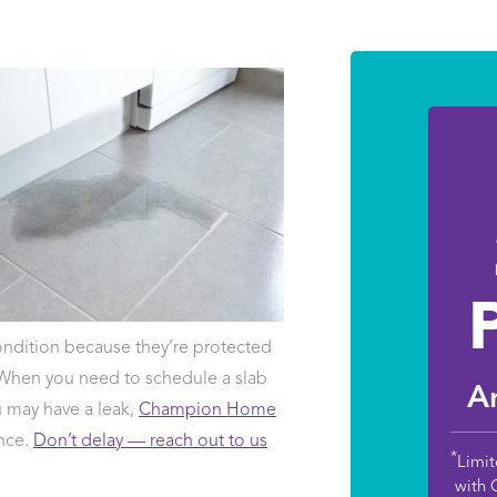
ndition because they’re protected
 When you need to schedule a slab
An
ou may have a leak,
Champion Home
ance.
Don’t delay — reach out to us
*
Limit
with 