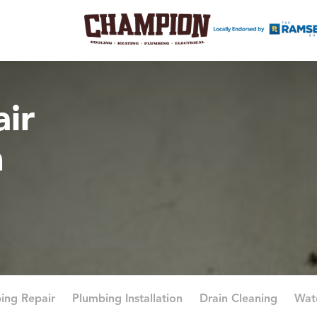
ir
n
ing Repair
Plumbing Installation
Drain Cleaning
Wat