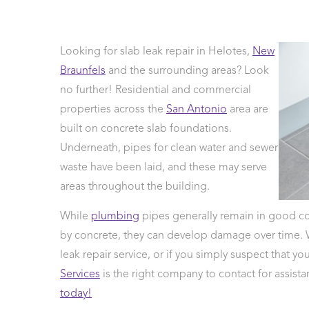
Looking for slab leak repair in Helotes,
New
age
Braunfels
and the surrounding areas? Look
sals
no further! Residential and commercial
 Line
ction
properties across the
San Antonio
area are
Leak Repair
built on concrete slab foundations.
 Softeners
Underneath, pipes for clean water and sewer
eaks
waste have been laid, and these may serve
areas throughout the building.
ercial
ing
While
plumbing
pipes generally remain in good co
by concrete, they can develop damage over time.
leak repair service, or if you simply suspect that y
Services
is the right company to contact for assist
today!