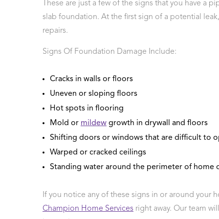
These are just a few of the signs that you have a pi
slab foundation. At the first sign of a potential lea
repairs.
Signs Of Foundation Damage Include:
Cracks in walls or floors
Uneven or sloping floors
Hot spots in flooring
Mold or
mildew
growth in drywall and floors
Shifting doors or windows that are difficult to 
Warped or cracked ceilings
Standing water around the perimeter of home o
If you notice any of these signs in or around your 
Champion Home Services
right away. Our team wil