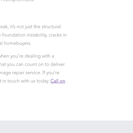
een compromised.
ak, it’s not just the structural
foundation instability, cracks in
ial homebuyers.
hen you’re dealing with a
hat you can count on to deliver
mage repair service. If you’re
t in touch with us today.
Call on