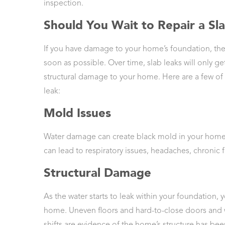
inspection.
Should You Wait to Repair a Sl
If you have damage to your home’s foundation, the
soon as possible. Over time, slab leaks will only g
structural damage to your home. Here are a few of t
leak:
Mold Issues
Water damage can create black mold in your home. 
can lead to respiratory issues, headaches, chronic 
Structural Damage
As the water starts to leak within your foundation, 
home. Uneven floors and hard-to-close doors and w