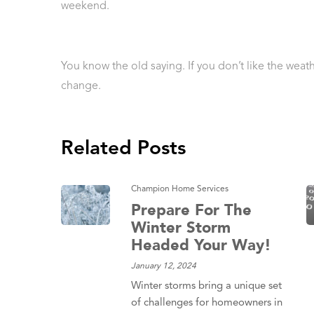
weekend.
You know the old saying. If you don’t like the weather
change.
Related Posts
Champion Home Services
Prepare For The
Winter Storm
Headed Your Way!
January 12, 2024
Winter storms bring a unique set
of challenges for homeowners in