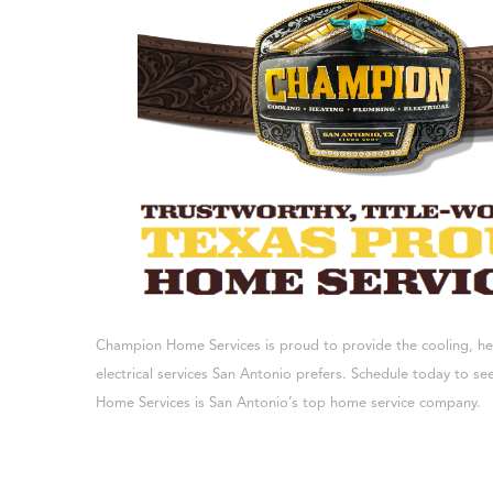
Champion Home Services is proud to provide the cooling, h
electrical services San Antonio prefers. Schedule today to 
Home Services is San Antonio’s top home service company.