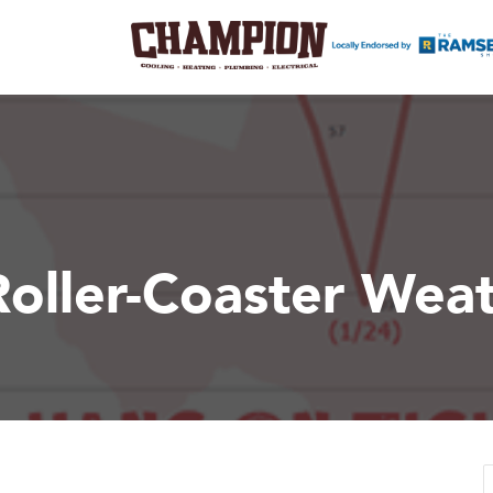
Roller-Coaster Wea