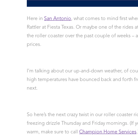
 Protection
ercial
Here in
San Antonio
, what comes to mind first whe
ces
Rattler at Fiesta Texas. Or maybe one of the rides
arging
the roller coaster over the past couple of weeks –
ons
prices.
g And
ing
Electrical
s
I’m talking about our up-and-down weather, of cour
high temperatures have bounced back and forth fr
next.
So here’s the next crazy twist in our roller coaster 
freezing drizzle Thursday and Friday mornings. (If 
warm, make sure to call
Champion Home Services