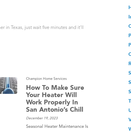
H
I
O
 in Texas, just wait five minutes and it’ll
S
Champion Home Services
How To Make Sure
Your Heater Will
T
Work Properly In
San Antonio’s Chill
December 19, 2023
Seasonal Heater Maintenance Is