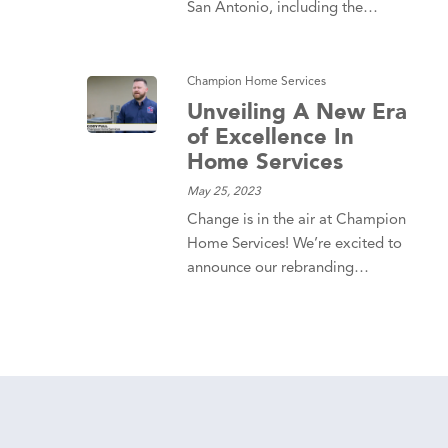
San Antonio, including the…
Champion Home Services
Unveiling A New Era
of Excellence In
Home Services
May 25, 2023
Change is in the air at Champion
Home Services! We’re excited to
announce our rebranding…