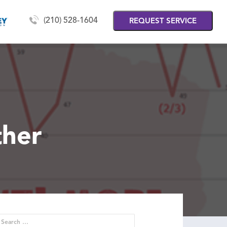
(210) 528-1604
REQUEST SERVICE
ther