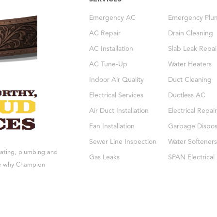
Emergency AC
Emergency Plu
AC Repair
Drain Cleaning
AC Installation
Slab Leak Repai
AC Tune-Up
Water Heaters
Indoor Air Quality
Duct Cleaning
Electrical Services
Ductless AC
Air Duct Installation
Electrical Repair
Fan Installation
Garbage Dispos
Sewer Line Inspection
Water Softeners
eating, plumbing and
Gas Leaks
SPAN Electrical
see why Champion