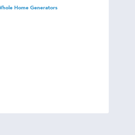
Whole Home Generators