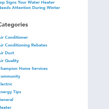
op Signs Your Water Heater
eeds Attention During Winter
Categories
ir Conditioner
ir Conditioning Rebates
ir Duct
ir Quality
Champion Home Services
Community
lectric
nergy Tips
eneral
Heater