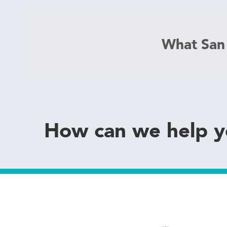
What San
How can we help 