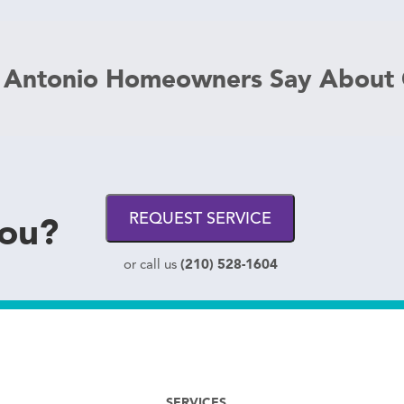
 Antonio Homeowners Say About
you?
REQUEST SERVICE
(210) 528-1604
or call us
SERVICES