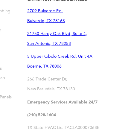
mbing
2709 Bulverde Rd.
Bulverde
,
TX
78163
r
21750 Hardy Oak Blvd, Suite 4,
San Antonio
,
TX
78258
5 Upper Cibolo Creek Rd, Unit 4A,
Boerne
,
TX
78006
s
als
266 Trade Center Dr,
New Braunfels
,
TX
78130
 Panels
Emergency Services Available 24/7
(210) 528-1604
TX State HVAC Lic. TACLA00007068E