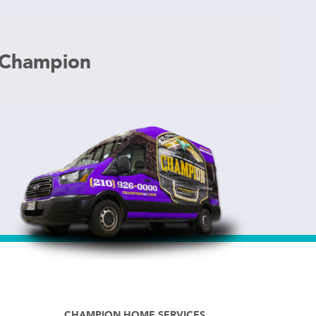
 Champion
CHAMPION HOME SERVICES