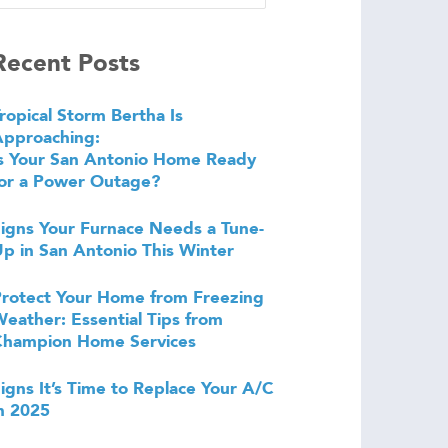
Recent Posts
ropical Storm Bertha Is
Approaching:
s Your San Antonio Home Ready
or a Power Outage?
igns Your Furnace Needs a Tune-
p in San Antonio This Winter
rotect Your Home from Freezing
eather: Essential Tips from
Champion Home Services
igns It’s Time to Replace Your A/C
n 2025