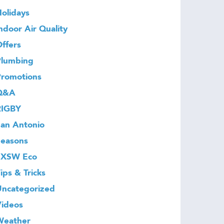
olidays
ndoor Air Quality
ffers
Plumbing
Promotions
Q&A
RIGBY
an Antonio
Seasons
SXSW Eco
ips & Tricks
Uncategorized
Videos
Weather