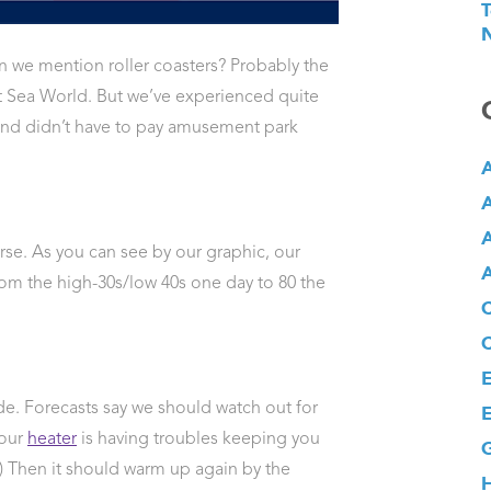
T
N
n we mention roller coasters? Probably the
 at Sea World. But we’ve experienced quite
 and didn’t have to pay amusement park
A
A
A
se. As you can see by our graphic, our
A
om the high-30s/low 40s one day to 80 the
E
ride. Forecasts say we should watch out for
E
your
heater
is having troubles keeping you
G
.) Then it should warm up again by the