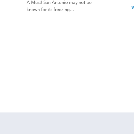
A Must! San Antonio may not be
known for its freezing…