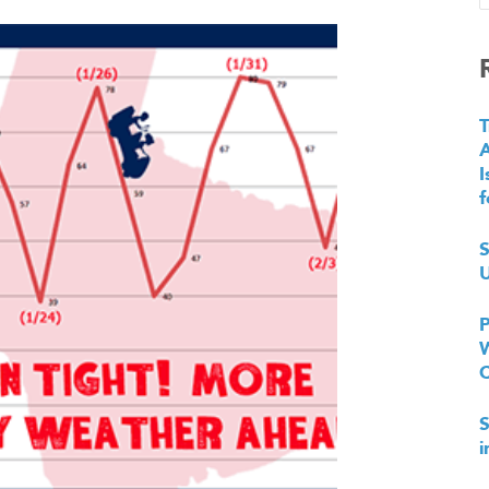
T
I
f
S
U
P
W
S
i