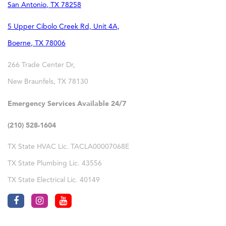
San Antonio
,
TX
78258
5 Upper Cibolo Creek Rd, Unit 4A,
Boerne
,
TX
78006
266 Trade Center Dr,
New Braunfels
,
TX
78130
Emergency Services Available 24/7
(210) 528-1604
TX State HVAC Lic. TACLA00007068E
TX State Plumbing Lic. 43556
TX State Electrical Lic. 40149