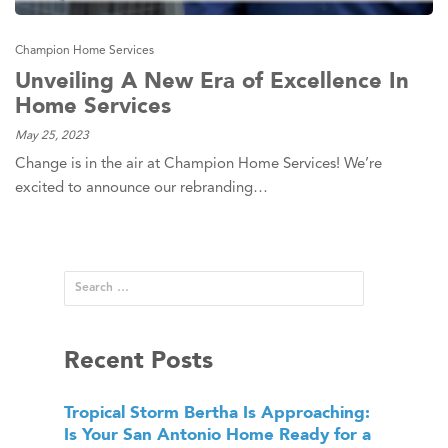
Champion Home Services
Unveiling A New Era of Excellence In
Home Services
May 25, 2023
Change is in the air at Champion Home Services! We’re
excited to announce our rebranding…
Recent Posts
Tropical Storm Bertha Is Approaching:
Is Your San Antonio Home Ready for a