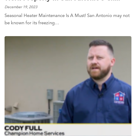
December 19, 2023
Seasonal Heater Maintenance Is A Must! San Antonio may not
be known for its freezing…