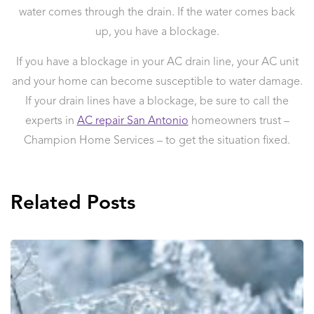
water comes through the drain. If the water comes back
up, you have a blockage.
If you have a blockage in your AC drain line, your AC unit
and your home can become susceptible to water damage.
If your drain lines have a blockage, be sure to call the
experts in
AC repair San Antonio
homeowners trust –
Champion Home Services – to get the situation fixed.
Related Posts