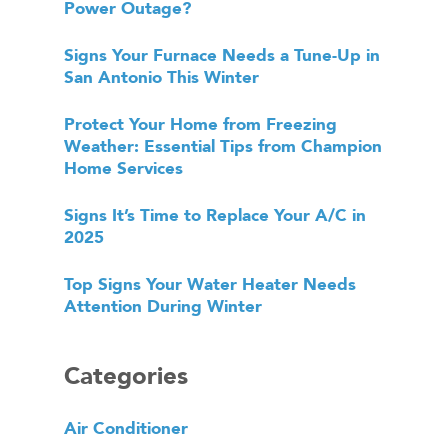
Power Outage?
Signs Your Furnace Needs a Tune-Up in
San Antonio This Winter
Protect Your Home from Freezing
Weather: Essential Tips from Champion
Home Services
Signs It’s Time to Replace Your A/C in
2025
Top Signs Your Water Heater Needs
Attention During Winter
Categories
Air Conditioner