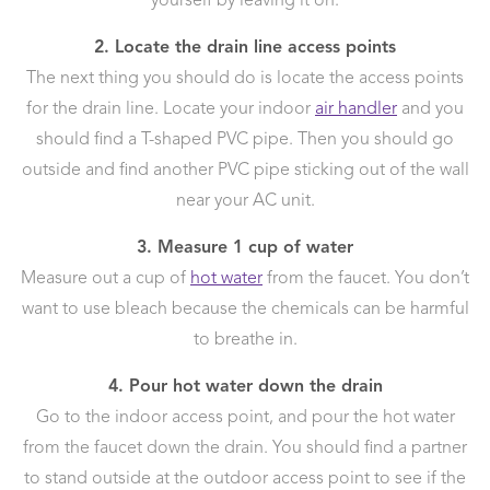
yourself by leaving it on.
2. Locate the drain line access points
The next thing you should do is locate the access points
for the drain line. Locate your indoor
air handler
and you
should find a T-shaped PVC pipe. Then you should go
outside and find another PVC pipe sticking out of the wall
near your AC unit.
3. Measure 1 cup of water
Measure out a cup of
hot water
from the faucet. You don’t
want to use bleach because the chemicals can be harmful
to breathe in.
4. Pour hot water down the drain
Go to the indoor access point, and pour the hot water
from the faucet down the drain. You should find a partner
to stand outside at the outdoor access point to see if the