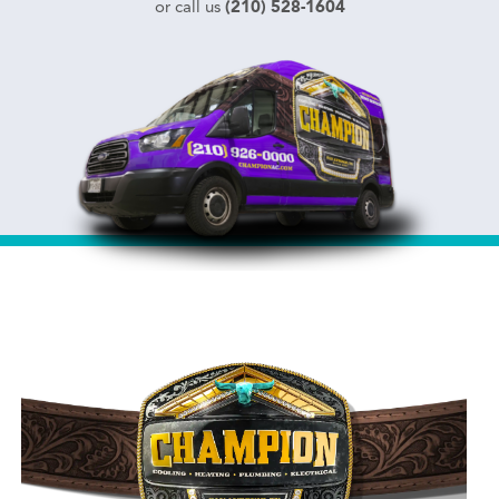
(210) 528-1604
or call us