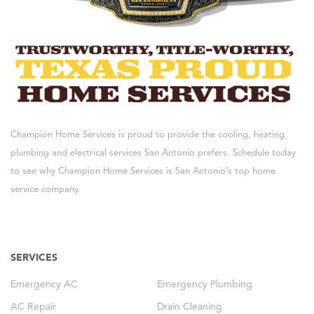
Champion Home Services is proud to provide the cooling, heating,
plumbing and electrical services San Antonio prefers. Schedule today
to see why Champion Home Services is San Antonio’s top home
service company.
SERVICES
Emergency AC
Emergency Plumbing
AC Repair
Drain Cleaning