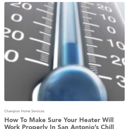
Champion Home Services
How To Make Sure Your Heater Will
Work Properly In San Antonio’s Chill