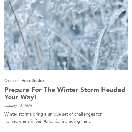
Champion Home Services
Prepare For The Winter Storm Headed
Your Way!
January 12, 2024
Winter storms bring a unique set of challenges for
homeowners in San Antonio, including the…