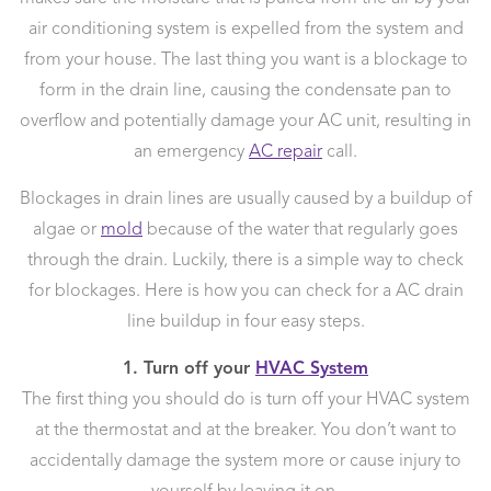
air conditioning system is expelled from the system and
from your house. The last thing you want is a blockage to
form in the drain line, causing the condensate pan to
overflow and potentially damage your AC unit, resulting in
an emergency
AC repair
call.
Blockages in drain lines are usually caused by a buildup of
algae or
mold
because of the water that regularly goes
through the drain. Luckily, there is a simple way to check
for blockages. Here is how you can check for a AC drain
line buildup in four easy steps.
1. Turn off your
HVAC System
The first thing you should do is turn off your HVAC system
at the thermostat and at the breaker. You don’t want to
accidentally damage the system more or cause injury to