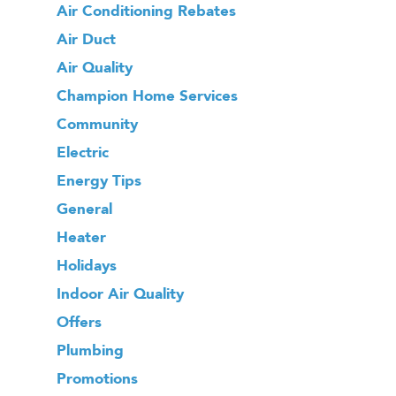
Air Conditioning Rebates
Air Duct
Air Quality
Champion Home Services
Community
Electric
Energy Tips
General
Heater
Holidays
Indoor Air Quality
Offers
Plumbing
Promotions