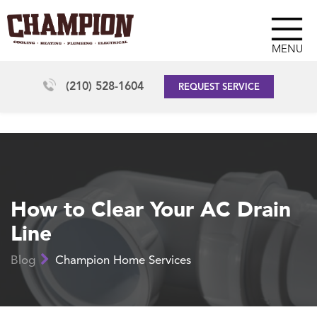
MENU
(210) 528-1604
REQUEST SERVICE
How to Clear Your AC Drain
Line
Blog
Champion Home Services