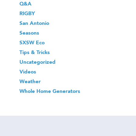
Q&A
RIGBY
San Antonio
Seasons
SXSW Eco
Tips & Tricks
Uncategorized
Videos
Weather
Whole Home Generators