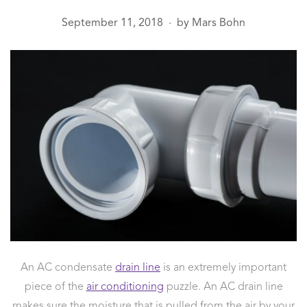
September 11, 2018
by
Mars Bohn
●
An AC condensate
drain line
is an extremely important
piece of the
air conditioning
puzzle. An AC drain line
makes sure the moisture that is pulled from the air by your