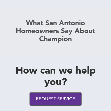
What San Antonio
Homeowners Say About
Champion
How can we help
you?
REQUEST SERVICE