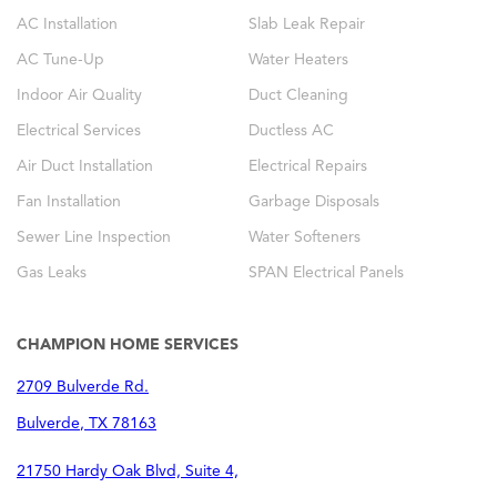
AC Installation
Slab Leak Repair
AC Tune-Up
Water Heaters
Indoor Air Quality
Duct Cleaning
Electrical Services
Ductless AC
Air Duct Installation
Electrical Repairs
Fan Installation
Garbage Disposals
Sewer Line Inspection
Water Softeners
Gas Leaks
SPAN Electrical Panels
CHAMPION HOME SERVICES
2709 Bulverde Rd.
Bulverde
,
TX
78163
21750 Hardy Oak Blvd, Suite 4,