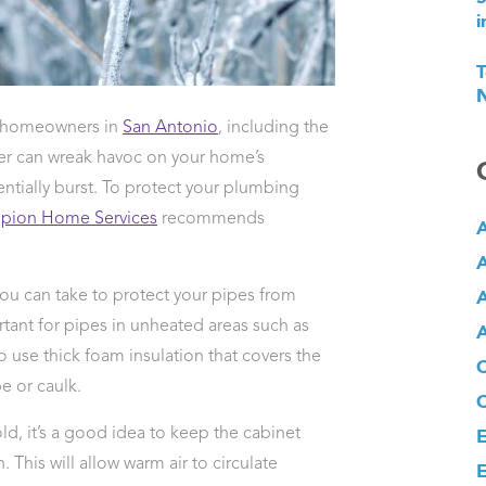
i
T
N
or homeowners in
San Antonio
, including the
her can wreak havoc on your home’s
ntially burst. To protect your plumbing
pion Home Services
recommends
A
A
A
ou can take to protect your pipes from
ortant for pipes in unheated areas such as
A
o use thick foam insulation that covers the
e or caulk.
d, it’s a good idea to keep the cabinet
E
This will allow warm air to circulate
E