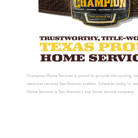
Champion Home Services is proud to provide the cooling, h
electrical services San Antonio prefers. Schedule today to 
Home Services is San Antonio’s top home service company.