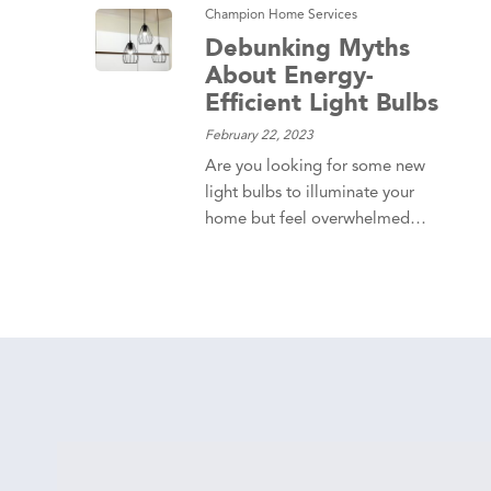
Champion Home Services
Debunking Myths
About Energy-
Efficient Light Bulbs
February 22, 2023
Are you looking for some new
light bulbs to illuminate your
home but feel overwhelmed…