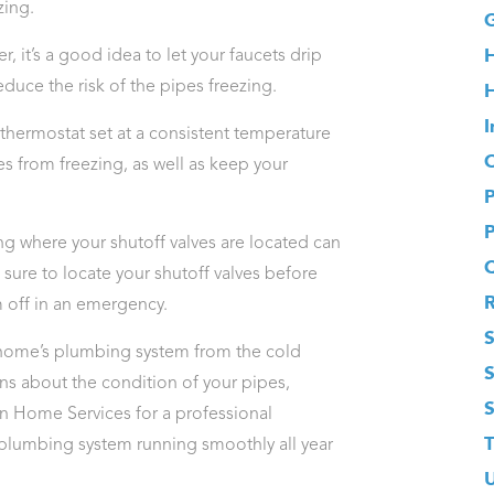
zing.
G
 it’s a good idea to let your faucets drip
educe the risk of the pipes freezing.
H
I
thermostat set at a consistent temperature
O
es from freezing, as well as keep your
g where your shutoff valves are located can
 sure to locate your shutoff valves before
m off in an emergency.
S
r home’s plumbing system from the cold
rns about the condition of your pipes,
 Home Services for a professional
T
plumbing system running smoothly all year