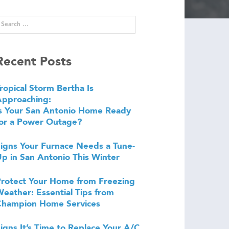
Recent Posts
ropical Storm Bertha Is
Approaching:
s Your San Antonio Home Ready
or a Power Outage?
igns Your Furnace Needs a Tune-
p in San Antonio This Winter
rotect Your Home from Freezing
eather: Essential Tips from
Champion Home Services
igns It’s Time to Replace Your A/C