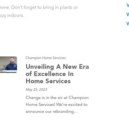
one. Don’t forget to bring in plants or
ozy indoors.
Champion Home Services
Unveiling A New Era
of Excellence In
Home Services
May 25, 2023
Change is in the air at Champion
Home Services! We’re excited to
announce our rebranding…