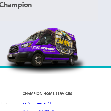
 Champion
CHAMPION HOME SERVICES
mbing
2709 Bulverde Rd.