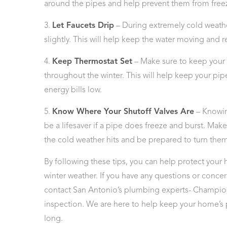
around the pipes and help prevent them from free
3.
Let Faucets Drip
– During extremely cold weather,
slightly. This will help keep the water moving and r
4.
Keep Thermostat Set
– Make sure to keep your 
throughout the winter. This will help keep your pip
energy bills low.
5.
Know Where Your Shutoff Valves Are
– Knowin
be a lifesaver if a pipe does freeze and burst. Make
the cold weather hits and be prepared to turn the
By following these tips, you can help protect you
winter weather. If you have any questions or conce
contact San Antonio’s plumbing experts- Champion
inspection. We are here to help keep your home’s 
long.