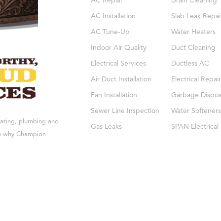
AC Repair
Drain Cleaning
AC Installation
Slab Leak Repai
AC Tune-Up
Water Heaters
Indoor Air Quality
Duct Cleaning
Electrical Services
Ductless AC
Air Duct Installation
Electrical Repair
Fan Installation
Garbage Dispos
Sewer Line Inspection
Water Softeners
eating, plumbing and
Gas Leaks
SPAN Electrical
see why Champion