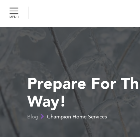
MENU
Cleaning
ercial AC
gency AC
r
r Air
ty
Prepare For T
Way!
r Tune-Up
 Pumps
Blog
Champion Home Services