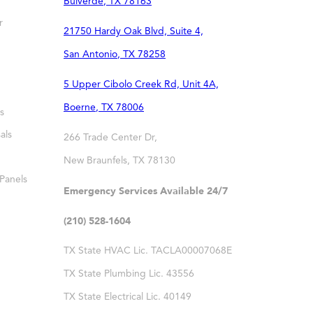
Bulverde
,
TX
78163
r
21750 Hardy Oak Blvd, Suite 4,
San Antonio
,
TX
78258
5 Upper Cibolo Creek Rd, Unit 4A,
Boerne
,
TX
78006
s
als
266 Trade Center Dr,
New Braunfels
,
TX
78130
 Panels
Emergency Services Available 24/7
(210) 528-1604
TX State HVAC Lic. TACLA00007068E
TX State Plumbing Lic. 43556
TX State Electrical Lic. 40149