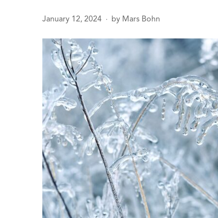
January 12, 2024
by
Mars Bohn
●
age
sals
 Line
ction
Leak Repair
 Softeners
eaks
ercial
ing