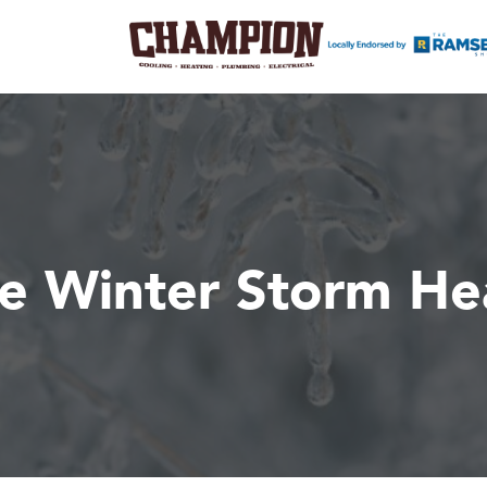
he Winter Storm H