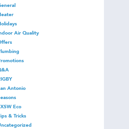
eneral
Heater
olidays
ndoor Air Quality
ffers
Plumbing
Promotions
Q&A
RIGBY
an Antonio
Seasons
SXSW Eco
ips & Tricks
Uncategorized