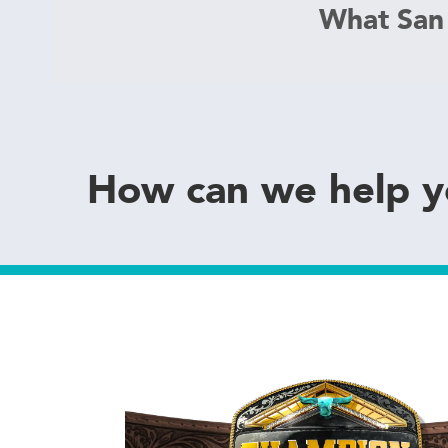
What San
How can we help 