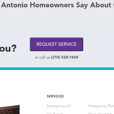
 Antonio Homeowners Say About
you?
REQUEST SERVICE
(210) 528-1604
or call us
SERVICES
Emergency AC
Emergency Plu