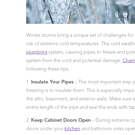
 Protection
ercial
ces
arging
Winter storms bring a unique set of challenges f
ons
risk of extreme cold temperatures. The cold weat
g And
ing
plumbing
system, causing pipes to freeze and pote
Electrical
system from the cold and potential damage,
Cham
s
following these tips.
1.
Insulate Your Pipes
– The most important step y
freezing is to insulate them. This is especially imp
the attic, basement, and exterior walls. Make sure t
entire length of the pipe and seal the ends with tap
2.
Keep Cabinet Doors Open
– During extreme col
doors under your
kitchen
and bathroom sinks open. 