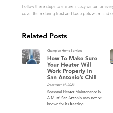
Follow these steps to ensure a cozy winter for every
cover them during frost and keep pets warm and c
Related Posts
Champion Home Services
How To Make Sure
Your Heater Will
Work Properly In
San Antonio’s Chill
December 19, 2023
Seasonal Heater Maintenance Is
A Must! San Antonio may not be
known for its freezing…