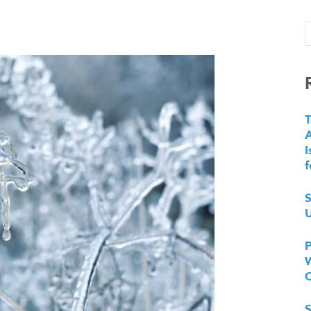
T
I
f
S
U
P
W
S