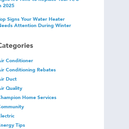
n 2025
op Signs Your Water Heater
eeds Attention During Winter
Categories
ir Conditioner
ir Conditioning Rebates
ir Duct
ir Quality
Champion Home Services
Community
lectric
nergy Tips