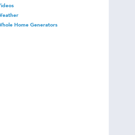
Videos
Weather
Whole Home Generators