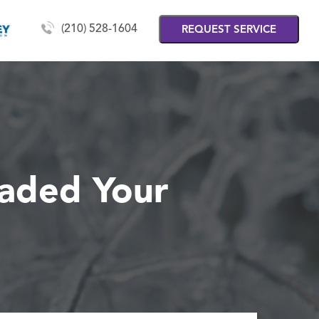
(210) 528-1604
REQUEST SERVICE
eaded Your