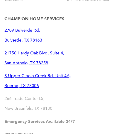
CHAMPION HOME SERVICES
2709 Bulverde Rd.
Bulverde
,
TX
78163
21750 Hardy Oak Blvd, Suite 4,
San Antonio
,
TX
78258
5 Upper Cibolo Creek Rd, Unit 4A,
Boerne
,
TX
78006
266 Trade Center Dr,
New Braunfels
,
TX
78130
Emergency Services Available 24/7