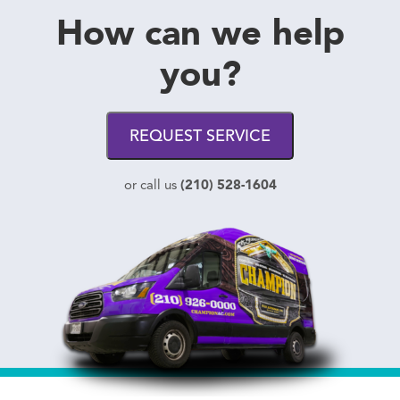
How can we help
you?
REQUEST SERVICE
(210) 528-1604
or call us