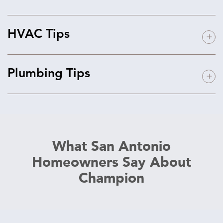
HVAC Tips
Plumbing Tips
What San Antonio
Homeowners Say About
Champion