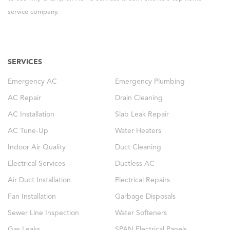
service company.
SERVICES
Emergency AC
Emergency Plumbing
AC Repair
Drain Cleaning
AC Installation
Slab Leak Repair
AC Tune-Up
Water Heaters
Indoor Air Quality
Duct Cleaning
Electrical Services
Ductless AC
Air Duct Installation
Electrical Repairs
Fan Installation
Garbage Disposals
Sewer Line Inspection
Water Softeners
Gas Leaks
SPAN Electrical Panels