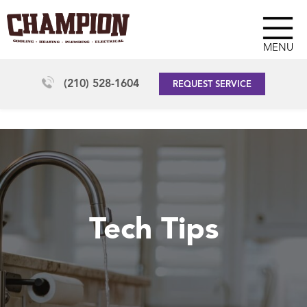
MENU
(210) 528-1604
REQUEST SERVICE
Tech Tips