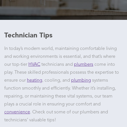
Technician Tips
In today’s modern world, maintaining comfortable living
and working environments is essential, and that’s where
our top-tier
HVAC
technicians and
plumbers
come into
play. These skilled professionals possess the expertise to
ensure our
heating
, cooling, and
plumbing
systems
function smoothly and efficiently. Whether it’s installing,
repairing, or maintaining these vital systems, our team
plays a crucial role in ensuring your comfort and
convenience
. Check out some of our plumbers and
technicians’ valuable tips!