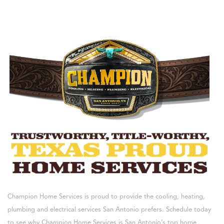
Champion Home Services is proud to provide the cooling, heating,
plumbing and electrical services San Antonio prefers. Schedule today
to see why Champion Home Services is San Antonio’s top home