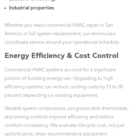
Industrial properties
Whether you need commercial HVAC repair in San
Antonio or full system replacement, our technicians
coordinate service around your operational schedule.
Energy Efficiency & Cost Control
Commercial HVAC systems account for a significant
portion of building energy use. Upgrading to high
efficiency systems can reduce cooling costs by 15 to 30
percent depending on existing equipment.
Variable speed compressors, programmable thermostats,
and zoning controls improve efficiency and indoor
comfort consistency. We evaluate lifecycle cost, not just
upfront price, when recommending equipment.