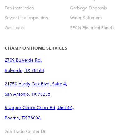
Fan Installation
Garbage Disposals
Sewer Line Inspection
Water Softeners
Gas Leaks
SPAN Electrical Panels
CHAMPION HOME SERVICES
2709 Bulverde Rd.
Bulverde
,
TX
78163
21750 Hardy Oak Blvd, Suite 4,
San Antonio
,
TX
78258
5 Upper Cibolo Creek Rd, Unit 4A,
Boerne
,
TX
78006
266 Trade Center Dr,