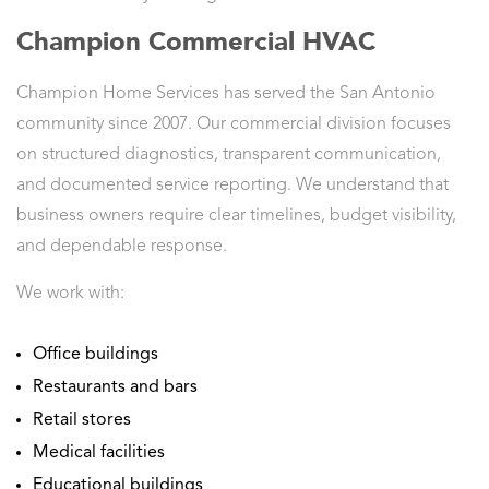
Champion Commercial HVAC
Champion Home Services has served the San Antonio
community since 2007. Our commercial division focuses
on structured diagnostics, transparent communication,
and documented service reporting. We understand that
business owners require clear timelines, budget visibility,
and dependable response.
We work with:
Office buildings
Restaurants and bars
Retail stores
Medical facilities
Educational buildings