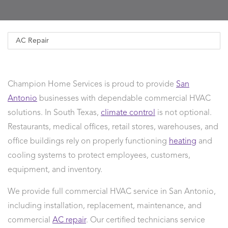
Champion Home Services is proud to provide
San
Antonio
businesses with dependable commercial HVAC
solutions. In South Texas,
climate control
is not optional.
Restaurants, medical offices, retail stores, warehouses, and
office buildings rely on properly functioning
heating
and
cooling systems to protect employees, customers,
equipment, and inventory.
We provide full commercial HVAC service in San Antonio,
including installation, replacement, maintenance, and
commercial
AC repair
. Our certified technicians service