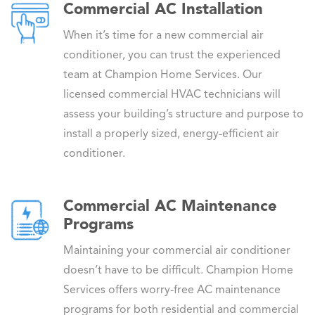
Commercial AC Installation
When it’s time for a new commercial air
conditioner, you can trust the experienced
team at Champion Home Services. Our
licensed commercial HVAC technicians will
assess your building’s structure and purpose to
install a properly sized, energy-efficient air
conditioner.
Commercial AC Maintenance
Programs
Maintaining your commercial air conditioner
doesn’t have to be difficult. Champion Home
Services offers worry-free AC maintenance
programs for both residential and commercial