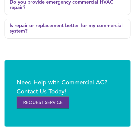
Do you provide emergency commercial HVAC
repair?
Is repair or replacement better for my commercial
system?
Need Help with Commercial AC?
Contact Us Today!
REQUEST SERVICE