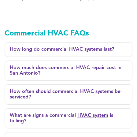
Commercial HVAC FAQs
How long do commercial HVAC systems last?
How much does commercial HVAC repair cost in
San Antonio?
How often should commercial HVAC systems be
serviced?
What are signs a commercial
HVAC system
is
failing?