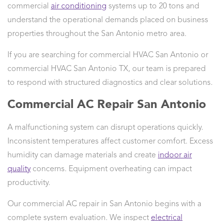
commercial
air conditioning
systems up to 20 tons and
understand the operational demands placed on business
properties throughout the San Antonio metro area.
If you are searching for commercial HVAC San Antonio or
commercial HVAC San Antonio TX, our team is prepared
to respond with structured diagnostics and clear solutions.
Commercial AC Repair San Antonio
A malfunctioning system can disrupt operations quickly.
Inconsistent temperatures affect customer comfort. Excess
humidity can damage materials and create
indoor air
quality
concerns. Equipment overheating can impact
productivity.
Our commercial AC repair in San Antonio begins with a
complete system evaluation. We inspect
electrical