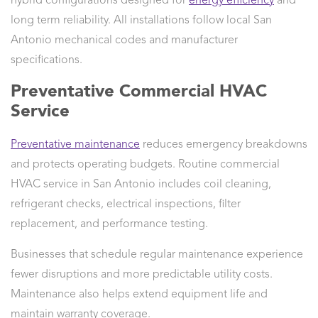
hybrid configurations designed for
energy efficiency
and
long term reliability. All installations follow local San
Antonio mechanical codes and manufacturer
specifications.
Preventative Commercial HVAC
Service
Preventative maintenance
reduces emergency breakdowns
and protects operating budgets. Routine commercial
HVAC service in San Antonio includes coil cleaning,
refrigerant checks, electrical inspections, filter
replacement, and performance testing.
Businesses that schedule regular maintenance experience
fewer disruptions and more predictable utility costs.
Maintenance also helps extend equipment life and
maintain warranty coverage.