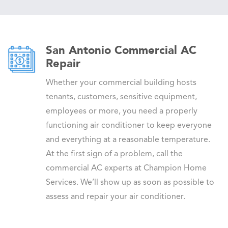
San Antonio Commercial AC
Repair
Whether your commercial building hosts
tenants, customers, sensitive equipment,
employees or more, you need a properly
functioning air conditioner to keep everyone
and everything at a reasonable temperature.
At the first sign of a problem, call the
commercial AC experts at Champion Home
Services. We’ll show up as soon as possible to
assess and repair your air conditioner.