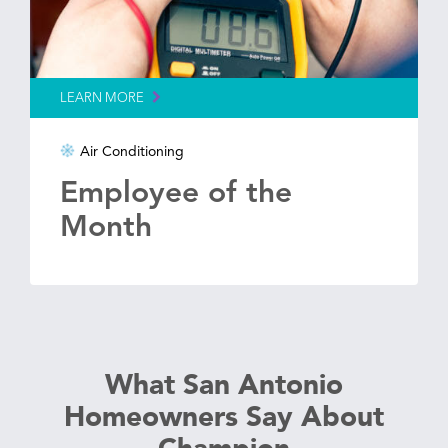
LEARN MORE
Air Conditioning
Employee of the
Month
What San Antonio
Homeowners Say About
Champion