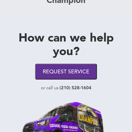
How can we help
you?
REQUEST SERVICE
(210) 528-1604
or call us