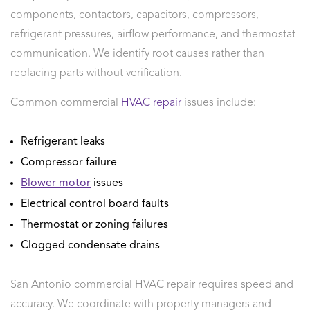
components, contactors, capacitors, compressors,
refrigerant pressures, airflow performance, and thermostat
communication. We identify root causes rather than
replacing parts without verification.
Common commercial
HVAC repair
issues include:
Refrigerant leaks
Compressor failure
Blower motor
issues
Electrical control board faults
Thermostat or zoning failures
Clogged condensate drains
San Antonio commercial HVAC repair requires speed and
accuracy. We coordinate with property managers and