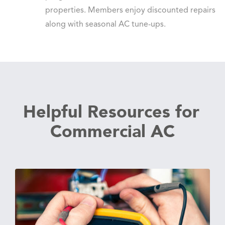
properties. Members enjoy discounted repairs
along with seasonal AC tune-ups.
Helpful Resources for
Commercial AC