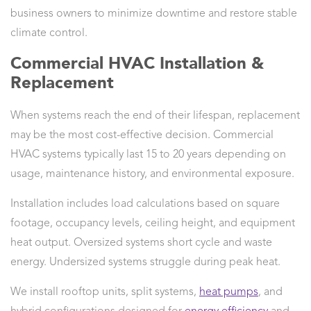
business owners to minimize downtime and restore stable
climate control.
Commercial HVAC Installation &
Replacement
When systems reach the end of their lifespan, replacement
may be the most cost-effective decision. Commercial
HVAC systems typically last 15 to 20 years depending on
usage, maintenance history, and environmental exposure.
Installation includes load calculations based on square
footage, occupancy levels, ceiling height, and equipment
heat output. Oversized systems short cycle and waste
energy. Undersized systems struggle during peak heat.
We install rooftop units, split systems,
heat pumps
, and