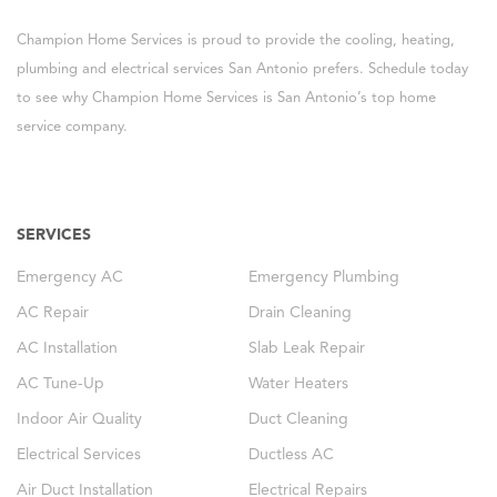
Champion Home Services is proud to provide the cooling, heating,
plumbing and electrical services San Antonio prefers. Schedule today
to see why Champion Home Services is San Antonio’s top home
service company.
SERVICES
Emergency AC
Emergency Plumbing
AC Repair
Drain Cleaning
AC Installation
Slab Leak Repair
AC Tune-Up
Water Heaters
Indoor Air Quality
Duct Cleaning
Electrical Services
Ductless AC
Air Duct Installation
Electrical Repairs