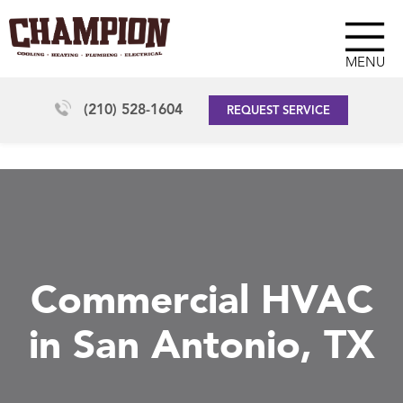
MENU
(210) 528-1604
REQUEST SERVICE
Commercial HVAC
in San Antonio, TX