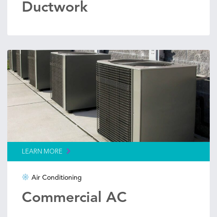
Ductwork
LEARN MORE
Air Conditioning
Commercial AC