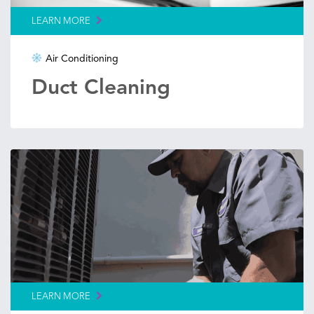
LEARN MORE
Air Conditioning
Duct Cleaning
LEARN MORE