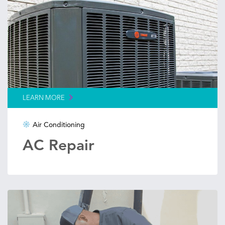
LEARN MORE
Air Conditioning
AC Repair