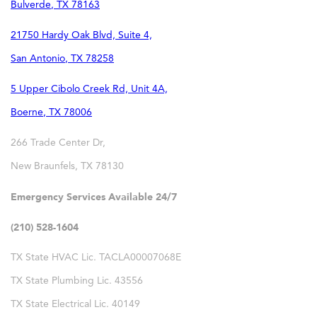
Bulverde
,
TX
78163
21750 Hardy Oak Blvd, Suite 4,
San Antonio
,
TX
78258
5 Upper Cibolo Creek Rd, Unit 4A,
Boerne
,
TX
78006
266 Trade Center Dr,
New Braunfels
,
TX
78130
Emergency Services Available 24/7
(210) 528-1604
TX State HVAC Lic. TACLA00007068E
TX State Plumbing Lic. 43556
TX State Electrical Lic. 40149