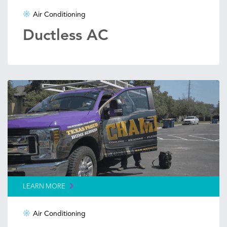
Air Conditioning
Ductless AC
LEARN MORE
Air Conditioning