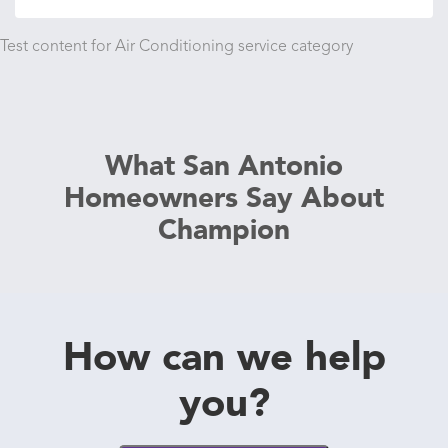
Test content for Air Conditioning service category
What San Antonio
Homeowners Say About
Champion
How can we help
you?