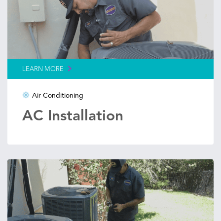
LEARN MORE
Air Conditioning
AC Installation