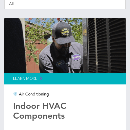
LEARN MORE
Air Conditioning
Indoor HVAC
Components