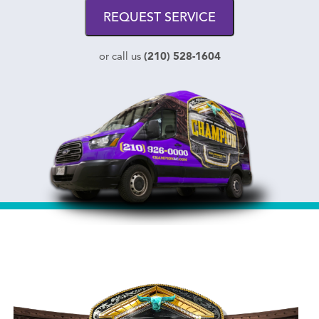
REQUEST SERVICE
(210) 528-1604
or call us