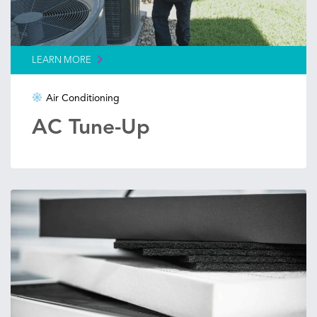
LEARN MORE
Air Conditioning
AC Tune-Up