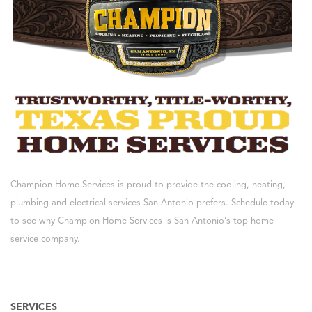
Champion Home Services is proud to provide the cooling, heating,
plumbing and electrical services San Antonio prefers. Schedule today
to see why Champion Home Services is San Antonio’s top home
service company.
SERVICES