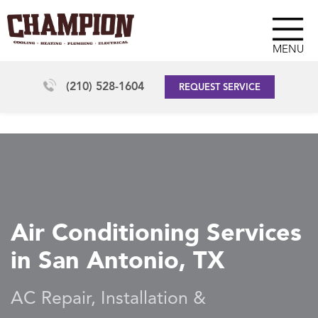
MENU
(210) 528-1604
REQUEST SERVICE
Air Conditioning Services
in San Antonio, TX
AC Repair, Installation &