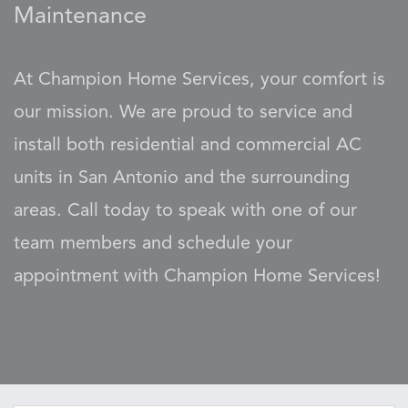
Maintenance
At Champion Home Services, your comfort is
our mission. We are proud to service and
install both residential and commercial AC
units in San Antonio and the surrounding
areas. Call today to speak with one of our
team members and schedule your
appointment with Champion Home Services!