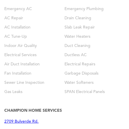
Emergency AC
Emergency Plumbing
AC Repair
Drain Cleaning
AC Installation
Slab Leak Repair
AC Tune-Up
Water Heaters
Indoor Air Quality
Duct Cleaning
Electrical Services
Ductless AC
Air Duct Installation
Electrical Repairs
Fan Installation
Garbage Disposals
Sewer Line Inspection
Water Softeners
Gas Leaks
SPAN Electrical Panels
CHAMPION HOME SERVICES
2709 Bulverde Rd.