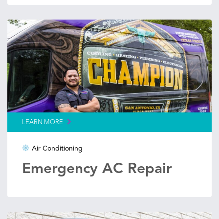
LEARN MORE
Air Conditioning
Emergency AC Repair