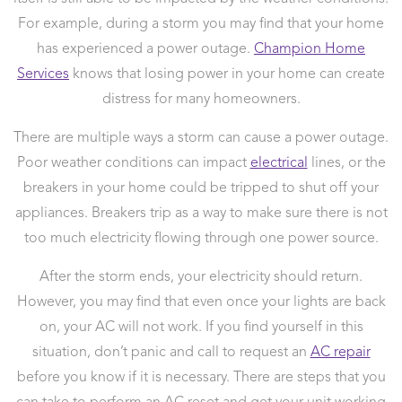
For example, during a storm you may find that your home
has experienced a power outage.
Champion Home
Services
knows that losing power in your home can create
distress for many homeowners.
There are multiple ways a storm can cause a power outage.
Poor weather conditions can impact
electrical
lines, or the
breakers in your home could be tripped to shut off your
appliances. Breakers trip as a way to make sure there is not
too much electricity flowing through one power source.
After the storm ends, your electricity should return.
However, you may find that even once your lights are back
on, your AC will not work. If you find yourself in this
situation, don’t panic and call to request an
AC repair
before you know if it is necessary. There are steps that you