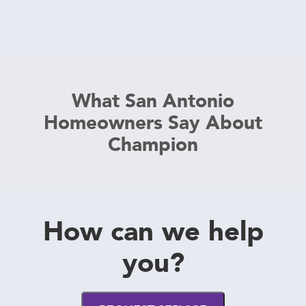
What San Antonio
Homeowners Say About
Champion
How can we help
you?