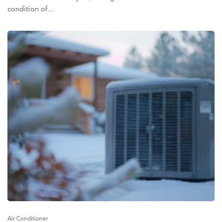
condition of…
Air Conditioner