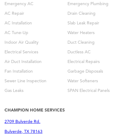
Emergency AC
Emergency Plumbing
AC Repair
Drain Cleaning
AC Installation
Slab Leak Repair
AC Tune-Up
Water Heaters
Indoor Air Quality
Duct Cleaning
Electrical Services
Ductless AC
Air Duct Installation
Electrical Repairs
Fan Installation
Garbage Disposals
Sewer Line Inspection
Water Softeners
Gas Leaks
SPAN Electrical Panels
CHAMPION HOME SERVICES
2709 Bulverde Rd.
Bulverde
,
TX
78163