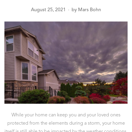
August 25, 2021
by
Mars Bohn
●
While your home can keep you and your loved ones
protected from the elements during a storm, your home
itself is still able to be impacted by the weather conditions.