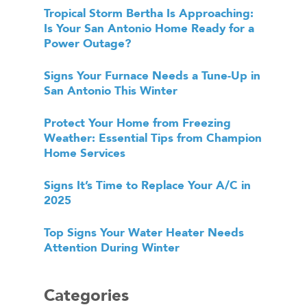
Tropical Storm Bertha Is Approaching:
Is Your San Antonio Home Ready for a
Power Outage?
Signs Your Furnace Needs a Tune-Up in
San Antonio This Winter
Protect Your Home from Freezing
Weather: Essential Tips from Champion
Home Services
Signs It’s Time to Replace Your A/C in
2025
Top Signs Your Water Heater Needs
Attention During Winter
Categories