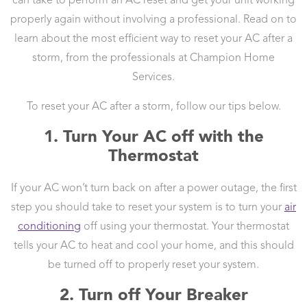
can take to perform an AC reset and get your unit working
properly again without involving a professional. Read on to
learn about the most efficient way to reset your AC after a
storm, from the professionals at Champion Home
Services.
To reset your AC after a storm, follow our tips below.
1. Turn Your AC off with the
Thermostat
If your AC won’t turn back on after a power outage, the first
step you should take to reset your system is to turn your
air
conditioning
off using your thermostat. Your thermostat
tells your AC to heat and cool your home, and this should
be turned off to properly reset your system.
2. Turn off Your Breaker