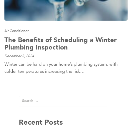
Air Conditioner
The Benefits of Scheduling a Winter
Plumbing Inspection
December 3, 2024
Winter can be hard on your home’s plumbing system, with
colder temperatures increasing the risk…
Recent Posts