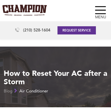
MENU
(210) 528-1604
REQUEST SERVICE
How to Reset Your AC after a
Storm
Blog
Air Conditioner