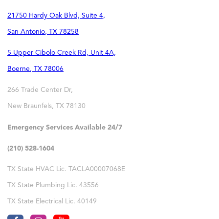
21750 Hardy Oak Blvd, Suite 4,
San Antonio
,
TX
78258
5 Upper Cibolo Creek Rd, Unit 4A,
Boerne
,
TX
78006
266 Trade Center Dr,
New Braunfels
,
TX
78130
Emergency Services Available 24/7
(210) 528-1604
TX State HVAC Lic. TACLA00007068E
TX State Plumbing Lic. 43556
TX State Electrical Lic. 40149