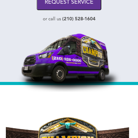
REQUEST SERVICE
(210) 528-1604
or call us