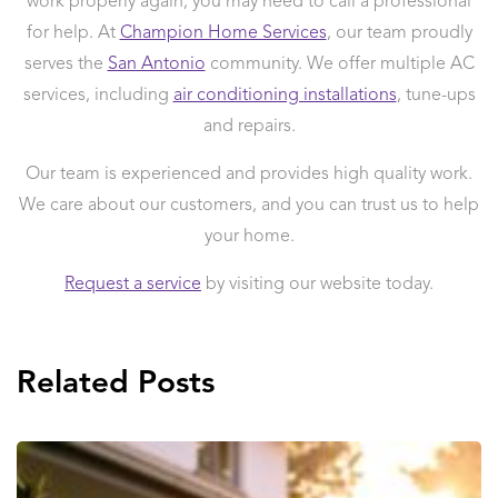
work properly again, you may need to call a professional
for help. At
Champion Home Services
, our team proudly
serves the
San Antonio
community. We offer multiple AC
services, including
air conditioning installations
, tune-ups
and repairs.
Our team is experienced and provides high quality work.
We care about our customers, and you can trust us to help
your home.
Request a service
by visiting our website today.
Related Posts