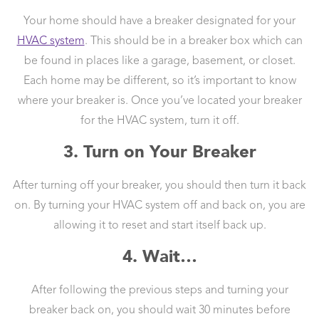
Your home should have a breaker designated for your
HVAC system
. This should be in a breaker box which can
be found in places like a garage, basement, or closet.
Each home may be different, so it’s important to know
where your breaker is. Once you’ve located your breaker
for the HVAC system, turn it off.
3. Turn on Your Breaker
After turning off your breaker, you should then turn it back
on. By turning your HVAC system off and back on, you are
allowing it to reset and start itself back up.
4. Wait…
After following the previous steps and turning your
breaker back on, you should wait 30 minutes before