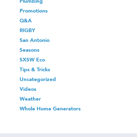
Plumbing
Promotions
Q&A
RIGBY
San Antonio
Seasons
SXSW Eco
Tips & Tricks
Uncategorized
Videos
Weather
Whole Home Generators