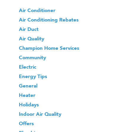
Air Conditioner
Air Conditioning Rebates
Air Duct
Air Quality
Champion Home Services
Community
Electric
Energy Tips
General
Heater
Holidays
Indoor Air Quality
Offers