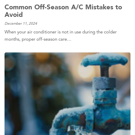
Common Off-Season A/C Mistakes to
Avoid
December 11, 2024
When your air conditioner is not in use during the colder
months, proper off-season care…