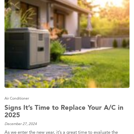
Air Conditioner
Signs It’s Time to Replace Your A/C in
2025
December 27, 2024
As we enter the new year, it’s a great time to evaluate the