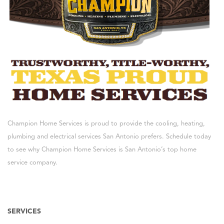
Champion Home Services is proud to provide the cooling, heating,
plumbing and electrical services San Antonio prefers. Schedule today
to see why Champion Home Services is San Antonio’s top home
service company.
SERVICES