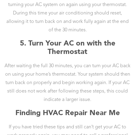
turning your AC system on again using your thermostat.
During this time your air conditioning should reset,
allowing it to turn back on and work fully again at the end
of the 30 minutes.
5. Turn Your AC on with the
Thermostat
After waiting the full 30 minutes, you can turn your AC back
on using your home’s thermostat. Your system should then
turn back on properly and begin working again. If your AC
still does not work after following these steps, this could
indicate a larger issue.
Finding HVAC Repair Near Me
If you have tried these tips and still can’t get your AC to