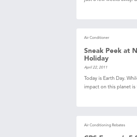
Air Conditioner
Sneak Peek at N
Holiday
April 22, 2011
Today is Earth Day. Whi
impact on this planet i
Air Conditioning Rebates