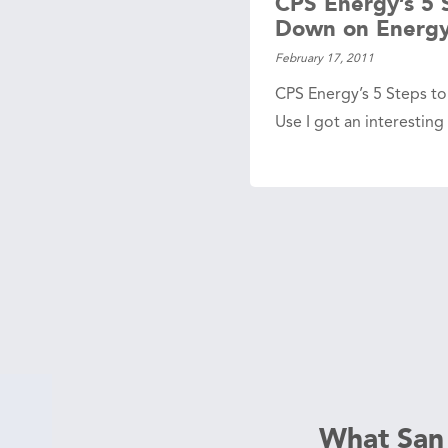
CPS Energy’s 5 
Down on Energy
February 17, 2011
CPS Energy’s 5 Steps t
Use I got an interesting
What San