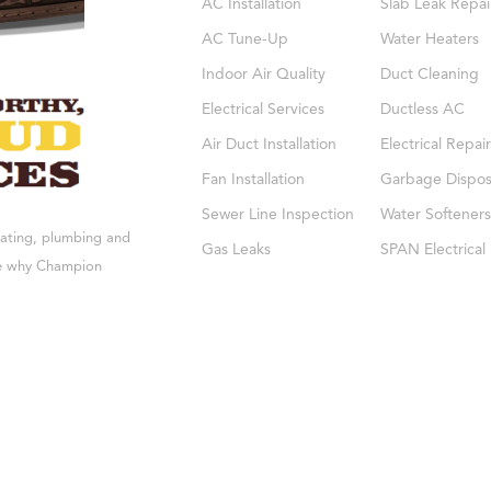
AC Installation
Slab Leak Repai
AC Tune-Up
Water Heaters
Indoor Air Quality
Duct Cleaning
Electrical Services
Ductless AC
Air Duct Installation
Electrical Repair
Fan Installation
Garbage Dispos
Sewer Line Inspection
Water Softeners
eating, plumbing and
Gas Leaks
SPAN Electrical
see why Champion