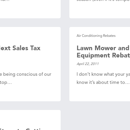
Air Conditioning Rebates
ext Sales Tax
Lawn Mower and
Equipment Rebat
April 22, 2011
le being conscious of our
I don’t know what your yar
s top…
know it’s about time to…