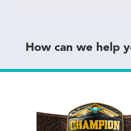
How can we help 