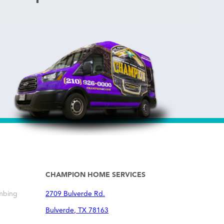
CHAMPION HOME SERVICES
mbing
2709 Bulverde Rd.
Bulverde
,
TX
78163