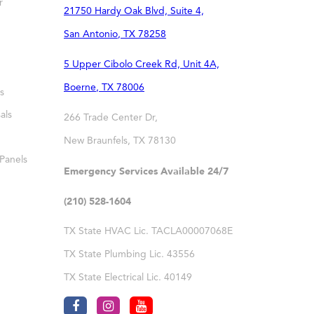
r
21750 Hardy Oak Blvd, Suite 4,
San Antonio
,
TX
78258
5 Upper Cibolo Creek Rd, Unit 4A,
Boerne
,
TX
78006
s
als
266 Trade Center Dr,
New Braunfels
,
TX
78130
 Panels
Emergency Services Available 24/7
(210) 528-1604
TX State HVAC Lic. TACLA00007068E
TX State Plumbing Lic. 43556
TX State Electrical Lic. 40149