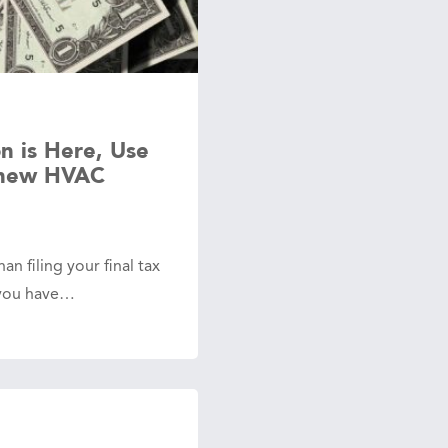
n is Here, Use
 new HVAC
an filing your final tax
t you have…