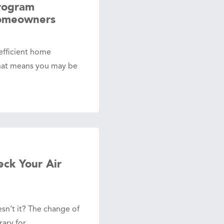
rogram
Homeowners
efficient home
hat means you may be
ck Your Air
oesn’t it? The change of
orary for…