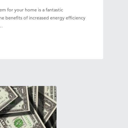
em for your home is a fantastic
e benefits of increased energy efficiency
n…