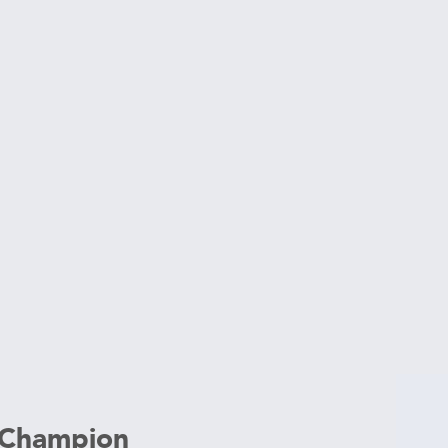
 Champion