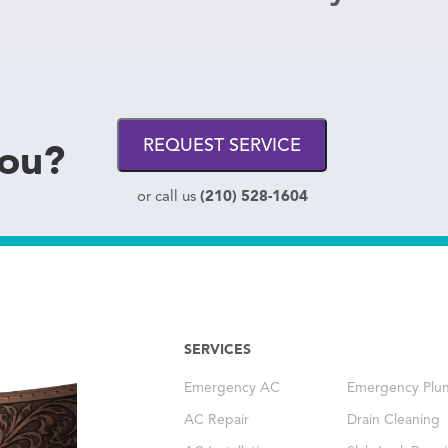
you?
REQUEST SERVICE
(210) 528-1604
or call us
SERVICES
Emergency AC
Emergency Plu
AC Repair
Drain Cleaning