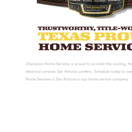
Champion Home Services is proud to provide the cooling, h
electrical services San Antonio prefers. Schedule today to 
Home Services is San Antonio’s top home service company.