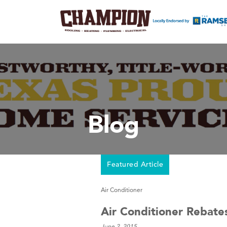
Blog
Featured Article
Air Conditioner
Air Conditioner Rebat