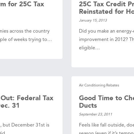
rm for 25C Tax
25C Tax Credit P
Reinstated for 
January 15, 2013
nies across the country
Did you make an energy-
uple of weeks trying to…
improvement in 2012? T
eligible…
Air Conditioning Rebates
 Out: Federal Tax
Good Time to Che
Dec. 31
Ducts
September 23, 2011
e, but December 31st is
Feels like fall outside, d
 Did…
season (even if it’s temp