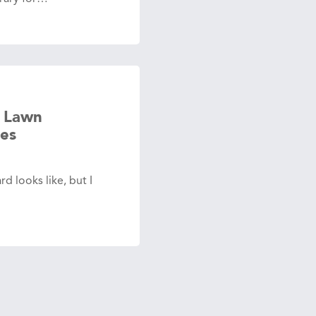
 Lawn
es
d looks like, but I