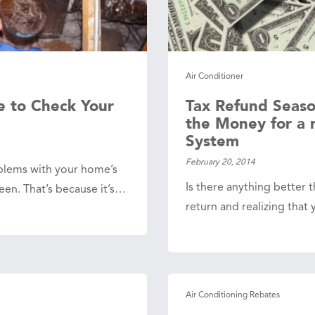
Air Conditioner
e to Check Your
Tax Refund Seaso
the Money for a
System
February 20, 2014
blems with your home’s
Is there anything better th
en. That’s because it’s…
return and realizing tha
Air Conditioning Rebates