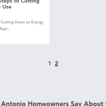
Steps to Cutting
 Use
o Cutting Down on Energy
 flyer…
1
2
 Antonio Homeowners Say About