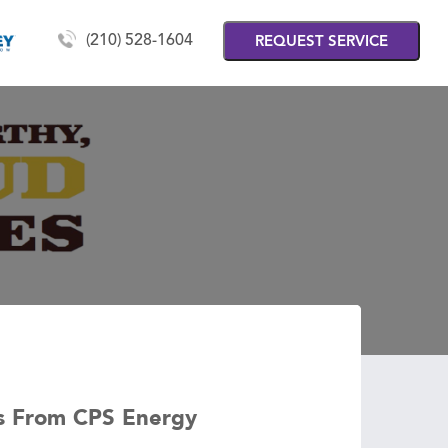
(210) 528-1604
REQUEST SERVICE
es From CPS Energy