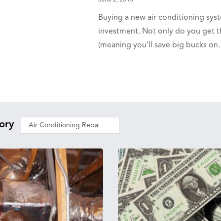
June 2, 2015
Buying a new air conditioning syst
investment. Not only do you get th
(meaning you’ll save big bucks o
ory