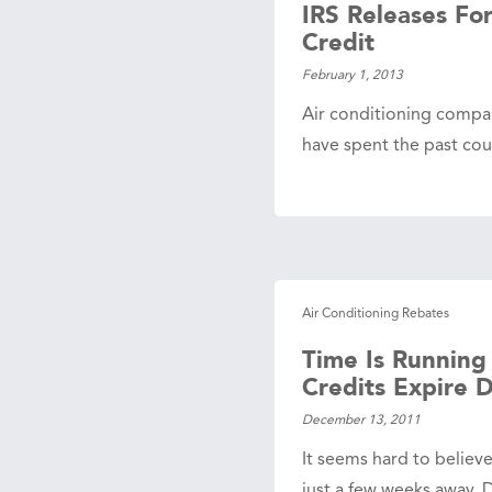
IRS Releases Fo
Credit
February 1, 2013
Air conditioning compa
have spent the past co
Air Conditioning Rebates
Time Is Running
Credits Expire 
December 13, 2011
It seems hard to believ
just a few weeks away.