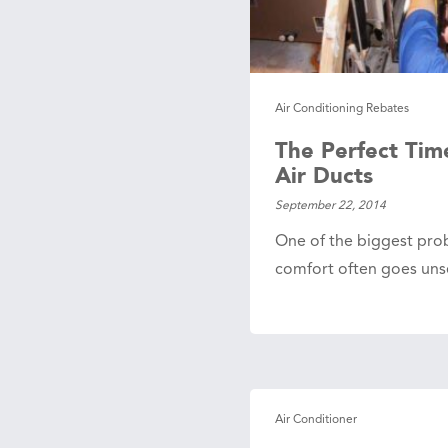
 Protection
ercial
ces
arging
Air Conditioning Rebates
ons
The Perfect Tim
g And
ing
Air Ducts
Electrical
September 22, 2014
s
One of the biggest pro
comfort often goes unse
Air Conditioner