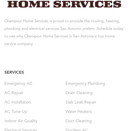
Champion Home Services is proud to provide the cooling, heating,
plumbing and electrical services San Antonio prefers. Schedule today
to see why Champion Home Services is San Antonio’s top home
service company.
SERVICES
Emergency AC
Emergency Plumbing
AC Repair
Drain Cleaning
AC Installation
Slab Leak Repair
AC Tune-Up
Water Heaters
Indoor Air Quality
Duct Cleaning
Electrical Services
Ductless AC