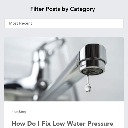
Filter Posts by Category
Plumbing
How Do I Fix Low Water Pressure