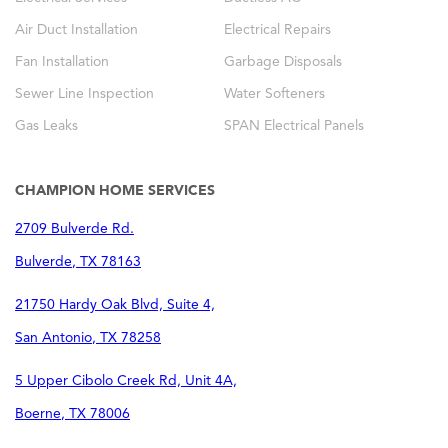
Air Duct Installation
Electrical Repairs
Fan Installation
Garbage Disposals
Sewer Line Inspection
Water Softeners
Gas Leaks
SPAN Electrical Panels
CHAMPION HOME SERVICES
2709 Bulverde Rd.
Bulverde
,
TX
78163
21750 Hardy Oak Blvd, Suite 4,
San Antonio
,
TX
78258
5 Upper Cibolo Creek Rd, Unit 4A,
Boerne
,
TX
78006