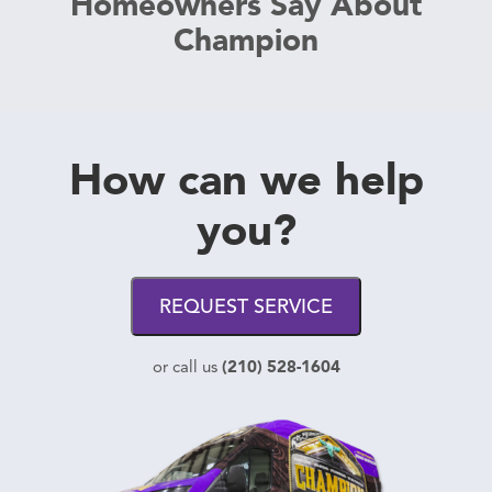
Homeowners Say About
Champion
How can we help
you?
REQUEST SERVICE
(210) 528-1604
or call us