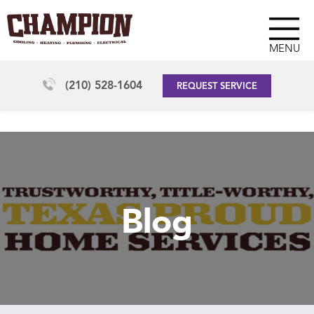
MENU
(210) 528-1604
REQUEST SERVICE
Blog