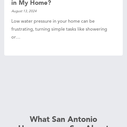
in My Home?
August 13, 2024
Low water pressure in your home can be
frustrating, turning simple tasks like showering
or…
What San Antonio