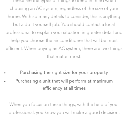
These are the types of things to keep in mind when
choosing an AC system, regardless of the size of your
home. With so many details to consider, this is anything
but a do it yourself job. You should contact a local
professional to explain your situation in greater detail and
help you choose the air conditioner that will be most
efficient. When buying an AC system, there are two things
that matter most:
Purchasing the right size for your property
Purchasing a unit that will perform at maximum
efficiency at all times
When you focus on these things, with the help of your
professional, you know you will make a good decision.