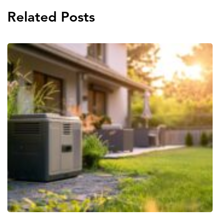
Related Posts