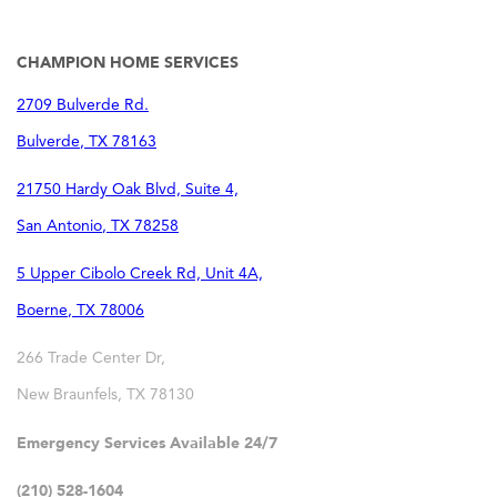
CHAMPION HOME SERVICES
2709 Bulverde Rd.
Bulverde
,
TX
78163
21750 Hardy Oak Blvd, Suite 4,
San Antonio
,
TX
78258
5 Upper Cibolo Creek Rd, Unit 4A,
Boerne
,
TX
78006
266 Trade Center Dr,
New Braunfels
,
TX
78130
Emergency Services Available 24/7
(210) 528-1604