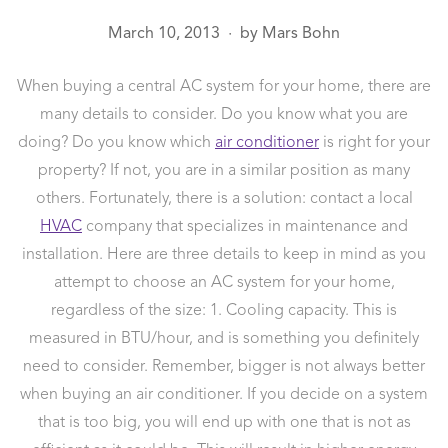
March 10, 2013
by
Mars Bohn
●
When buying a central AC system for your home, there are
many details to consider. Do you know what you are
doing? Do you know which
air conditioner
is right for your
property? If not, you are in a similar position as many
others. Fortunately, there is a solution: contact a local
HVAC
company that specializes in maintenance and
installation.
Here are three details to keep in mind as you
attempt to choose an AC system for your home,
regardless of the size: 1. Cooling capacity. This is
measured in BTU/hour, and is something you definitely
need to consider. Remember, bigger is not always better
when buying an air conditioner. If you decide on a system
that is too big, you will end up with one that is not as