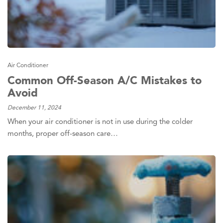
Air Conditioner
Common Off-Season A/C Mistakes to
Avoid
December 11, 2024
When your air conditioner is not in use during the colder
months, proper off-season care…