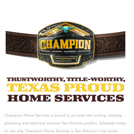
Champion Home Services is proud to provide the cooling, heating,
plumbing and electrical services San Antonio prefers. Schedule today
to see why Champion Home Services is San Antonio’s top home