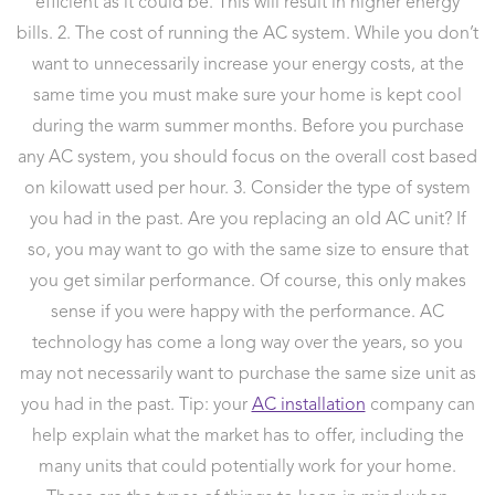
efficient as it could be. This will result in higher energy
bills. 2. The cost of running the AC system. While you don’t
want to unnecessarily increase your energy costs, at the
same time you must make sure your home is kept cool
during the warm summer months. Before you purchase
any AC system, you should focus on the overall cost based
on kilowatt used per hour. 3. Consider the type of system
you had in the past. Are you replacing an old AC unit? If
so, you may want to go with the same size to ensure that
you get similar performance. Of course, this only makes
sense if you were happy with the performance. AC
technology has come a long way over the years, so you
may not necessarily want to purchase the same size unit as
you had in the past. Tip: your
AC installation
company can
help explain what the market has to offer, including the
many units that could potentially work for your home.