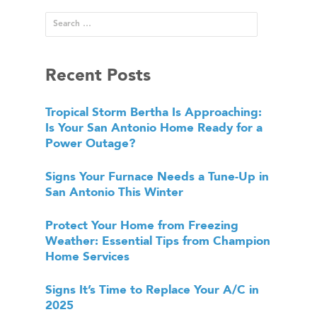
Recent Posts
Tropical Storm Bertha Is Approaching:
Is Your San Antonio Home Ready for a
Power Outage?
Signs Your Furnace Needs a Tune-Up in
San Antonio This Winter
Protect Your Home from Freezing
Weather: Essential Tips from Champion
Home Services
Signs It’s Time to Replace Your A/C in
2025