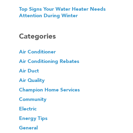
Top Signs Your Water Heater Needs
Attention During Winter
Categories
Air Conditioner
Air Conditioning Rebates
Air Duct
Air Quality
Champion Home Services
Community
Electric
Energy Tips
General