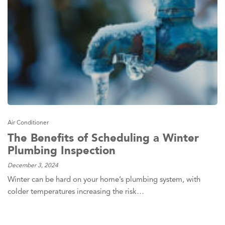
Air Conditioner
The Benefits of Scheduling a Winter
Plumbing Inspection
December 3, 2024
Winter can be hard on your home’s plumbing system, with
colder temperatures increasing the risk…