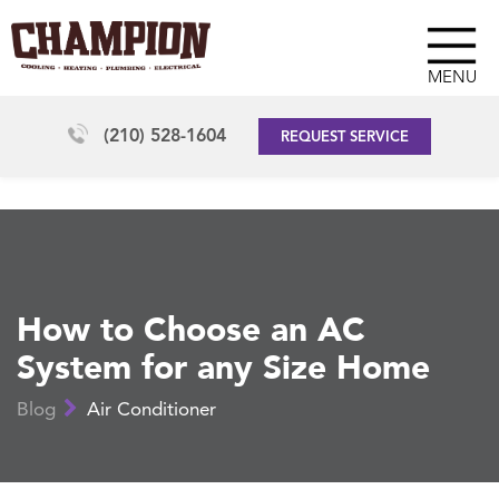
MENU
(210) 528-1604
REQUEST SERVICE
How to Choose an AC
System for any Size Home
Blog
Air Conditioner