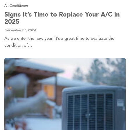
Air Conditioner
Signs It’s Time to Replace Your A/C in
2025
December 27, 2024
As we enter the new year, it’s a great time to evaluate the
condition of…