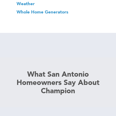
Weather
Whole Home Generators
What San Antonio
Homeowners Say About
Champion