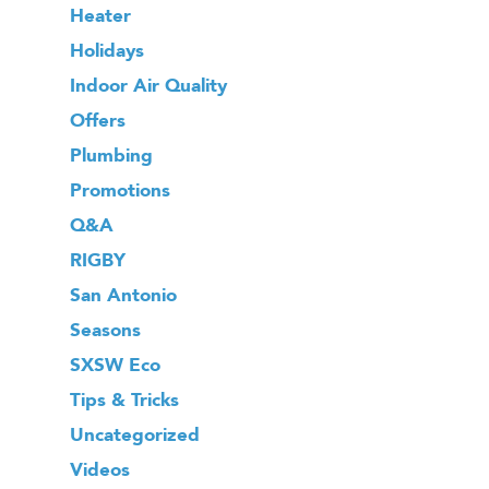
Heater
Holidays
Indoor Air Quality
Offers
Plumbing
Promotions
Q&A
RIGBY
San Antonio
Seasons
SXSW Eco
Tips & Tricks
Uncategorized
Videos