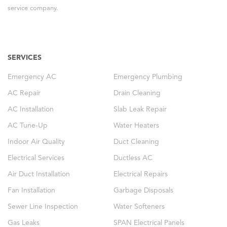
service company.
SERVICES
Emergency AC
Emergency Plumbing
AC Repair
Drain Cleaning
AC Installation
Slab Leak Repair
AC Tune-Up
Water Heaters
Indoor Air Quality
Duct Cleaning
Electrical Services
Ductless AC
Air Duct Installation
Electrical Repairs
Fan Installation
Garbage Disposals
Sewer Line Inspection
Water Softeners
Gas Leaks
SPAN Electrical Panels