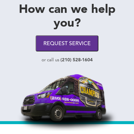
How can we help
you?
REQUEST SERVICE
(210) 528-1604
or call us