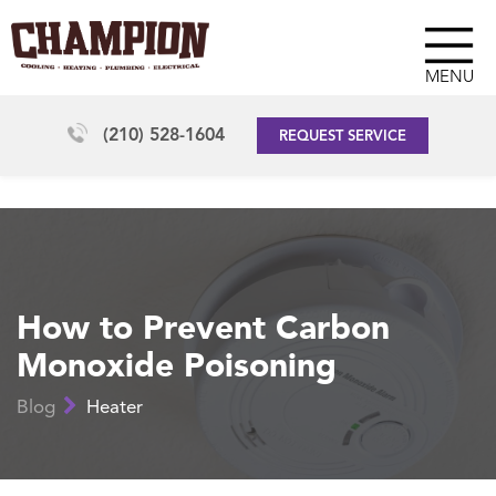
MENU
(210) 528-1604
REQUEST SERVICE
How to Prevent Carbon
Monoxide Poisoning
Blog
Heater