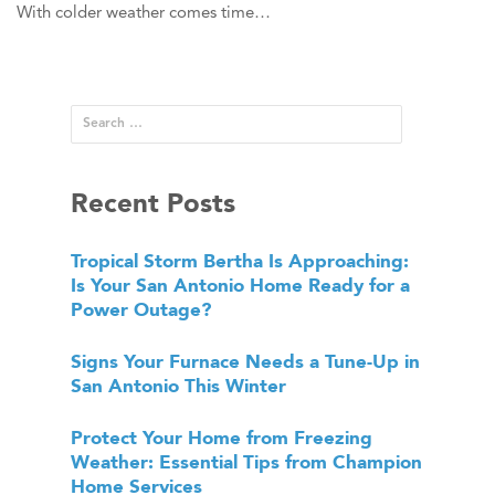
With colder weather comes time…
Recent Posts
Tropical Storm Bertha Is Approaching:
Is Your San Antonio Home Ready for a
Power Outage?
Signs Your Furnace Needs a Tune-Up in
San Antonio This Winter
Protect Your Home from Freezing
Weather: Essential Tips from Champion
Home Services