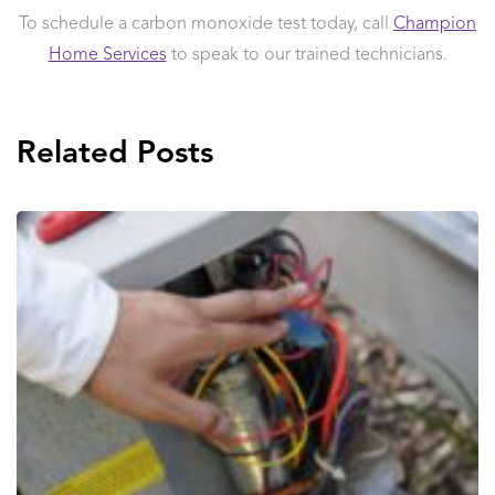
To schedule a carbon monoxide test today, call
Champion
Home Services
to speak to our trained technicians.
Related Posts