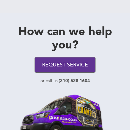
How can we help
you?
REQUEST SERVICE
(210) 528-1604
or call us