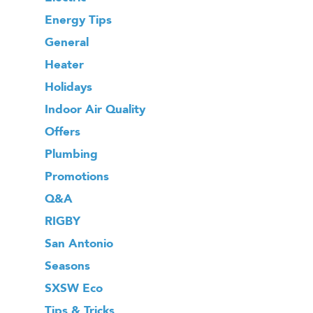
Energy Tips
General
Heater
Holidays
Indoor Air Quality
Offers
Plumbing
Promotions
Q&A
RIGBY
San Antonio
Seasons
SXSW Eco
Tips & Tricks