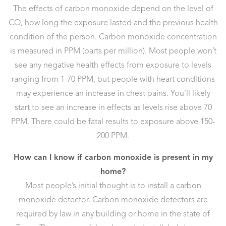
The effects of carbon monoxide depend on the level of
CO, how long the exposure lasted and the previous health
condition of the person. Carbon monoxide concentration
is measured in PPM (parts per million). Most people won’t
see any negative health effects from exposure to levels
ranging from 1-70 PPM, but people with heart conditions
may experience an increase in chest pains. You’ll likely
start to see an increase in effects as levels rise above 70
PPM. There could be fatal results to exposure above 150-
200 PPM.
How can I know if carbon monoxide is present in my
home?
Most people’s initial thought is to install a carbon
monoxide detector. Carbon monoxide detectors are
required by law in any building or home in the state of