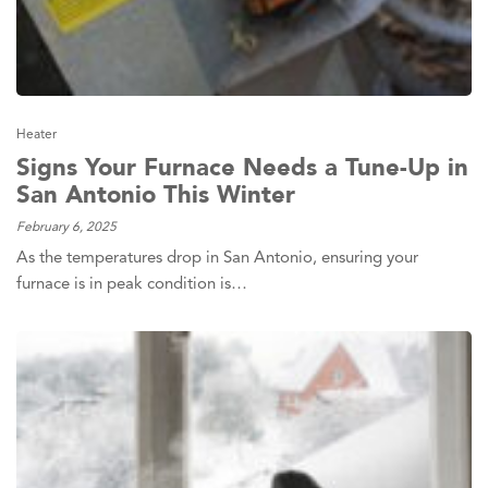
Heater
Signs Your Furnace Needs a Tune-Up in
San Antonio This Winter
February 6, 2025
As the temperatures drop in San Antonio, ensuring your
furnace is in peak condition is…