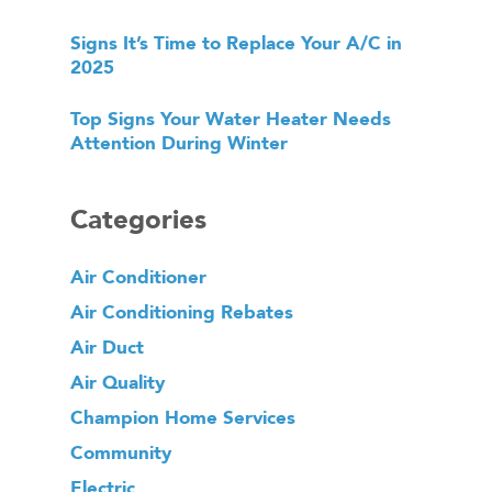
Signs It’s Time to Replace Your A/C in
2025
Top Signs Your Water Heater Needs
Attention During Winter
Categories
Air Conditioner
Air Conditioning Rebates
Air Duct
Air Quality
Champion Home Services
Community
Electric