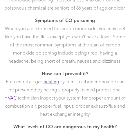
monoxide poisoning. Most of those who die from the
poisonous chemical are seniors of 65 years of age or older.
Symptoms of CO poisoning
When you are exposed to carbon monoxide, you may feel
like you have the flu – except you won’t have a fever. Some
of the most common symptoms at the start of carbon
monoxide poisoning include being tired, having a
headache, being short of breath, nausea and dizziness.
How can I prevent it?
For central air gas
heating
systems, carbon monoxide can
be prevented by having a properly trained professional
HVAC
technician inspect your system for proper amount of
combustion air, proper fuel input, proper exhaust/flue and
heat exchanger integrity.
What levels of CO are dangerous to my health?