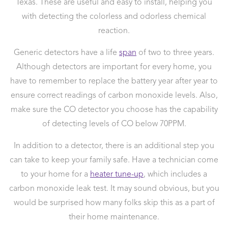
Texas. These are useful and easy to install, helping you
with detecting the colorless and odorless chemical
reaction.
Generic detectors have a life
span
of two to three years.
Although detectors are important for every home, you
have to remember to replace the battery year after year to
ensure correct readings of carbon monoxide levels. Also,
make sure the CO detector you choose has the capability
of detecting levels of CO below 70PPM.
In addition to a detector, there is an additional step you
can take to keep your family safe. Have a technician come
to your home for a
heater tune-up
, which includes a
carbon monoxide leak test. It may sound obvious, but you
would be surprised how many folks skip this as a part of
their home maintenance.