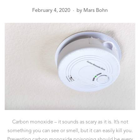
February 4, 2020
by
Mars Bohn
●
Carbon monoxide – it sounds as scary as it is. It’s not
something you can see or smell, but it can easily kill you.
Preventing carbon monoxide poisoning should be every