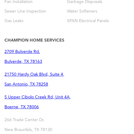
Fan Installation
Garbage Disposals
Sewer Line Inspection
Water Softeners
Gas Leaks
SPAN Electrical Panels
CHAMPION HOME SERVICES
2709 Bulverde Rd.
Bulverde
,
TX
78163
21750 Hardy Oak Blvd, Suite 4,
San Antonio
,
TX
78258
5 Upper Cibolo Creek Rd, Unit 4A,
Boerne
,
TX
78006
266 Trade Center Dr,
New Braunfels
,
TX
78130