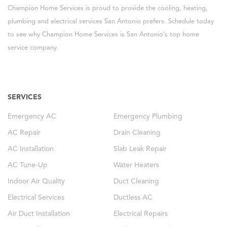
Champion Home Services is proud to provide the cooling, heating,
plumbing and electrical services San Antonio prefers. Schedule today
to see why Champion Home Services is San Antonio’s top home
service company.
SERVICES
Emergency AC
Emergency Plumbing
AC Repair
Drain Cleaning
AC Installation
Slab Leak Repair
AC Tune-Up
Water Heaters
Indoor Air Quality
Duct Cleaning
Electrical Services
Ductless AC
Air Duct Installation
Electrical Repairs