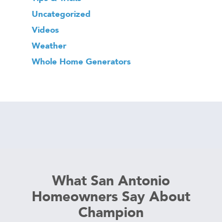
Uncategorized
Videos
Weather
Whole Home Generators
What San Antonio
Homeowners Say About
Champion