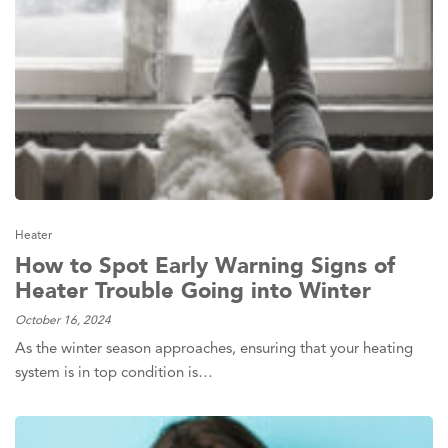
Heater
How to Spot Early Warning Signs of
Heater Trouble Going into Winter
October 16, 2024
As the winter season approaches, ensuring that your heating
system is in top condition is…