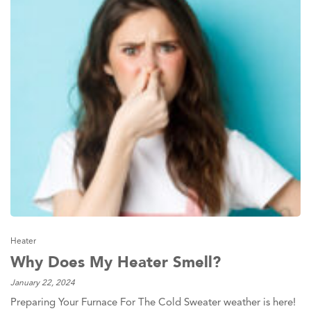
Heater
Why Does My Heater Smell?
January 22, 2024
Preparing Your Furnace For The Cold Sweater weather is here!