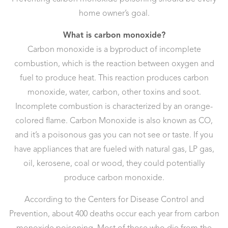
home owner’s goal.
What is carbon monoxide?
Carbon monoxide is a byproduct of incomplete
combustion, which is the reaction between oxygen and
fuel to produce heat. This reaction produces carbon
monoxide, water, carbon, other toxins and soot.
Incomplete combustion is characterized by an orange-
colored flame. Carbon Monoxide is also known as CO,
and it’s a poisonous gas you can not see or taste. If you
have appliances that are fueled with natural gas, LP gas,
oil, kerosene, coal or wood, they could potentially
produce carbon monoxide.
According to the Centers for Disease Control and
Prevention, about 400 deaths occur each year from carbon