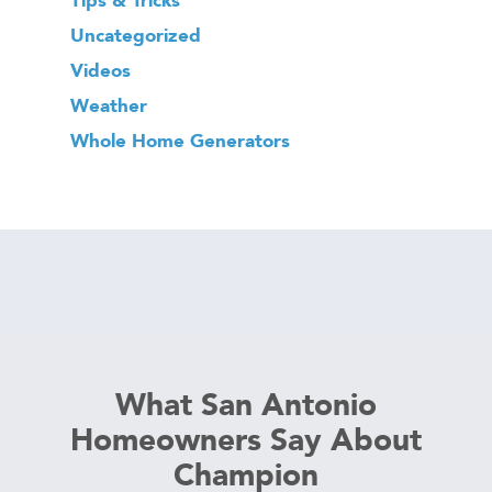
Uncategorized
Videos
Weather
Whole Home Generators
What San Antonio
Homeowners Say About
Champion