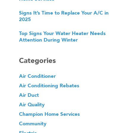
Signs It’s Time to Replace Your A/C in
2025
Top Signs Your Water Heater Needs
Attention During Winter
Categories
Air Conditioner
Air Conditioning Rebates
Air Duct
Air Quality
Champion Home Services
Community
Electric