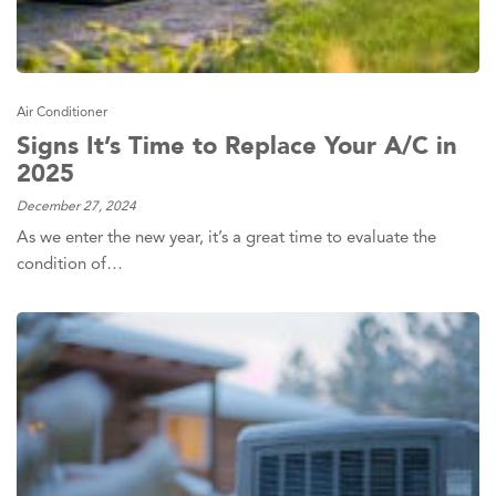
Air Conditioner
Signs It’s Time to Replace Your A/C in
2025
December 27, 2024
As we enter the new year, it’s a great time to evaluate the
condition of…