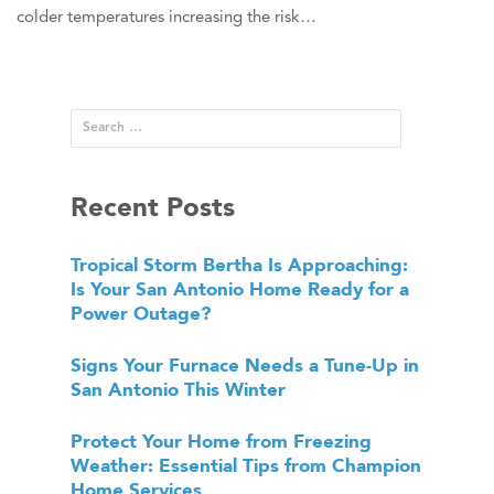
colder temperatures increasing the risk…
Recent Posts
Tropical Storm Bertha Is Approaching:
Is Your San Antonio Home Ready for a
Power Outage?
Signs Your Furnace Needs a Tune-Up in
San Antonio This Winter
Protect Your Home from Freezing
Weather: Essential Tips from Champion
Home Services