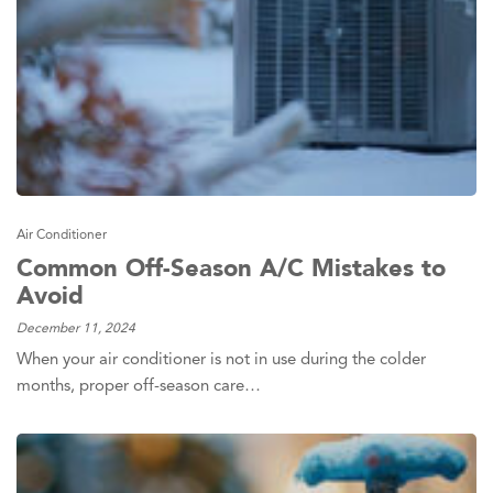
Air Conditioner
Common Off-Season A/C Mistakes to
Avoid
December 11, 2024
When your air conditioner is not in use during the colder
months, proper off-season care…