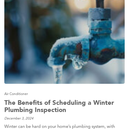
Air Conditioner
The Benefits of Scheduling a Winter
Plumbing Inspection
December 3, 2024
Winter can be hard on your home’s plumbing system, with