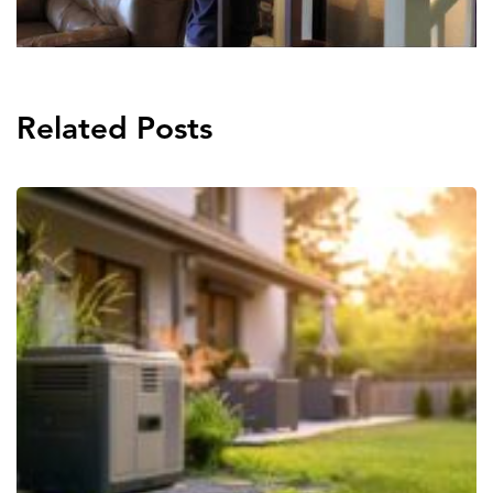
Related Posts