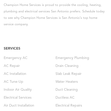
Champion Home Services is proud to provide the cooling, heating,
plumbing and electrical services San Antonio prefers. Schedule today
to see why Champion Home Services is San Antonio’s top home
service company.
SERVICES
Emergency AC
Emergency Plumbing
AC Repair
Drain Cleaning
AC Installation
Slab Leak Repair
AC Tune-Up
Water Heaters
Indoor Air Quality
Duct Cleaning
Electrical Services
Ductless AC
Air Duct Installation
Electrical Repairs