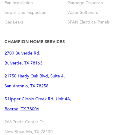
Fan Installation
Garbage Disposals
Sewer Line Inspection
Water Softeners
Gas Leaks
SPAN Electrical Panels
CHAMPION HOME SERVICES
2709 Bulverde Rd.
Bulverde
,
TX
78163
21750 Hardy Oak Blvd, Suite 4,
San Antonio
,
TX
78258
5 Upper Cibolo Creek Rd, Unit 4A,
Boerne
,
TX
78006
266 Trade Center Dr,
New Braunfels
,
TX
78130