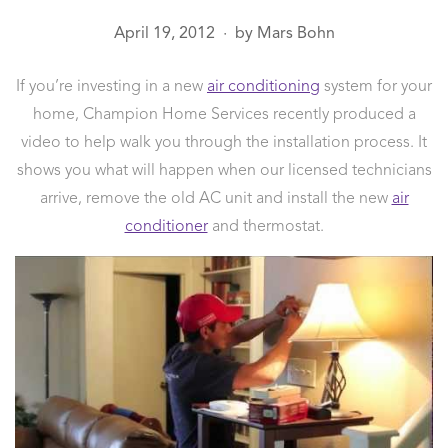
April 19, 2012
by
Mars Bohn
●
If you’re investing in a new
air conditioning
system for your
home, Champion Home Services recently produced a
video to help walk you through the installation process. It
shows you what will happen when our licensed technicians
arrive, remove the old AC unit and install the new
air
conditioner
and thermostat.