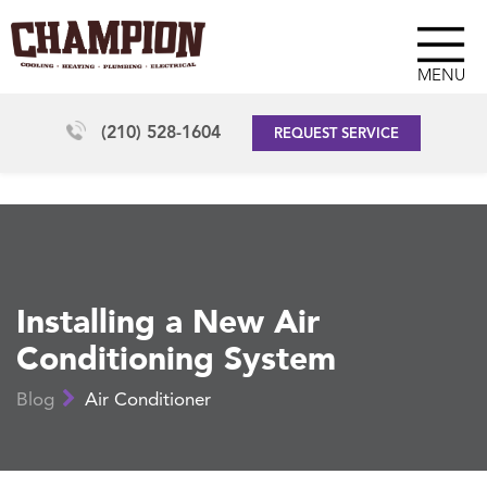
MENU
(210) 528-1604
REQUEST SERVICE
Installing a New Air
Conditioning System
Blog
Air Conditioner