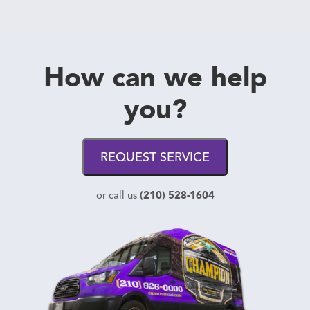
How can we help
you?
REQUEST SERVICE
(210) 528-1604
or call us