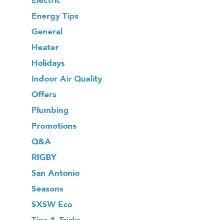
Energy Tips
General
Heater
Holidays
Indoor Air Quality
Offers
Plumbing
Promotions
Q&A
RIGBY
San Antonio
Seasons
SXSW Eco
Tips & Tricks