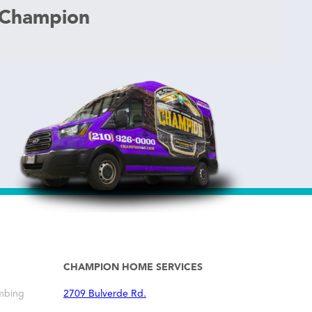
 Champion
CHAMPION HOME SERVICES
mbing
2709 Bulverde Rd.