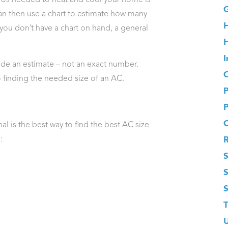
G
can then use a chart to estimate how many
you don’t have a chart on hand, a general
H
I
vide an estimate – not an exact number.
O
o finding the needed size of an AC.
l is the best way to find the best AC size
:
S
T