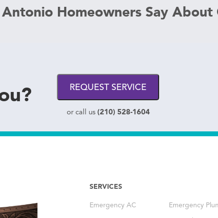
 Antonio Homeowners Say About
you?
REQUEST SERVICE
(210) 528-1604
or call us
SERVICES
Emergency AC
Emergency Plu