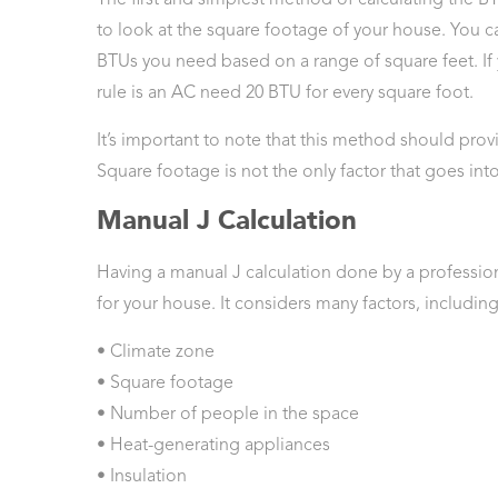
to look at the square footage of your house. You 
BTUs you need based on a range of square feet. If 
rule is an AC need 20 BTU for every square foot.
It’s important to note that this method should pro
Square footage is not the only factor that goes int
Manual J Calculation
Having a manual J calculation done by a professiona
for your house. It considers many factors, including
• Climate zone
• Square footage
• Number of people in the space
• Heat-generating appliances
• Insulation