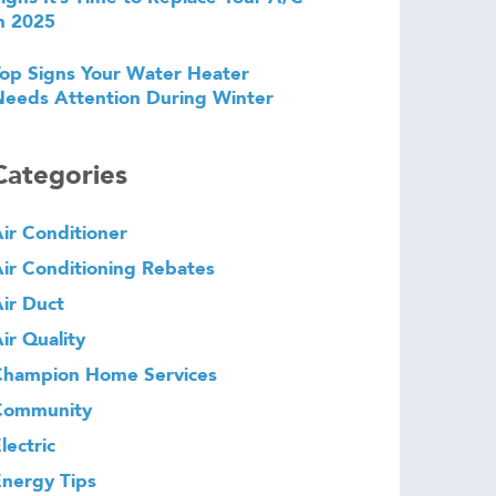
n 2025
op Signs Your Water Heater
eeds Attention During Winter
Categories
ir Conditioner
ir Conditioning Rebates
ir Duct
ir Quality
Champion Home Services
Community
lectric
nergy Tips