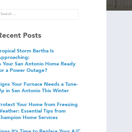
Recent Posts
ropical Storm Bertha Is
Approaching:
s Your San Antonio Home Ready
or a Power Outage?
igns Your Furnace Needs a Tune-
p in San Antonio This Winter
rotect Your Home from Freezing
eather: Essential Tips from
Champion Home Services
igns It’s Time to Replace Your A/C