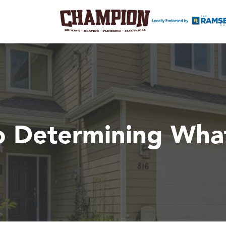
 Determining What