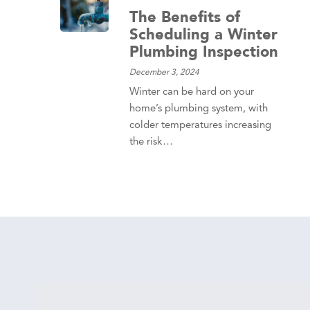
The Benefits of
Scheduling a Winter
Plumbing Inspection
December 3, 2024
Winter can be hard on your
home’s plumbing system, with
colder temperatures increasing
the risk…