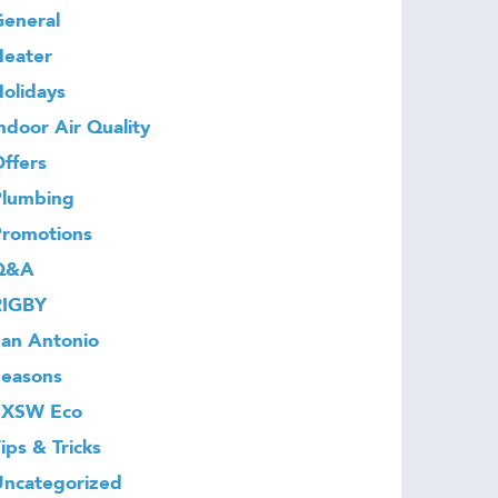
eneral
Heater
olidays
ndoor Air Quality
ffers
Plumbing
Promotions
Q&A
RIGBY
an Antonio
Seasons
SXSW Eco
ips & Tricks
Uncategorized