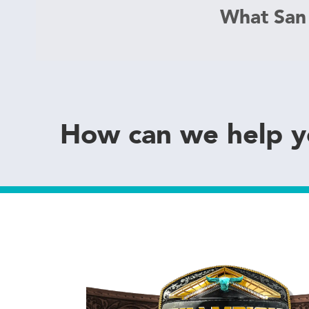
What San
How can we help 