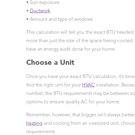
• Sun exposure
•
Ductwork
• Amount and type of windows
This calculation will tell you the exact BTU neede
more than just the size of the space being cooled. 
have an energy audit done for your home.
Choose a Unit
Once you have your exact BTU calculation, it’s tim
find the right unit for your
HVAC
installation. Becau
number, the BTU requirements may be between size
options to ensure quality AC for your home.
Remember, however, that bigger isn’t always better
heating
and cooling from an oversized unit, choose
requirements.