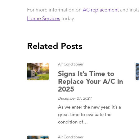
For more information on
AC replacement
and inst
Home Services
today.
Related Posts
Air Conditioner
Signs It’s Time to
Replace Your A/C in
2025
December 27, 2024
As we enter the new year, it’s a
great time to evaluate the
condition of…
Air Conditioner