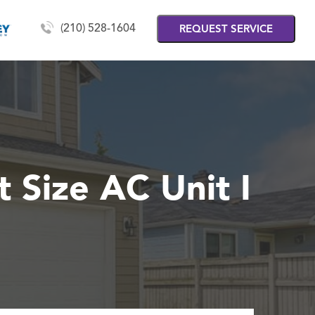
(210) 528-1604
REQUEST SERVICE
 Size AC Unit I