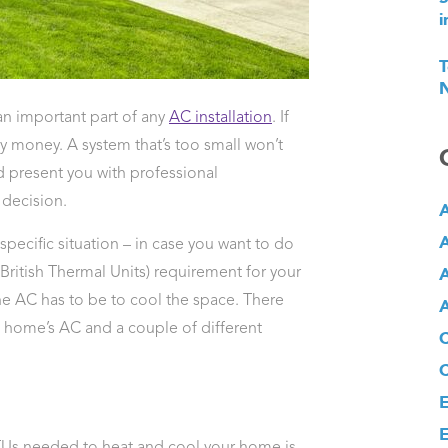
i
T
N
an important part of any
AC installation
. If
y money. A system that’s too small won’t
 present you with professional
decision.
A
A
specific situation – in case you want to do
A
(British Thermal Units) requirement for your
e AC has to be to cool the space. There
A
 a home’s AC and a couple of different
E
E
BTUs needed to heat and cool your home is