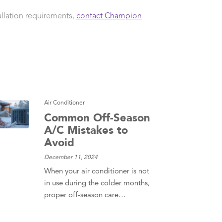
allation requirements,
contact Champion
Air Conditioner
Common Off-Season
A/C Mistakes to
Avoid
December 11, 2024
When your air conditioner is not
in use during the colder months,
proper off-season care…