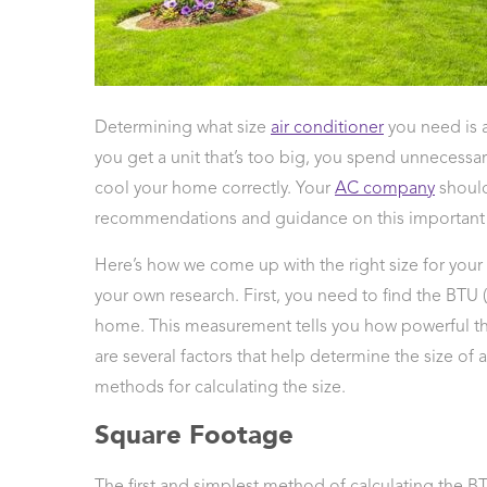
 Protection
ercial
ces
arging
Determining what size
air conditioner
you need is 
ons
you get a unit that’s too big, you spend unnecessar
g And
ing
cool your home correctly. Your
AC company
should
Electrical
recommendations and guidance on this important 
s
Here’s how we come up with the right size for your 
your own research. First, you need to find the BTU 
home. This measurement tells you how powerful th
are several factors that help determine the size of
methods for calculating the size.
Square Footage
The first and simplest method of calculating the 