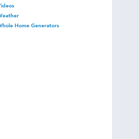
Videos
Weather
Whole Home Generators