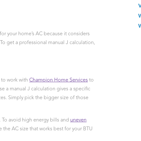
d for your home’s AC because it considers
To get a professional manual J calculation,
e to work with
Champion Home Services
to
se a manual J calculation gives a specific
s. Simply pick the bigger size of those
. To avoid high energy bills and
uneven
 the AC size that works best for your BTU