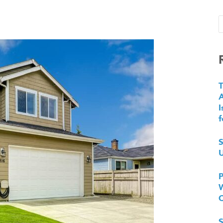
T
I
f
S
U
P
W
S