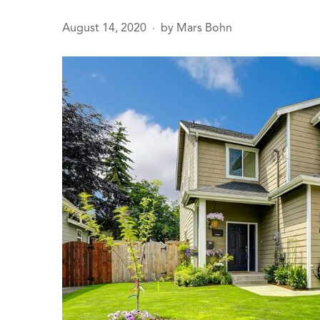
August 14, 2020
by
Mars Bohn
●
age
sals
 Line
ction
Leak Repair
 Softeners
eaks
ercial
ing