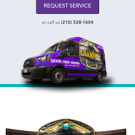
REQUEST SERVICE
(210) 528-1604
or call us