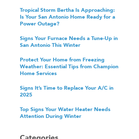
Tropical Storm Bertha Is Approaching:
Is Your San Antonio Home Ready for a
Power Outage?
Signs Your Furnace Needs a Tune-Up in
San Antonio This Winter
Protect Your Home from Freezing
Weather: Essential Tips from Champion
Home Services
Signs It’s Time to Replace Your A/C in
2025
Top Signs Your Water Heater Needs
Attention During Winter
Categories