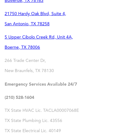
Bulverde
,
TX
78163
21750 Hardy Oak Blvd, Suite 4,
San Antonio
,
TX
78258
5 Upper Cibolo Creek Rd, Unit 4A,
Boerne
,
TX
78006
266 Trade Center Dr,
New Braunfels
,
TX
78130
Emergency Services Available 24/7
(210) 528-1604
TX State HVAC Lic. TACLA00007068E
TX State Plumbing Lic. 43556
TX State Electrical Lic. 40149