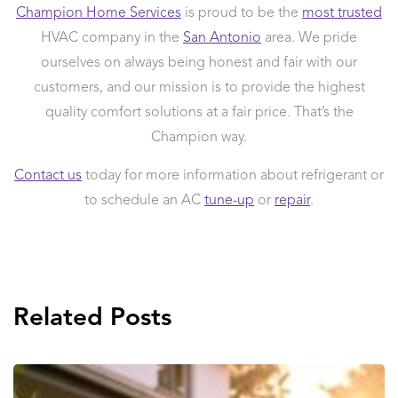
Champion Home Services
is proud to be the
most trusted
HVAC company in the
San Antonio
area. We pride
ourselves on always being honest and fair with our
customers, and our mission is to provide the highest
quality comfort solutions at a fair price. That’s the
Champion way.
Contact us
today for more information about refrigerant or
to schedule an AC
tune-up
or
repair
.
Related Posts