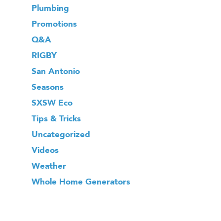
Plumbing
Promotions
Q&A
RIGBY
San Antonio
Seasons
SXSW Eco
Tips & Tricks
Uncategorized
Videos
Weather
Whole Home Generators