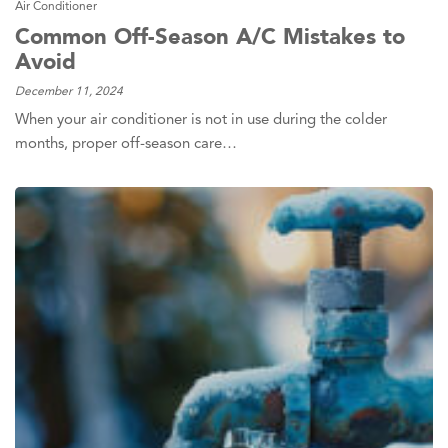
Air Conditioner
Common Off-Season A/C Mistakes to
Avoid
December 11, 2024
When your air conditioner is not in use during the colder
months, proper off-season care…