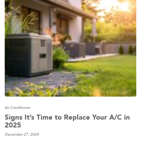
Air Conditioner
Signs It’s Time to Replace Your A/C in
2025
December 27, 2024