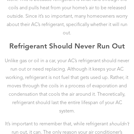
coils and pulls heat from your home’s air to be released
outside. Since it’s so important, many homeowners worry
about their AC’s refrigerant, specifically whether it will run
out.
Refrigerant Should Never Run Out
Unlike gas or oil in a car, your AC’s refrigerant should never
run out or need replacing. Although it keeps your AC
working, refrigerant is not fuel that gets used up. Rather, it
moves through the coils in a process of evaporation and
condensation that cools the air around it. Theoretically,
refrigerant should last the entire lifespan of your AC
system.
It’s important to remember that, while refrigerant
shouldn’t
run out, it can. The only reason your air conditioner’s