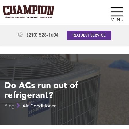
MENU
(210) 528-1604
REQUEST SERVICE
Do ACs run out of
refrigerant?
Blog
Air Conditioner