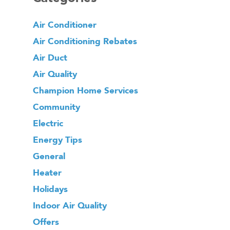
Air Conditioner
Air Conditioning Rebates
Air Duct
Air Quality
Champion Home Services
Community
Electric
Energy Tips
General
Heater
Holidays
Indoor Air Quality
Offers