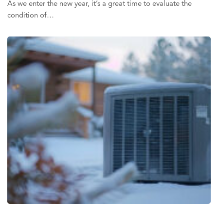
As we enter the new year, it’s a great time to evaluate the
condition of…