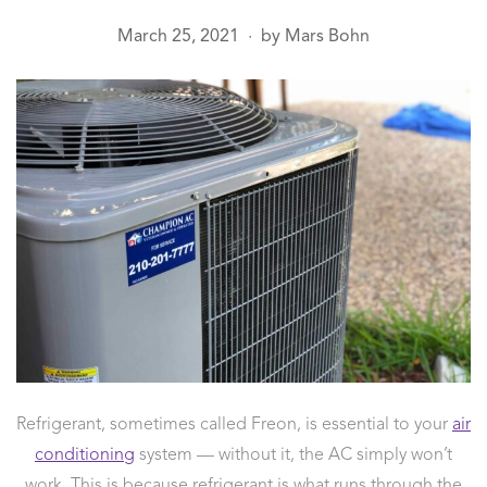
March 25, 2021
by
Mars Bohn
●
Refrigerant, sometimes called Freon, is essential to your
air
conditioning
system — without it, the AC simply won’t
work. This is because refrigerant is what runs through the