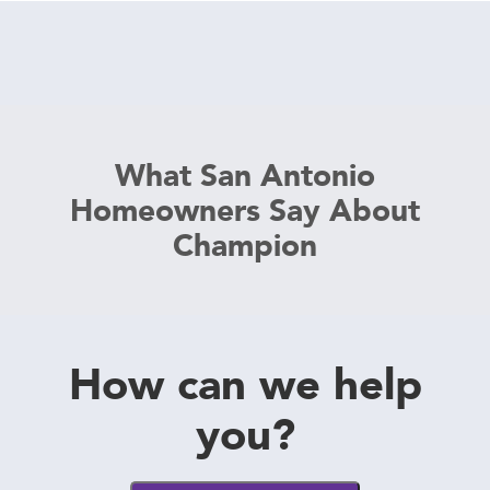
What San Antonio
Homeowners Say About
Champion
How can we help
you?