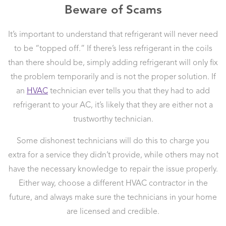
Beware of Scams
It’s important to understand that refrigerant will never need
to be “topped off.” If there’s less refrigerant in the coils
than there should be, simply adding refrigerant will only fix
the problem temporarily and is not the proper solution. If
an
HVAC
technician ever tells you that they had to add
refrigerant to your AC, it’s likely that they are either not a
trustworthy technician.
Some dishonest technicians will do this to charge you
extra for a service they didn’t provide, while others may not
have the necessary knowledge to repair the issue properly.
Either way, choose a different HVAC contractor in the
future, and always make sure the technicians in your home
are licensed and credible.