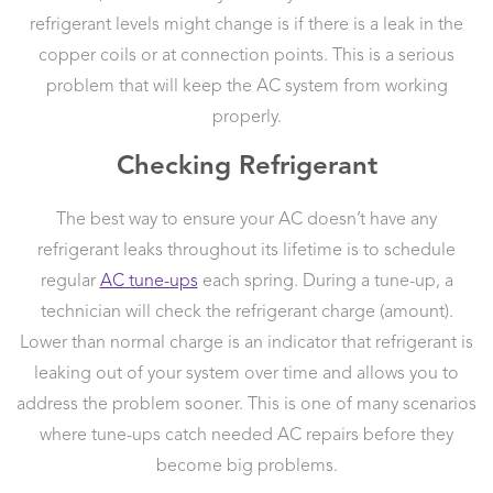
refrigerant levels might change is if there is a leak in the
copper coils or at connection points. This is a serious
problem that will keep the AC system from working
properly.
Checking Refrigerant
The best way to ensure your AC doesn’t have any
refrigerant leaks throughout its lifetime is to schedule
regular
AC tune-ups
each spring. During a tune-up, a
technician will check the refrigerant charge (amount).
Lower than normal charge is an indicator that refrigerant is
leaking out of your system over time and allows you to
address the problem sooner. This is one of many scenarios
where tune-ups catch needed AC repairs before they
become big problems.