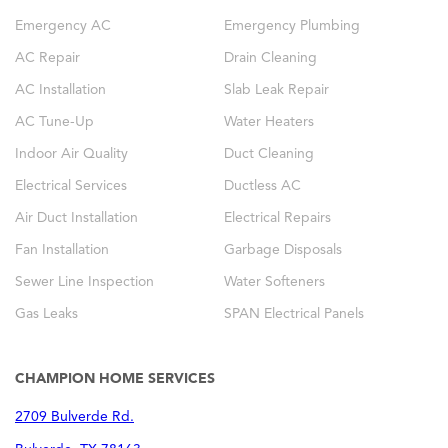
Emergency AC
Emergency Plumbing
AC Repair
Drain Cleaning
AC Installation
Slab Leak Repair
AC Tune-Up
Water Heaters
Indoor Air Quality
Duct Cleaning
Electrical Services
Ductless AC
Air Duct Installation
Electrical Repairs
Fan Installation
Garbage Disposals
Sewer Line Inspection
Water Softeners
Gas Leaks
SPAN Electrical Panels
CHAMPION HOME SERVICES
2709 Bulverde Rd.