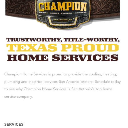
Champion Home Services is proud to provide the cooling, heating,
plumbing and electrical services San Antonio prefers. Schedule today
to see why Champion Home Services is San Antonio’s top home
service company.
SERVICES