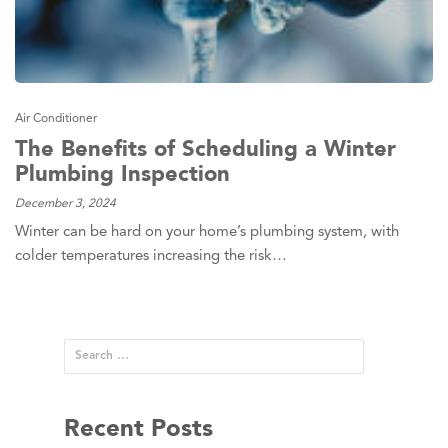
Air Conditioner
The Benefits of Scheduling a Winter
Plumbing Inspection
December 3, 2024
Winter can be hard on your home’s plumbing system, with
colder temperatures increasing the risk…
Recent Posts