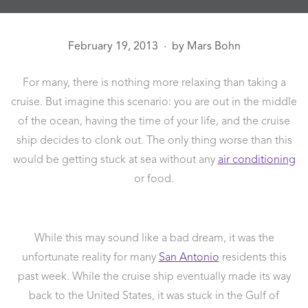
February 19, 2013
by
Mars Bohn
●
For many, there is nothing more relaxing than taking a
cruise. But imagine this scenario: you are out in the middle
of the ocean, having the time of your life, and the cruise
ship decides to clonk out. The only thing worse than this
would be getting stuck at sea without any
air conditioning
or food.
While this may sound like a bad dream, it was the
unfortunate reality for many
San Antonio
residents this
past week. While the cruise ship eventually made its way
back to the United States, it was stuck in the Gulf of