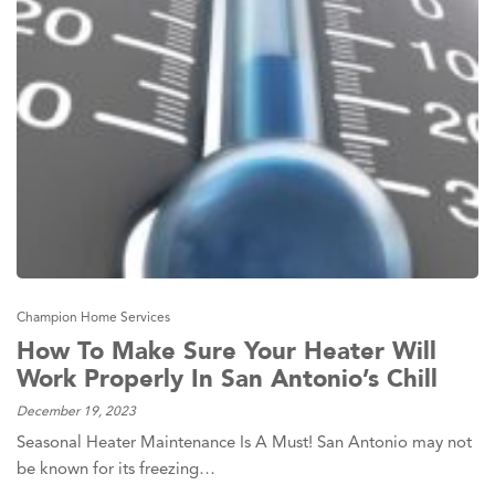
Champion Home Services
How To Make Sure Your Heater Will
Work Properly In San Antonio’s Chill
December 19, 2023
Seasonal Heater Maintenance Is A Must! San Antonio may not
be known for its freezing…