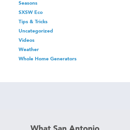
Seasons
SXSW Eco
Tips & Tricks
Uncategorized
Videos
Weather
Whole Home Generators
What San Antonio