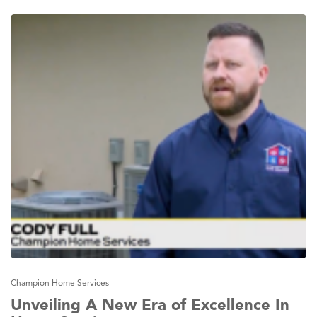
Champion Home Services
Unveiling A New Era of Excellence In