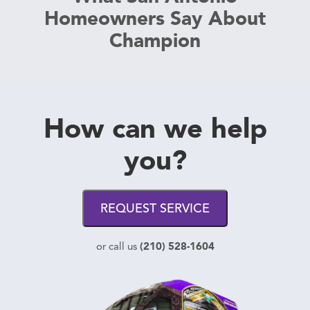
Homeowners Say About
Champion
How can we help
you?
REQUEST SERVICE
(210) 528-1604
or call us