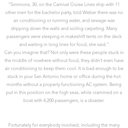
“Simmons, 30, on the Carnival Cruise Lines ship with 11
other men for the bachelor party, told Weber there was no
air conditioning or running water, and sewage was
dripping down the walls and soiling carpeting. Many
passengers were sleeping in makeshift tents on the deck
and waiting in long lines for food, she said.”
Can you imagine that? Not only were these people stuck in
the middle of nowhere without food, they didn’t even have
air conditioning to keep them cool. It is bad enough to be
stuck in your San Antonio home or office during the hot
months without a properly functioning AC system. Being
put in this position on the high seas, while crammed on a
boat with 4,200 passengers, is a disaster.
Fortunately for everybody involved, including the many