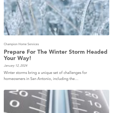
Champion Home Services
Prepare For The Winter Storm Headed
Your Way!
January 12, 2024
Winter storms bring a unique set of challenges for
homeowners in San Antonio, including the…