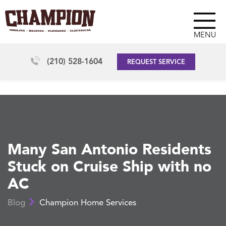
MENU
(210) 528-1604
REQUEST SERVICE
Many San Antonio Residents
Stuck on Cruise Ship with no
AC
Blog
Champion Home Services