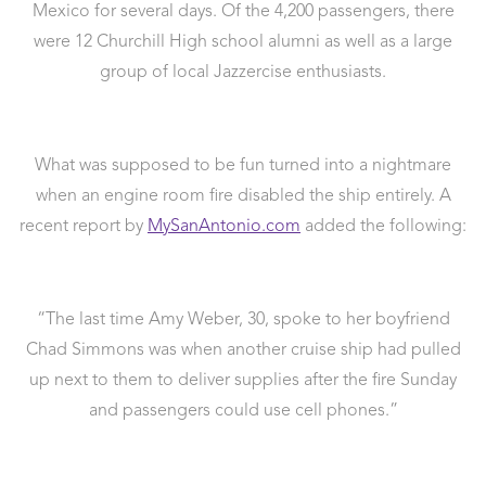
Mexico for several days. Of the 4,200 passengers, there
were 12 Churchill High school alumni as well as a large
group of local Jazzercise enthusiasts.
What was supposed to be fun turned into a nightmare
when an engine room fire disabled the ship entirely. A
recent report by
MySanAntonio.com
added the following:
“The last time Amy Weber, 30, spoke to her boyfriend
Chad Simmons was when another cruise ship had pulled
up next to them to deliver supplies after the fire Sunday
and passengers could use cell phones.”