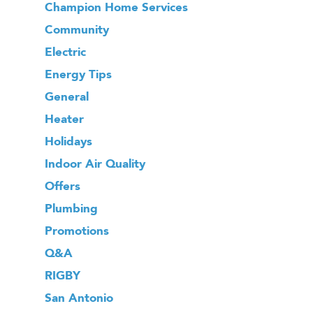
Champion Home Services
Community
Electric
Energy Tips
General
Heater
Holidays
Indoor Air Quality
Offers
Plumbing
Promotions
Q&A
RIGBY
San Antonio