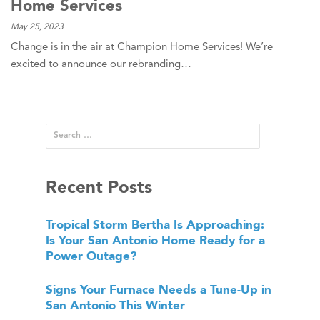
Home Services
May 25, 2023
Change is in the air at Champion Home Services! We’re
excited to announce our rebranding…
Recent Posts
Tropical Storm Bertha Is Approaching:
Is Your San Antonio Home Ready for a
Power Outage?
Signs Your Furnace Needs a Tune-Up in
San Antonio This Winter