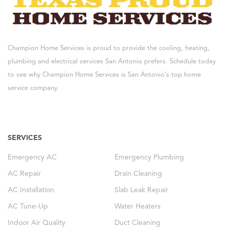
Champion Home Services is proud to provide the cooling, heating,
plumbing and electrical services San Antonio prefers. Schedule today
to see why Champion Home Services is San Antonio’s top home
service company.
SERVICES
Emergency AC
Emergency Plumbing
AC Repair
Drain Cleaning
AC Installation
Slab Leak Repair
AC Tune-Up
Water Heaters
Indoor Air Quality
Duct Cleaning