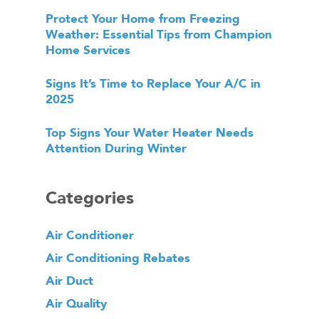
Protect Your Home from Freezing
Weather: Essential Tips from Champion
Home Services
Signs It’s Time to Replace Your A/C in
2025
Top Signs Your Water Heater Needs
Attention During Winter
Categories
Air Conditioner
Air Conditioning Rebates
Air Duct
Air Quality