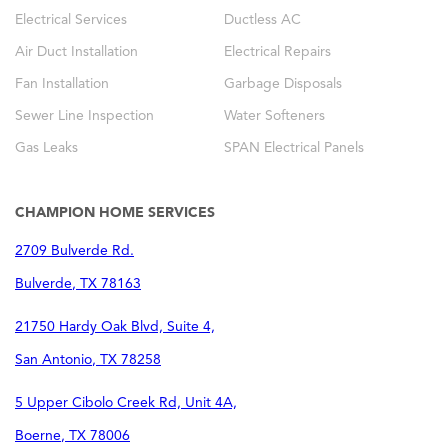
Electrical Services
Ductless AC
Air Duct Installation
Electrical Repairs
Fan Installation
Garbage Disposals
Sewer Line Inspection
Water Softeners
Gas Leaks
SPAN Electrical Panels
CHAMPION HOME SERVICES
2709 Bulverde Rd.
Bulverde
,
TX
78163
21750 Hardy Oak Blvd, Suite 4,
San Antonio
,
TX
78258
5 Upper Cibolo Creek Rd, Unit 4A,
Boerne
,
TX
78006