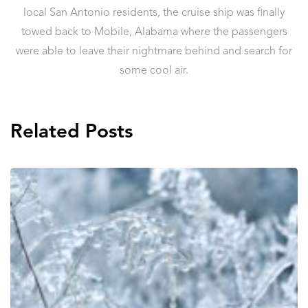
local San Antonio residents, the cruise ship was finally
towed back to Mobile, Alabama where the passengers
were able to leave their nightmare behind and search for
some cool air.
Related Posts