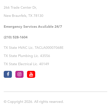
266 Trade Center Dr,
New Braunfels
,
TX
78130
Emergency Services Available 24/7
(210) 528-1604
TX State HVAC Lic. TACLA00007068E
TX State Plumbing Lic. 43556
TX State Electrical Lic. 40149
© Copyright 2026. All rights reserved.