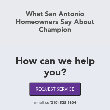
What San Antonio
Homeowners Say About
Champion
How can we help
you?
REQUEST SERVICE
(210) 528-1604
or call us