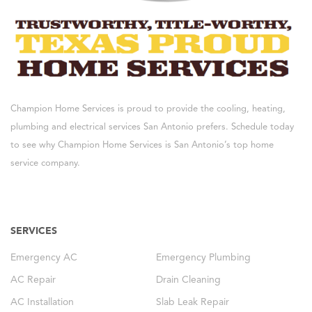
Champion Home Services is proud to provide the cooling, heating,
plumbing and electrical services San Antonio prefers. Schedule today
to see why Champion Home Services is San Antonio’s top home
service company.
SERVICES
Emergency AC
Emergency Plumbing
AC Repair
Drain Cleaning
AC Installation
Slab Leak Repair