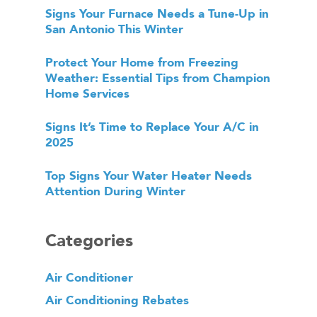
Signs Your Furnace Needs a Tune-Up in
San Antonio This Winter
Protect Your Home from Freezing
Weather: Essential Tips from Champion
Home Services
Signs It’s Time to Replace Your A/C in
2025
Top Signs Your Water Heater Needs
Attention During Winter
Categories
Air Conditioner
Air Conditioning Rebates