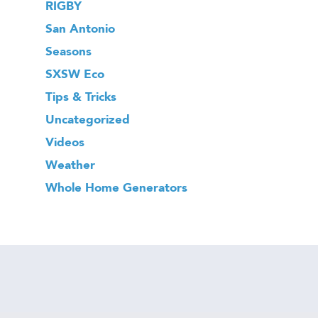
RIGBY
San Antonio
Seasons
SXSW Eco
Tips & Tricks
Uncategorized
Videos
Weather
Whole Home Generators