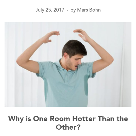
July 25, 2017
by
Mars Bohn
●
Why is One Room Hotter Than the
Other?