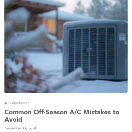
Air Conditioner
Common Off-Season A/C Mistakes to
Avoid
December 11, 2024