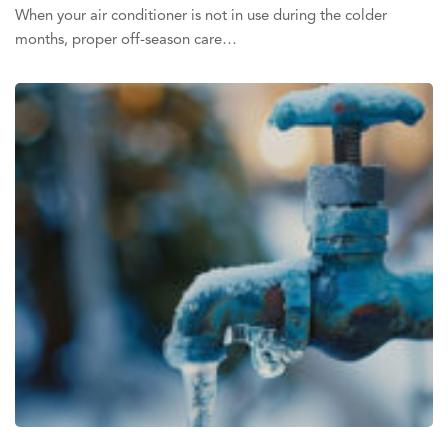
When your air conditioner is not in use during the colder
months, proper off-season care…