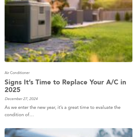
Air Conditioner
Signs It’s Time to Replace Your A/C in
2025
December 27, 2024
As we enter the new year, it’s a great time to evaluate the
condition of…