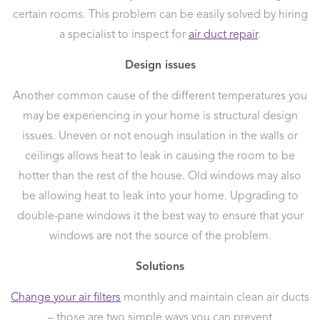
certain rooms. This problem can be easily solved by hiring
a specialist to inspect for
air duct repair
.
Design issues
Another common cause of the different temperatures you
may be experiencing in your home is structural design
issues. Uneven or not enough insulation in the walls or
ceilings allows heat to leak in causing the room to be
hotter than the rest of the house. Old windows may also
be allowing heat to leak into your home. Upgrading to
double-pane windows it the best way to ensure that your
windows are not the source of the problem.
Solutions
Change your air filters
monthly and maintain clean air ducts
– those are two simple ways you can prevent