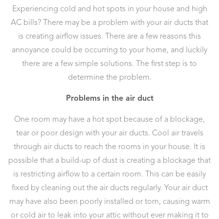
Experiencing cold and hot spots in your house and high
AC bills? There may be a problem with your air ducts that
is creating airflow issues. There are a few reasons this
annoyance could be occurring to your home, and luckily
there are a few simple solutions. The first step is to
determine the problem.
Problems in the air duct
One room may have a hot spot because of a blockage,
tear or poor design with your air ducts. Cool air travels
through air ducts to reach the rooms in your house. It is
possible that a build-up of dust is creating a blockage that
is restricting airflow to a certain room. This can be easily
fixed by cleaning out the air ducts regularly. Your air duct
may have also been poorly installed or torn, causing warm
or cold air to leak into your attic without ever making it to