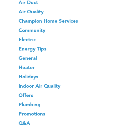
Air Duct
Air Quality
Champion Home Services
Community
Electric
Energy Tips
General
Heater
Holidays
Indoor Air Quality
Offers
Plumbing
Promotions
Q&A