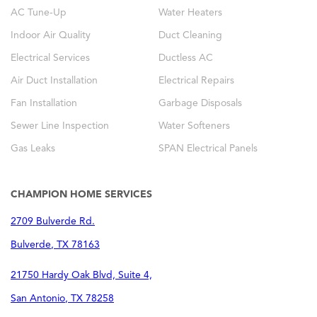
AC Tune-Up
Water Heaters
Indoor Air Quality
Duct Cleaning
Electrical Services
Ductless AC
Air Duct Installation
Electrical Repairs
Fan Installation
Garbage Disposals
Sewer Line Inspection
Water Softeners
Gas Leaks
SPAN Electrical Panels
CHAMPION HOME SERVICES
2709 Bulverde Rd.
Bulverde
,
TX
78163
21750 Hardy Oak Blvd, Suite 4,
San Antonio
,
TX
78258