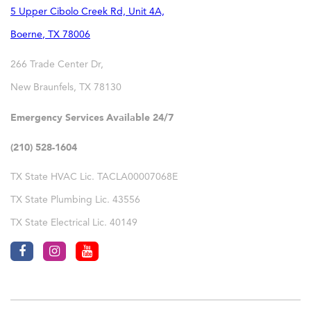
5 Upper Cibolo Creek Rd, Unit 4A,
Boerne
,
TX
78006
266 Trade Center Dr,
New Braunfels
,
TX
78130
Emergency Services Available 24/7
(210) 528-1604
TX State HVAC Lic. TACLA00007068E
TX State Plumbing Lic. 43556
TX State Electrical Lic. 40149