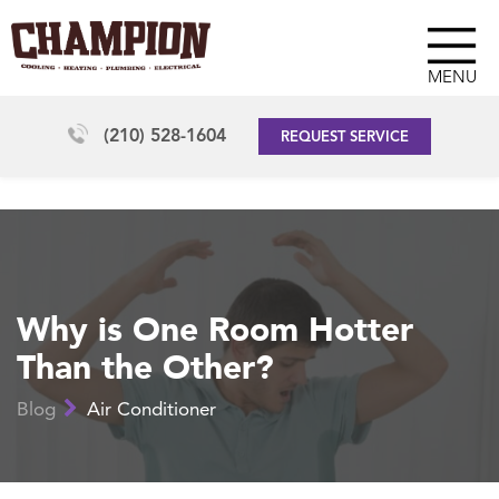
MENU
(210) 528-1604
REQUEST SERVICE
Why is One Room Hotter
Than the Other?
Blog
Air Conditioner