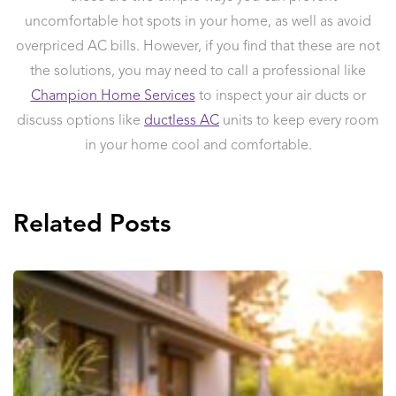
uncomfortable hot spots in your home, as well as avoid
overpriced AC bills. However, if you find that these are not
the solutions, you may need to call a professional like
Champion Home Services
to inspect your air ducts or
discuss options like
ductless AC
units to keep every room
in your home cool and comfortable.
Related Posts