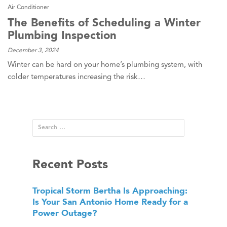
Air Conditioner
The Benefits of Scheduling a Winter
Plumbing Inspection
December 3, 2024
Winter can be hard on your home’s plumbing system, with
colder temperatures increasing the risk…
Recent Posts
Tropical Storm Bertha Is Approaching:
Is Your San Antonio Home Ready for a
Power Outage?