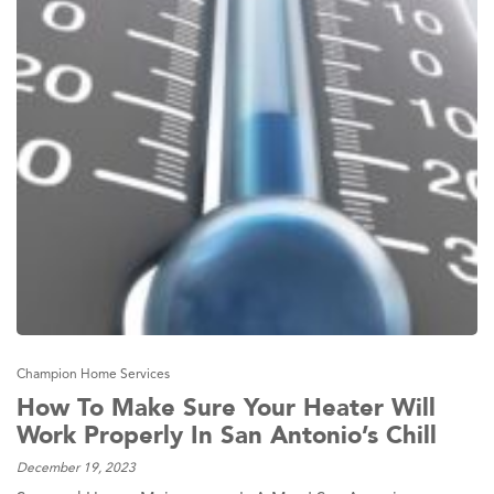
Champion Home Services
How To Make Sure Your Heater Will
Work Properly In San Antonio’s Chill
December 19, 2023