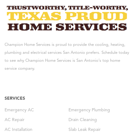
Champion Home Services is proud to provide the cooling, heating,
plumbing and electrical services San Antonio prefers. Schedule today
to see why Champion Home Services is San Antonio’s top home
service company.
SERVICES
Emergency AC
Emergency Plumbing
AC Repair
Drain Cleaning
AC Installation
Slab Leak Repair