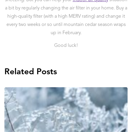
a bit by regularly changing the air filter in your home. Buy a
high-quality filter (with a high MERV rating) and change it
every two weeks or so until mountain cedar season wraps
up in February.
Good luck!
Related Posts