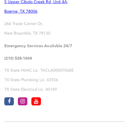
5 Upper Cibolo Creek Rd, Unit 4A,
Boerne
,
TX
78006
266 Trade Center Dr,
New Braunfels
,
TX
78130
Emergency Services Available 24/7
(210) 528-1604
TX State HVAC Lic. TACLA00007068E
TX State Plumbing Lic. 43556
TX State Electrical Lic. 40149