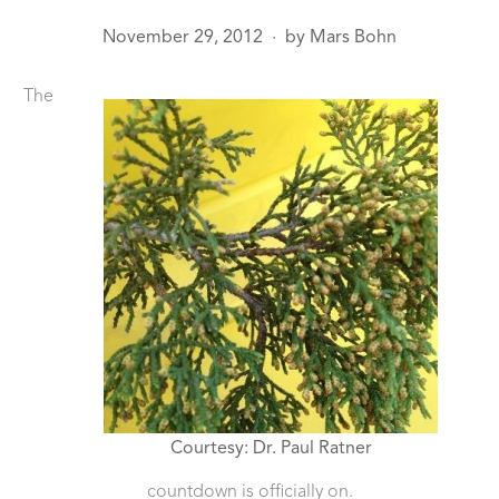
November 29, 2012
by
Mars Bohn
●
The
Courtesy: Dr. Paul Ratner
countdown is officially on.