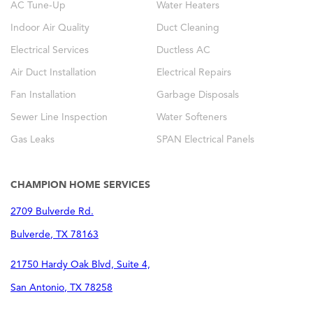
AC Tune-Up
Water Heaters
Indoor Air Quality
Duct Cleaning
Electrical Services
Ductless AC
Air Duct Installation
Electrical Repairs
Fan Installation
Garbage Disposals
Sewer Line Inspection
Water Softeners
Gas Leaks
SPAN Electrical Panels
CHAMPION HOME SERVICES
2709 Bulverde Rd.
Bulverde
,
TX
78163
21750 Hardy Oak Blvd, Suite 4,
San Antonio
,
TX
78258