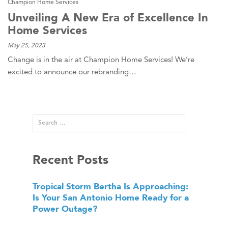
Champion Home Services
Unveiling A New Era of Excellence In
Home Services
May 25, 2023
Change is in the air at Champion Home Services! We’re
excited to announce our rebranding…
Recent Posts
Tropical Storm Bertha Is Approaching:
Is Your San Antonio Home Ready for a
Power Outage?