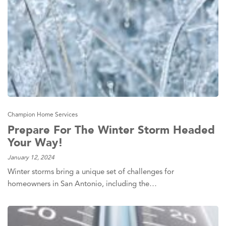
Champion Home Services
Prepare For The Winter Storm Headed
Your Way!
January 12, 2024
Winter storms bring a unique set of challenges for
homeowners in San Antonio, including the…