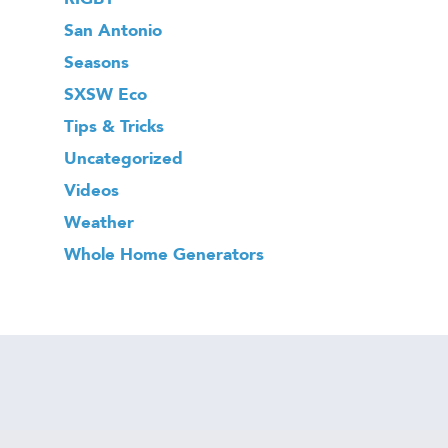
San Antonio
Seasons
SXSW Eco
Tips & Tricks
Uncategorized
Videos
Weather
Whole Home Generators