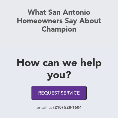
What San Antonio
Homeowners Say About
Champion
How can we help
you?
REQUEST SERVICE
(210) 528-1604
or call us