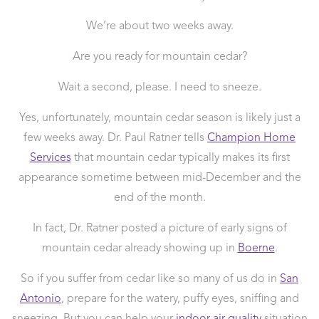
We’re about two weeks away.
Are you ready for mountain cedar?
Wait a second, please. I need to sneeze.
Yes, unfortunately, mountain cedar season is likely just a
few weeks away. Dr. Paul Ratner tells
Champion Home
Services
that mountain cedar typically makes its first
appearance sometime between mid-December and the
end of the month.
In fact, Dr. Ratner posted a picture of early signs of
mountain cedar already showing up in
Boerne
.
So if you suffer from cedar like so many of us do in
San
Antonio
, prepare for the watery, puffy eyes, sniffing and
sneezing. But you can help your
indoor air quality
situation