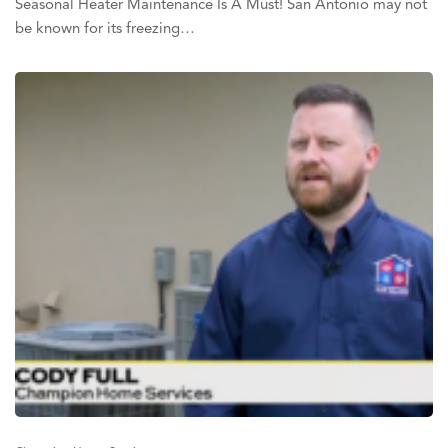
Seasonal Heater Maintenance Is A Must! San Antonio may not
be known for its freezing…