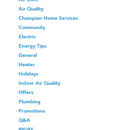
Air Quality
Champion Home Services
Community
Electric
Energy Tips
General
Heater
Holidays
Indoor Air Quality
Offers
Plumbing
Promotions
Q&A
RIGBY