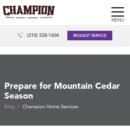
MENU
(210) 528-1604
REQUEST SERVICE
Prepare for Mountain Cedar
Season
Blog
Champion Home Services