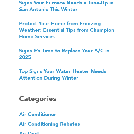
Signs Your Furnace Needs a Tune-Up in
San Antonio This Winter
Protect Your Home from Freezing
Weather: Essential Tips from Champion
Home Services
Signs It’s Time to Replace Your A/C in
2025
Top Signs Your Water Heater Needs
Attention During Winter
Categories
Air Conditioner
Air Conditioning Rebates
Air Duct