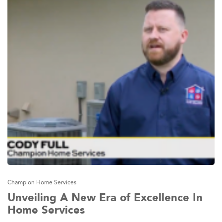
Champion Home Services
Unveiling A New Era of Excellence In
Home Services