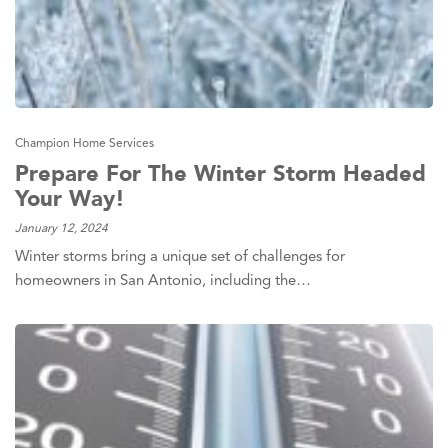
Champion Home Services
Prepare For The Winter Storm Headed
Your Way!
January 12, 2024
Winter storms bring a unique set of challenges for
homeowners in San Antonio, including the…