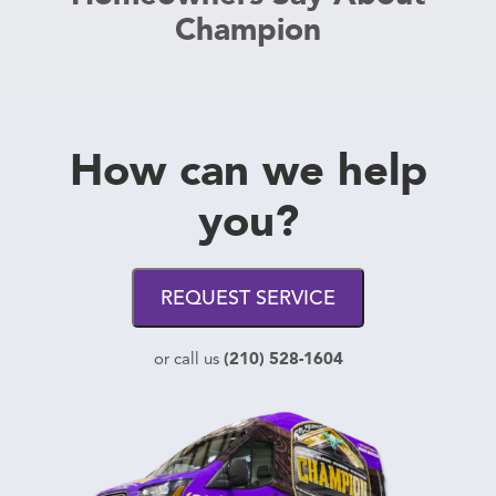
Champion
How can we help
you?
REQUEST SERVICE
(210) 528-1604
or call us