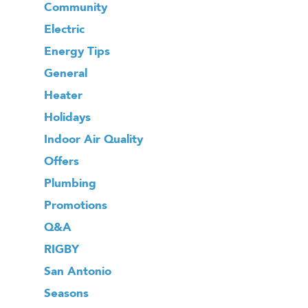
Community
Electric
Energy Tips
General
Heater
Holidays
Indoor Air Quality
Offers
Plumbing
Promotions
Q&A
RIGBY
San Antonio
Seasons