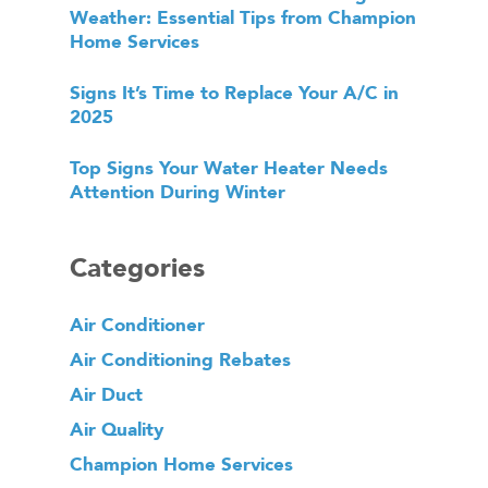
Weather: Essential Tips from Champion
Home Services
Signs It’s Time to Replace Your A/C in
2025
Top Signs Your Water Heater Needs
Attention During Winter
Categories
Air Conditioner
Air Conditioning Rebates
Air Duct
Air Quality
Champion Home Services