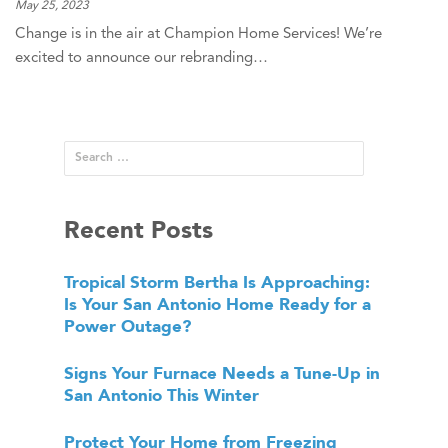
May 25, 2023
Change is in the air at Champion Home Services! We’re
excited to announce our rebranding…
Recent Posts
Tropical Storm Bertha Is Approaching:
Is Your San Antonio Home Ready for a
Power Outage?
Signs Your Furnace Needs a Tune-Up in
San Antonio This Winter
Protect Your Home from Freezing