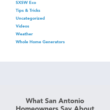
SXSW Eco
Tips & Tricks
Uncategorized
Videos
Weather
Whole Home Generators
What San Antonio
Homeowners Say About