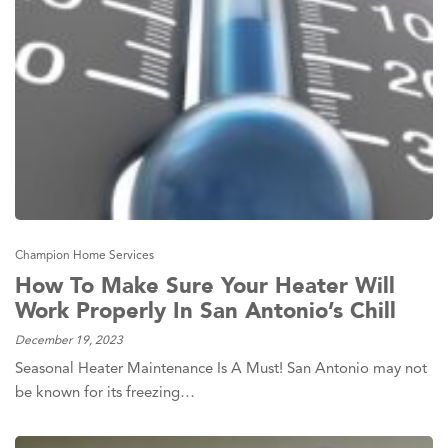
Champion Home Services
How To Make Sure Your Heater Will
Work Properly In San Antonio’s Chill
December 19, 2023
Seasonal Heater Maintenance Is A Must! San Antonio may not
be known for its freezing…