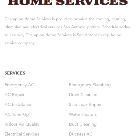
Champion Home Services is proud to provide the cooling, heating,
plumbing and electrical services San Antonio prefers. Schedule today
to see why Champion Home Services is San Antonio’s top home
service company.
SERVICES
Emergency AC
Emergency Plumbing
AC Repair
Drain Cleaning
AC Installation
Slab Leak Repair
AC Tune-Up
Water Heaters
Indoor Air Quality
Duct Cleaning
Electrical Services
Ductless AC