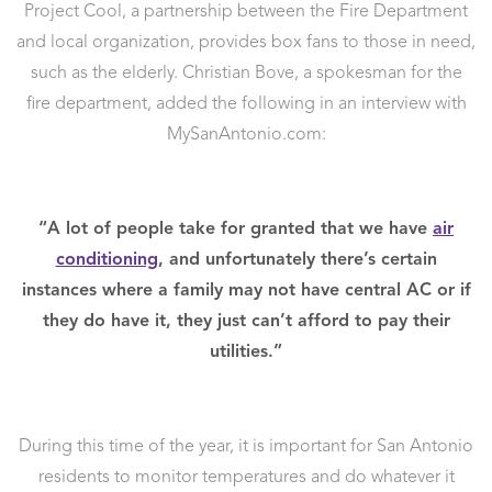
Project Cool, a partnership between the Fire Department
and local organization, provides box fans to those in need,
such as the elderly. Christian Bove, a spokesman for the
fire department, added the following in an interview with
MySanAntonio.com:
“A lot of people take for granted that we have
air
conditioning
, and unfortunately there’s certain
instances where a family may not have central AC or if
they do have it, they just can’t afford to pay their
utilities.”
During this time of the year, it is important for San Antonio
residents to monitor temperatures and do whatever it