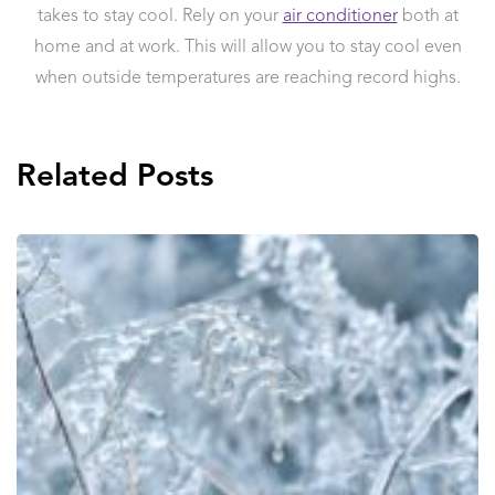
takes to stay cool. Rely on your
air conditioner
both at
home and at work. This will allow you to stay cool even
when outside temperatures are reaching record highs.
Related Posts