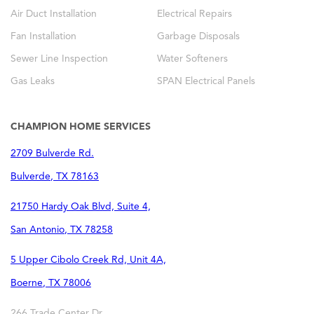
Air Duct Installation
Electrical Repairs
Fan Installation
Garbage Disposals
Sewer Line Inspection
Water Softeners
Gas Leaks
SPAN Electrical Panels
CHAMPION HOME SERVICES
2709 Bulverde Rd.
Bulverde
,
TX
78163
21750 Hardy Oak Blvd, Suite 4,
San Antonio
,
TX
78258
5 Upper Cibolo Creek Rd, Unit 4A,
Boerne
,
TX
78006
266 Trade Center Dr,