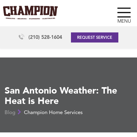
MENU
(210) 528-1604
REQUEST SERVICE
San Antonio Weather: The
Heat is Here
Blog
Champion Home Services