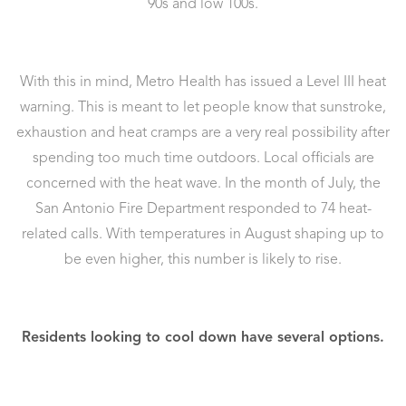
90s and low 100s.
With this in mind, Metro Health has issued a Level III heat
warning. This is meant to let people know that sunstroke,
exhaustion and heat cramps are a very real possibility after
spending too much time outdoors. Local officials are
concerned with the heat wave. In the month of July, the
San Antonio Fire Department responded to 74 heat-
related calls. With temperatures in August shaping up to
be even higher, this number is likely to rise.
Residents looking to cool down have several options.