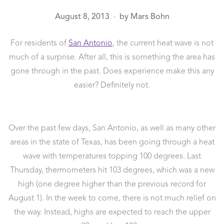
August 8, 2013
by
Mars Bohn
●
For residents of
San Antonio
, the current heat wave is not
much of a surprise. After all, this is something the area has
gone through in the past. Does experience make this any
easier? Definitely not.
Over the past few days, San Antonio, as well as many other
areas in the state of Texas, has been going through a heat
wave with temperatures topping 100 degrees. Last
Thursday, thermometers hit 103 degrees, which was a new
high (one degree higher than the previous record for
August 1). In the week to come, there is not much relief on
the way. Instead, highs are expected to reach the upper