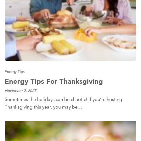
Energy Tips
Energy Tips For Thanksgiving
November 2, 2023
Sometimes the holidays can be chaotic! If you’re hosting
Thanksgiving this year, you may be…