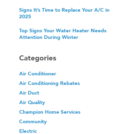
Signs It’s Time to Replace Your A/C in
2025
Top Signs Your Water Heater Needs
Attention During Winter
Categories
Air Conditioner
Air Conditioning Rebates
Air Duct
Air Quality
Champion Home Services
Community
Electric