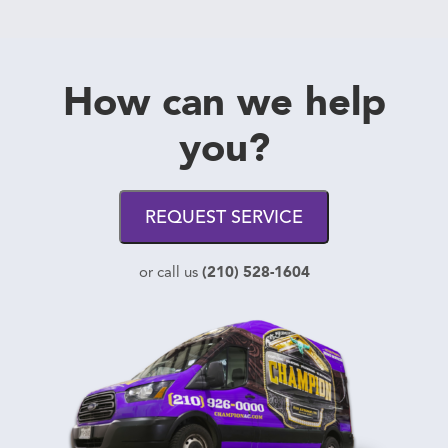
How can we help
you?
REQUEST SERVICE
(210) 528-1604
or call us