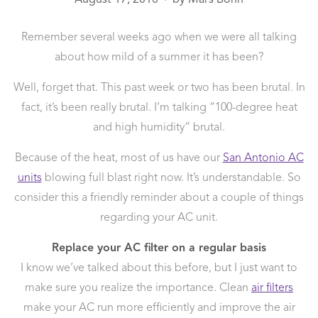
●
Remember several weeks ago when we were all talking
about how mild of a summer it has been?
Well, forget that. This past week or two has been brutal. In
fact, it’s been really brutal. I’m talking “100-degree heat
and high humidity” brutal.
Because of the heat, most of us have our
San Antonio AC
units
blowing full blast right now. It’s understandable. So
consider this a friendly reminder about a couple of things
regarding your AC unit.
Replace your AC filter on a regular basis
I know we’ve talked about this before, but I just want to
make sure you realize the importance. Clean
air filters
make your AC run more efficiently and improve the air