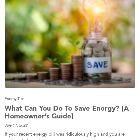
Energy Tips
What Can You Do To Save Energy? [A
Homeowner’s Guide]
July 11, 2022
If your recent energy bill was ridiculously high and you are