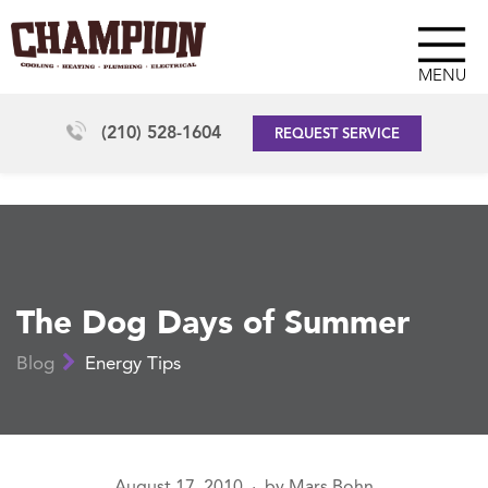
MENU
(210) 528-1604
REQUEST SERVICE
The Dog Days of Summer
Blog
Energy Tips
August 17, 2010
by
Mars Bohn