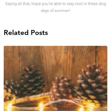
Saying all that, hope you’re able to stay cool in these dog
days of summer!
Related Posts