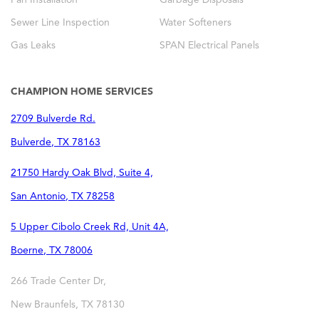
Sewer Line Inspection
Water Softeners
Gas Leaks
SPAN Electrical Panels
CHAMPION HOME SERVICES
2709 Bulverde Rd.
Bulverde
,
TX
78163
21750 Hardy Oak Blvd, Suite 4,
San Antonio
,
TX
78258
5 Upper Cibolo Creek Rd, Unit 4A,
Boerne
,
TX
78006
266 Trade Center Dr,
New Braunfels
,
TX
78130