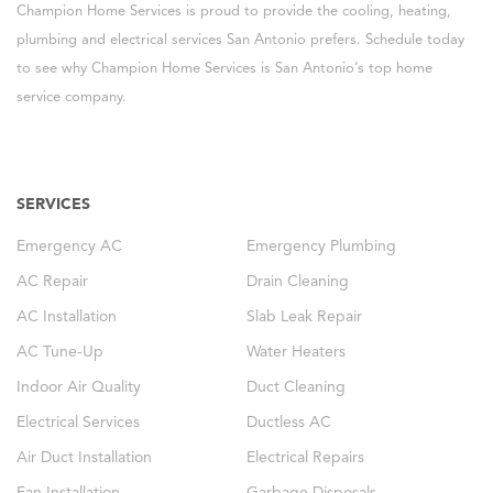
Champion Home Services is proud to provide the cooling, heating,
plumbing and electrical services San Antonio prefers. Schedule today
to see why Champion Home Services is San Antonio’s top home
service company.
SERVICES
Emergency AC
Emergency Plumbing
AC Repair
Drain Cleaning
AC Installation
Slab Leak Repair
AC Tune-Up
Water Heaters
Indoor Air Quality
Duct Cleaning
Electrical Services
Ductless AC
Air Duct Installation
Electrical Repairs
Fan Installation
Garbage Disposals