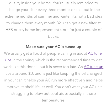
quality inside your home. You’re usually reminded to
change your filter every three months or so – but in the
extreme months of summer and winter, it’s not a bad idea
to change them every month. You can get a new filter at
HEB or any home improvement store for just a couple of
bucks.
Make sure your AC is tuned up
We usually get a flood of people calling in about
AC tune-
ups
in the spring, which is the recommended time to get
work like this done – but it is never too late. An
AC tune-up
costs around $50 and is just like keeping the oil changed
in your car. It helps your AC run more effectively and helps
improve its shelf life, as well. You don’t want your AC unit
struggling to blow out cool air, especially in these
temperatures.