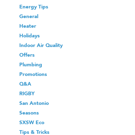
Energy Tips
General
Heater
Holidays
Indoor Air Quality
Offers
Plumbing
Promotions
Q&A
RIGBY
San Antonio
Seasons
SXSW Eco
Tips & Tricks