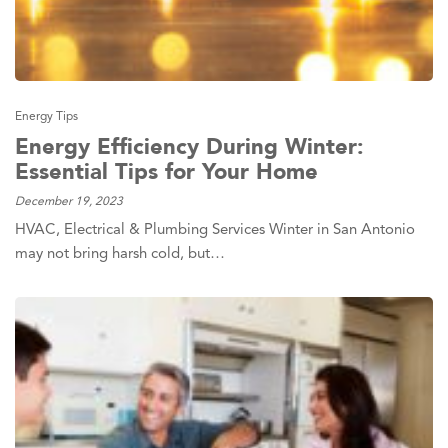
Energy Tips
Energy Efficiency During Winter:
Essential Tips for Your Home
December 19, 2023
HVAC, Electrical & Plumbing Services Winter in San Antonio
may not bring harsh cold, but…