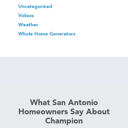
Uncategorized
Videos
Weather
Whole Home Generators
What San Antonio
Homeowners Say About
Champion