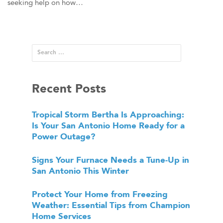
seeking help on how…
Recent Posts
Tropical Storm Bertha Is Approaching:
Is Your San Antonio Home Ready for a
Power Outage?
Signs Your Furnace Needs a Tune-Up in
San Antonio This Winter
Protect Your Home from Freezing
Weather: Essential Tips from Champion
Home Services