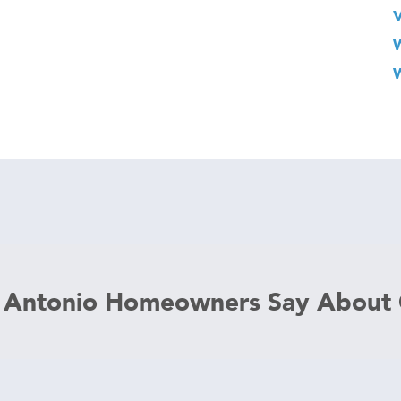
 Antonio Homeowners Say About