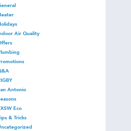
eneral
Heater
olidays
ndoor Air Quality
ffers
Plumbing
Promotions
Q&A
RIGBY
an Antonio
Seasons
SXSW Eco
ips & Tricks
Uncategorized