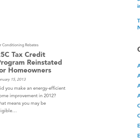
i
T
N
ir Conditioning Rebates
25C Tax Credit
Program Reinstated
A
for Homeowners
A
anuary 15, 2013
A
id you make an energy-efficient
A
ome improvement in 2012?
hat means you may be
ligible…
E
E