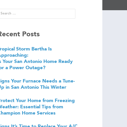
Recent Posts
ropical Storm Bertha Is
Approaching:
s Your San Antonio Home Ready
or a Power Outage?
igns Your Furnace Needs a Tune-
p in San Antonio This Winter
rotect Your Home from Freezing
eather: Essential Tips from
Champion Home Services
igns It’s Time to Replace Your A/C