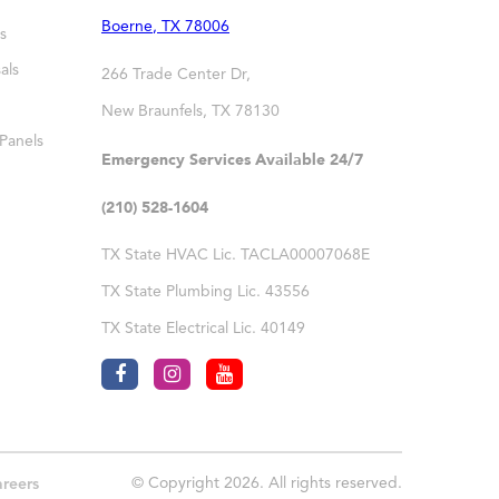
Boerne
,
TX
78006
s
als
266 Trade Center Dr,
New Braunfels
,
TX
78130
 Panels
Emergency Services Available 24/7
(210) 528-1604
TX State HVAC Lic. TACLA00007068E
TX State Plumbing Lic. 43556
TX State Electrical Lic. 40149
© Copyright 2026. All rights reserved.
reers