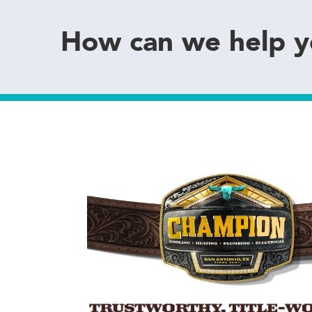
How can we help 