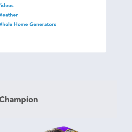
Videos
Weather
Whole Home Generators
 Champion