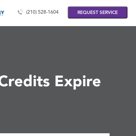
(210) 528-1604
REQUEST SERVICE
Credits Expire