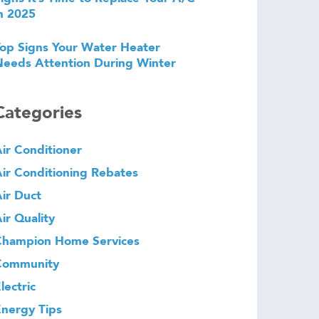
n 2025
op Signs Your Water Heater
eeds Attention During Winter
Categories
ir Conditioner
ir Conditioning Rebates
ir Duct
ir Quality
Champion Home Services
Community
lectric
nergy Tips