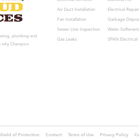
Air Duct Installation
Electrical Repair
Fan Installation
Garbage Dispos
Sewer Line Inspection
Water Softeners
eating, plumbing and
Gas Leaks
SPAN Electrical
see why Champion
Shield of Protection
Contact
Terms of Use
Privacy Policy
Ca