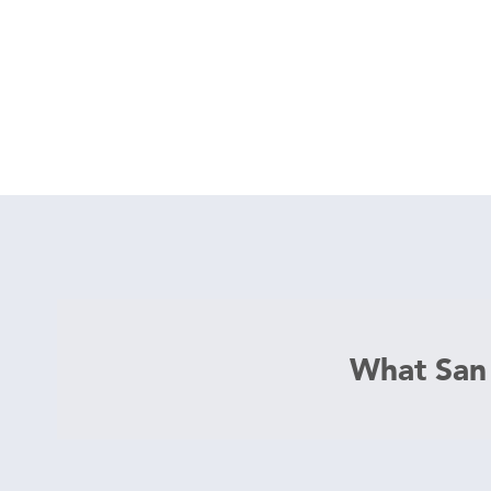
What San