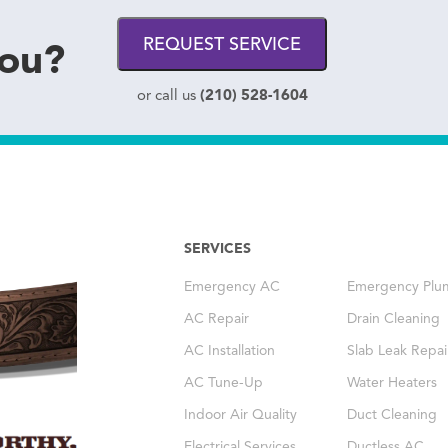
you?
REQUEST SERVICE
(210) 528-1604
or call us
SERVICES
Emergency AC
Emergency Plu
AC Repair
Drain Cleaning
AC Installation
Slab Leak Repai
AC Tune-Up
Water Heaters
Indoor Air Quality
Duct Cleaning
Electrical Services
Ductless AC