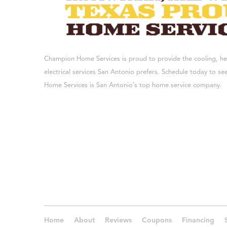
Champion Home Services is proud to provide the cooling, h
electrical services San Antonio prefers. Schedule today to 
Home Services is San Antonio’s top home service company.
Home
About
Reviews
Coupons
Financing