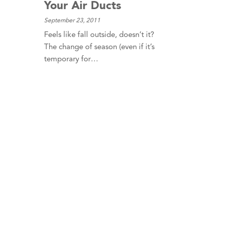
Your Air Ducts
September 23, 2011
Feels like fall outside, doesn’t it?
The change of season (even if it’s
temporary for…