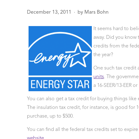
December 13, 2011
by
Mars Bohn
●
It seems hard to bel
age
sals
away. Did you know 
 Line
credits from the fed
ction
the year?
Leak Repair
 Softeners
One such tax credit a
eaks
units
. The government
ercial
a 16-SEER/13-EER or h
ing
You can also get a tax credit for buying things like
The insulation tax credit, for instance, is good for 
purchase, up to $500.
You can find all the federal tax credits set to expi
website
.