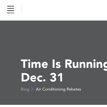
MENU
Cleaning
ercial AC
gency AC
r
r Air
ty
Time Is Runnin
Dec. 31
r Tune-Up
 Pumps
Blog
Air Conditioning Rebates