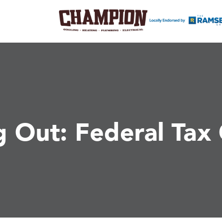
g Out: Federal Tax 