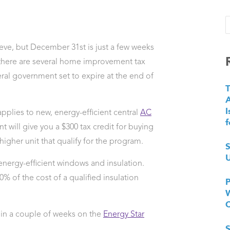
ieve, but December 31st is just a few weeks
there are several home improvement tax
eral government set to expire at the end of
T
I
pplies to new, energy-efficient central
AC
f
 will give you a $300 tax credit for buying
igher unit that qualify for the program.
S
U
 energy-efficient windows and insulation.
10% of the cost of a qualified insulation
P
W
re in a couple of weeks on the
Energy Star
S