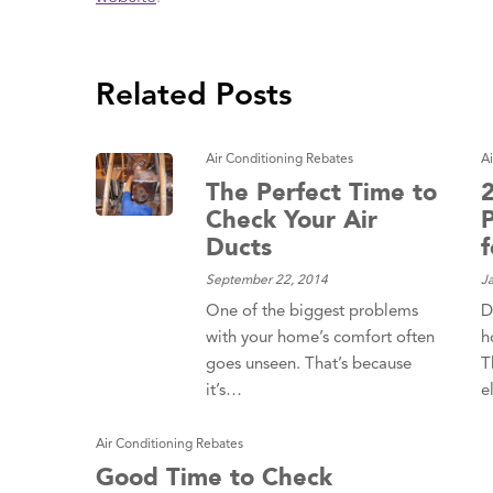
 Protection
ercial
ces
Related Posts
arging
ons
Air Conditioning Rebates
A
g And
ing
The Perfect Time to
Check Your Air
Electrical
s
Ducts
September 22, 2014
J
One of the biggest problems
D
with your home’s comfort often
h
goes unseen. That’s because
T
it’s…
e
Air Conditioning Rebates
Good Time to Check