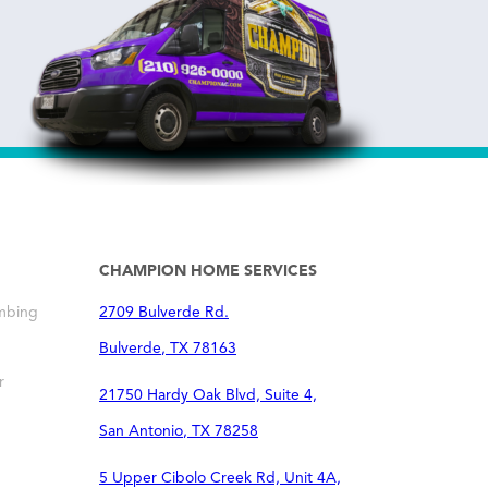
CHAMPION HOME SERVICES
mbing
2709 Bulverde Rd.
Bulverde
,
TX
78163
r
21750 Hardy Oak Blvd, Suite 4,
San Antonio
,
TX
78258
5 Upper Cibolo Creek Rd, Unit 4A,