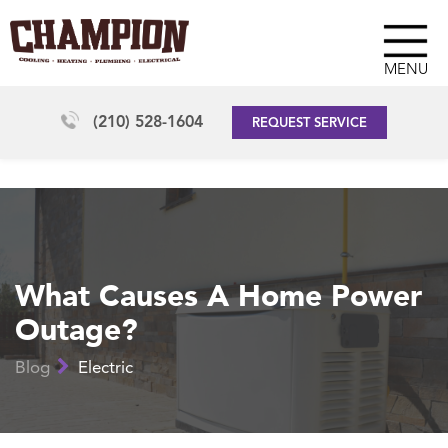
MENU
(210) 528-1604
REQUEST SERVICE
What Causes A Home Power
Outage?
Blog
Electric