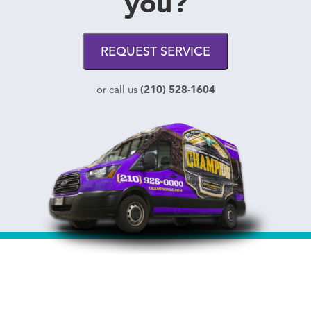
you?
REQUEST SERVICE
(210) 528-1604
or call us