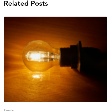
Related Posts
Electric