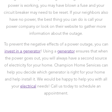
power is working, you may have blown a fuse and your
circuit breaker may need to be reset. If your neighbors also
have no power, the best thing you can do is call your
power company or look on their website to gather more
information about the outage.
To prevent the negative effects of a power outage, you can
invest in a generator
! Using a
generator
ensures that when
the power goes out, you will always have a second source
of electricity for your home. Champion Home Services can
help you decide which generator is right for your home
and help install it. We would be happy to help you with all
your
electrical
needs! Call us today to schedule an
appointment.