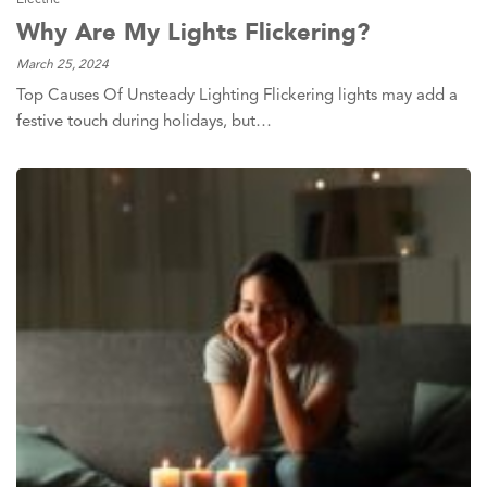
Why Are My Lights Flickering?
March 25, 2024
Top Causes Of Unsteady Lighting Flickering lights may add a
festive touch during holidays, but…