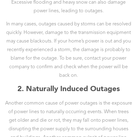
Excessive flooding and heavy snow can also damage
power lines, leading to outages.
In many cases, outages caused by storms can be resolved
quickly. However, damage to the transmission equipment
may cause blackouts. If your home’s power is out and you
recently experienced a storm, the damage is probably to
blame for the outage. To be sure, contact your power
company to confirm and check when the power will be
back on.
2. Naturally Induced Outages
Another common cause of power outages is the exposure
of power lines to naturally occurring events. When trees
get older and die or rot, they may fall onto power lines,
disrupting the power supply to the surrounding houses