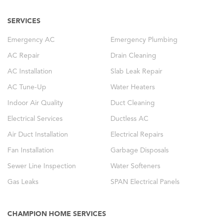
SERVICES
Emergency AC
Emergency Plumbing
AC Repair
Drain Cleaning
AC Installation
Slab Leak Repair
AC Tune-Up
Water Heaters
Indoor Air Quality
Duct Cleaning
Electrical Services
Ductless AC
Air Duct Installation
Electrical Repairs
Fan Installation
Garbage Disposals
Sewer Line Inspection
Water Softeners
Gas Leaks
SPAN Electrical Panels
CHAMPION HOME SERVICES