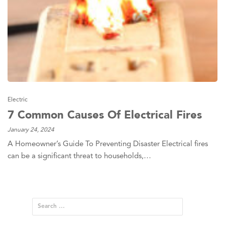
Electric
7 Common Causes Of Electrical Fires
January 24, 2024
A Homeowner’s Guide To Preventing Disaster Electrical fires
can be a significant threat to households,…