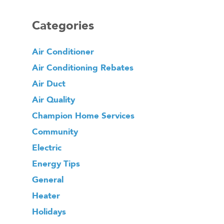
Categories
Air Conditioner
Air Conditioning Rebates
Air Duct
Air Quality
Champion Home Services
Community
Electric
Energy Tips
General
Heater
Holidays