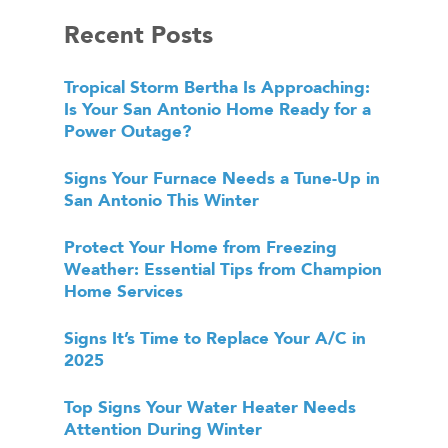
Recent Posts
Tropical Storm Bertha Is Approaching:
Is Your San Antonio Home Ready for a
Power Outage?
Signs Your Furnace Needs a Tune-Up in
San Antonio This Winter
Protect Your Home from Freezing
Weather: Essential Tips from Champion
Home Services
Signs It’s Time to Replace Your A/C in
2025
Top Signs Your Water Heater Needs
Attention During Winter