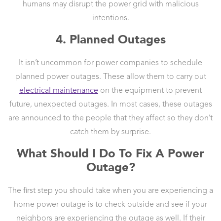
humans may disrupt the power grid with malicious
intentions.
4. Planned Outages
It isn’t uncommon for power companies to schedule
planned power outages. These allow them to carry out
electrical maintenance
on the equipment to prevent
future, unexpected outages. In most cases, these outages
are announced to the people that they affect so they don’t
catch them by surprise.
What Should I Do To Fix A Power
Outage?
The first step you should take when you are experiencing a
home power outage is to check outside and see if your
neighbors are experiencing the outage as well. If their