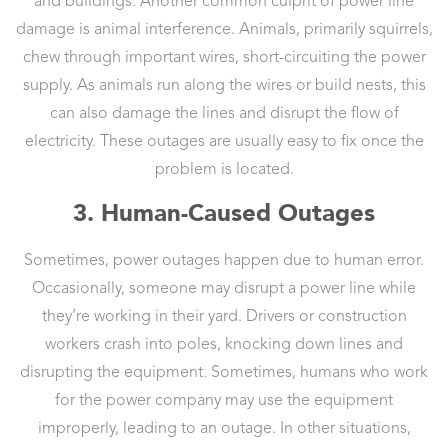
and buildings. Another common culprit of power line
damage is animal interference. Animals, primarily squirrels,
chew through important wires, short-circuiting the power
supply. As animals run along the wires or build nests, this
can also damage the lines and disrupt the flow of
electricity. These outages are usually easy to fix once the
problem is located.
3. Human-Caused Outages
Sometimes, power outages happen due to human error.
Occasionally, someone may disrupt a power line while
they’re working in their yard. Drivers or construction
workers crash into poles, knocking down lines and
disrupting the equipment. Sometimes, humans who work
for the power company may use the equipment
improperly, leading to an outage. In other situations,