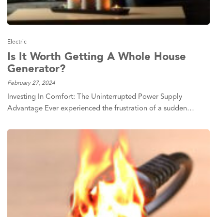
Electric
Is It Worth Getting A Whole House
Generator?
February 27, 2024
Investing In Comfort: The Uninterrupted Power Supply
Advantage Ever experienced the frustration of a sudden…