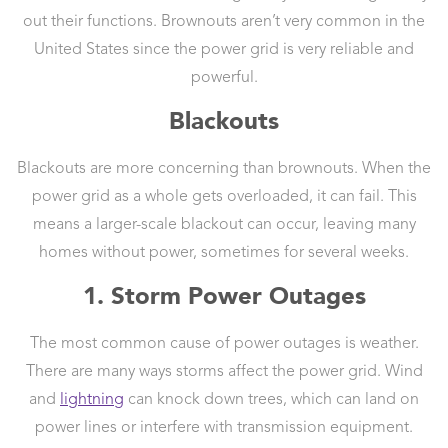
out their functions. Brownouts aren’t very common in the
United States since the power grid is very reliable and
powerful.
Blackouts
Blackouts are more concerning than brownouts. When the
power grid as a whole gets overloaded, it can fail. This
means a larger-scale blackout can occur, leaving many
homes without power, sometimes for several weeks.
1. Storm Power Outages
The most common cause of power outages is weather.
There are many ways storms affect the power grid. Wind
and
lightning
can knock down trees, which can land on
power lines or interfere with transmission equipment.