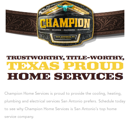
Champion Home Services is proud to provide the cooling, heating,
plumbing and electrical services San Antonio prefers. Schedule today
to see why Champion Home Services is San Antonio’s top home
service company.