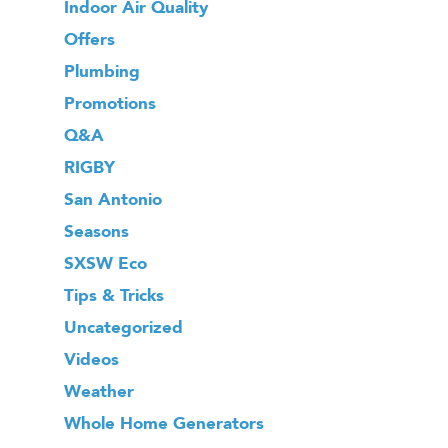
Indoor Air Quality
Offers
Plumbing
Promotions
Q&A
RIGBY
San Antonio
Seasons
SXSW Eco
Tips & Tricks
Uncategorized
Videos
Weather
Whole Home Generators