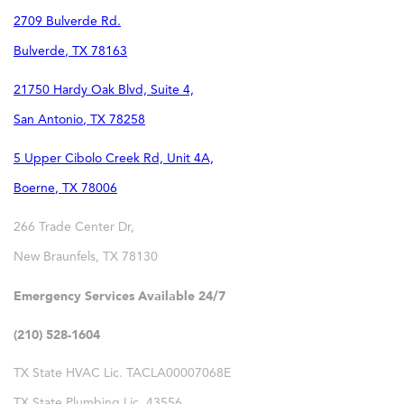
2709 Bulverde Rd.
Bulverde
,
TX
78163
21750 Hardy Oak Blvd, Suite 4,
San Antonio
,
TX
78258
5 Upper Cibolo Creek Rd, Unit 4A,
Boerne
,
TX
78006
266 Trade Center Dr,
New Braunfels
,
TX
78130
Emergency Services Available 24/7
(210) 528-1604
TX State HVAC Lic. TACLA00007068E
TX State Plumbing Lic. 43556