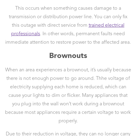
This occurs when something causes damage to a
transmission or distribution power line. You can only fix
this outage with direct service from
trained electrical
professionals
. In other words, permanent faults need
immediate attention to restore power to the affected area.
Brownouts
When an area experiences a brownout, it’s usually because
there is not enough power to go around. Thhe voltage of
electricity supplying each home is reduced, which can
cause your lights to dim or flicker. Many appliances that
you plug into the wall won’t work during a brownout
because most appliances require a certain voltage to work
properly.
Due to their reduction in voltage, they can no longer carry