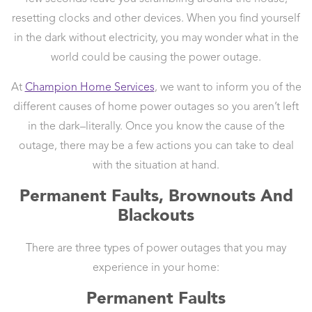
resetting clocks and other devices. When you find yourself
in the dark without electricity, you may wonder what in the
world could be causing the power outage.
At
Champion Home Services
, we want to inform you of the
different causes of home power outages so you aren’t left
in the dark–literally. Once you know the cause of the
outage, there may be a few actions you can take to deal
with the situation at hand.
Permanent Faults, Brownouts And
Blackouts
There are three types of power outages that you may
experience in your home:
Permanent Faults