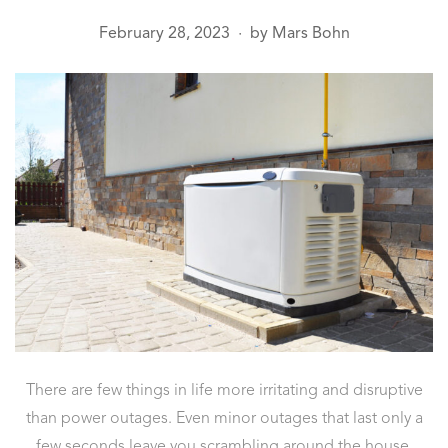
February 28, 2023
by
Mars Bohn
●
There are few things in life more irritating and disruptive
than power outages. Even minor outages that last only a
few seconds leave you scrambling around the house,