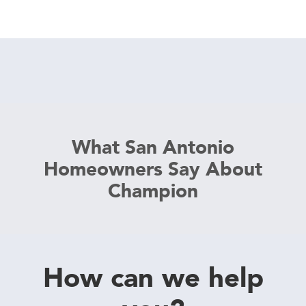
What San Antonio
Homeowners Say About
Champion
How can we help