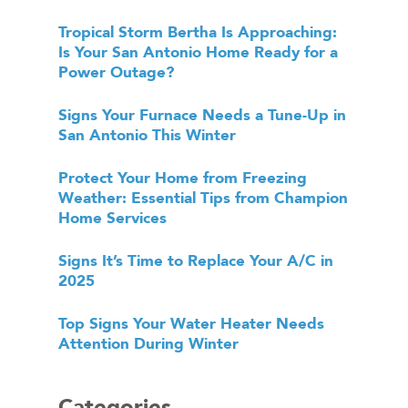
Tropical Storm Bertha Is Approaching:
Is Your San Antonio Home Ready for a
Power Outage?
Signs Your Furnace Needs a Tune-Up in
San Antonio This Winter
Protect Your Home from Freezing
Weather: Essential Tips from Champion
Home Services
Signs It’s Time to Replace Your A/C in
2025
Top Signs Your Water Heater Needs
Attention During Winter
Categories