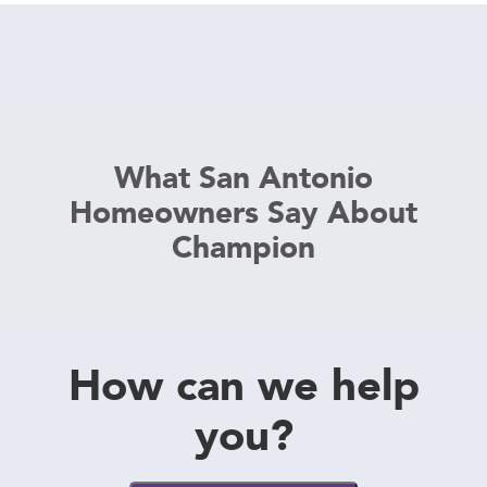
What San Antonio
Homeowners Say About
Champion
How can we help
you?