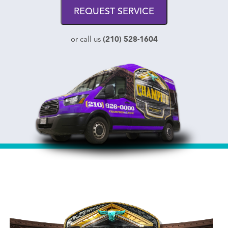
REQUEST SERVICE
(210) 528-1604
or call us