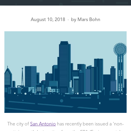
August 10, 2018
by
Mars Bohn
●
The city of
San Antonio
has recently been issued a ‘non-