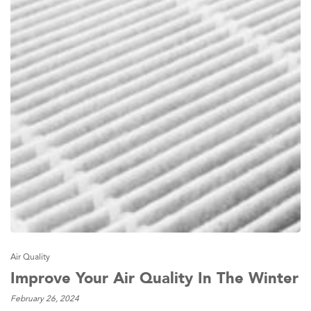
Air Quality
Improve Your Air Quality In The Winter
February 26, 2024