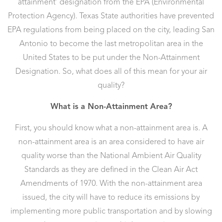
attainment’ designation from the EPA (Environmental
Protection Agency). Texas State authorities have prevented
EPA regulations from being placed on the city, leading San
Antonio to become the last metropolitan area in the
United States to be put under the Non-Attainment
Designation. So, what does all of this mean for your air
quality?
What is a Non-Attainment Area?
First, you should know what a non-attainment area is. A
non-attainment area is an area considered to have air
quality worse than the National Ambient Air Quality
Standards as they are defined in the Clean Air Act
Amendments of 1970. With the non-attainment area
issued, the city will have to reduce its emissions by
implementing more public transportation and by slowing