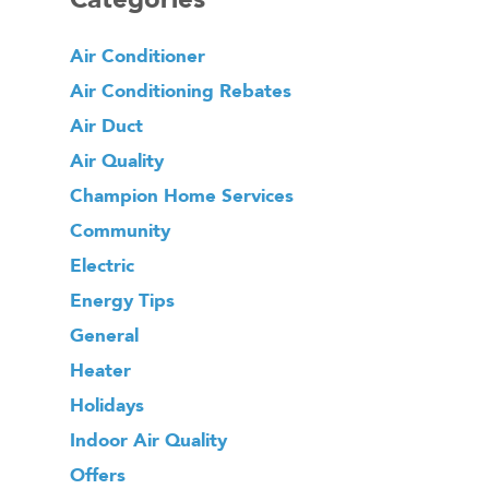
Air Conditioner
Air Conditioning Rebates
Air Duct
Air Quality
Champion Home Services
Community
Electric
Energy Tips
General
Heater
Holidays
Indoor Air Quality
Offers