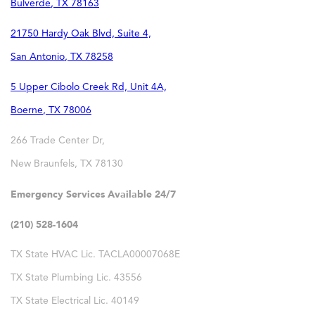
Bulverde
,
TX
78163
21750 Hardy Oak Blvd, Suite 4,
San Antonio
,
TX
78258
5 Upper Cibolo Creek Rd, Unit 4A,
Boerne
,
TX
78006
266 Trade Center Dr,
New Braunfels
,
TX
78130
Emergency Services Available 24/7
(210) 528-1604
TX State HVAC Lic. TACLA00007068E
TX State Plumbing Lic. 43556
TX State Electrical Lic. 40149