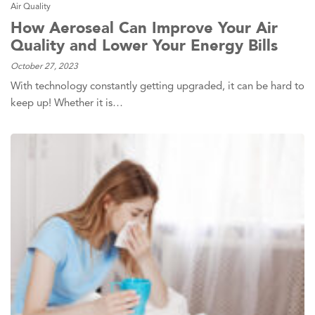
Air Quality
How Aeroseal Can Improve Your Air
Quality and Lower Your Energy Bills
October 27, 2023
With technology constantly getting upgraded, it can be hard to
keep up! Whether it is…