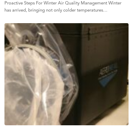
Proactive Steps For Winter Air Quality Management Winter
has arrived, bringing not only colder temperatures…