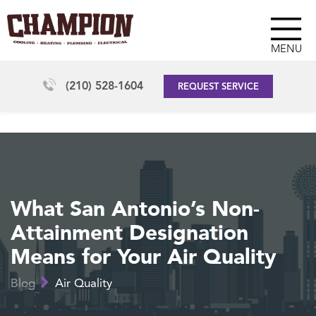
MENU
(210) 528-1604
REQUEST SERVICE
What San Antonio’s Non-
Attainment Designation
Means for Your Air Quality
Blog
Air Quality