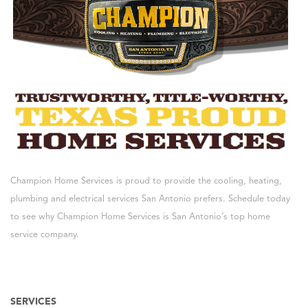
Champion Home Services is proud to provide the cooling, heating,
plumbing and electrical services San Antonio prefers. Schedule today
to see why Champion Home Services is San Antonio’s top home
service company.
SERVICES