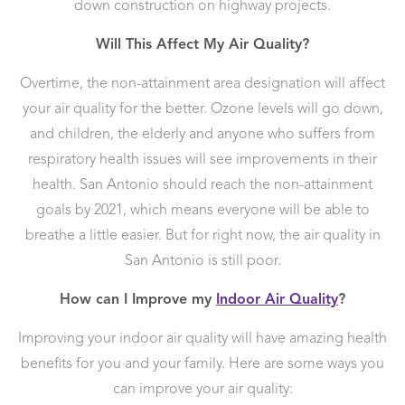
down construction on highway projects.
Will This Affect My Air Quality?
Overtime, the non-attainment area designation will affect
your air quality for the better. Ozone levels will go down,
and children, the elderly and anyone who suffers from
respiratory health issues will see improvements in their
health. San Antonio should reach the non-attainment
goals by 2021, which means everyone will be able to
breathe a little easier. But for right now, the air quality in
San Antonio is still poor.
How can I Improve my
Indoor Air Quality
?
Improving your indoor air quality will have amazing health
benefits for you and your family. Here are some ways you
can improve your air quality: