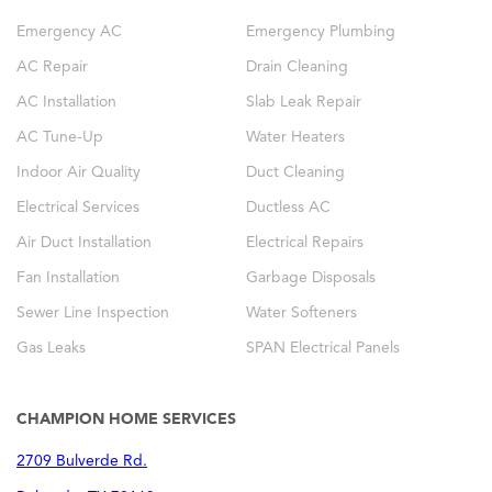
Emergency AC
Emergency Plumbing
AC Repair
Drain Cleaning
AC Installation
Slab Leak Repair
AC Tune-Up
Water Heaters
Indoor Air Quality
Duct Cleaning
Electrical Services
Ductless AC
Air Duct Installation
Electrical Repairs
Fan Installation
Garbage Disposals
Sewer Line Inspection
Water Softeners
Gas Leaks
SPAN Electrical Panels
CHAMPION HOME SERVICES
2709 Bulverde Rd.