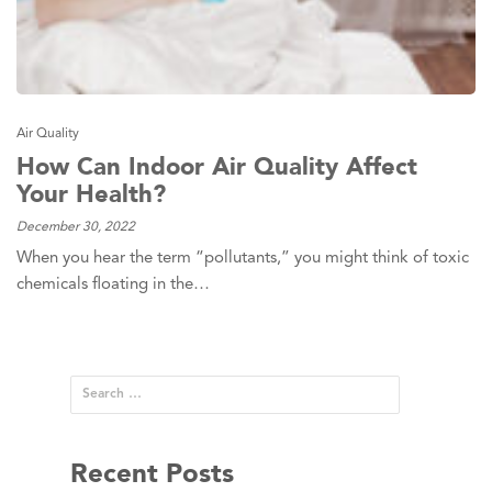
Air Quality
How Can Indoor Air Quality Affect
Your Health?
December 30, 2022
When you hear the term “pollutants,” you might think of toxic
chemicals floating in the…
Recent Posts