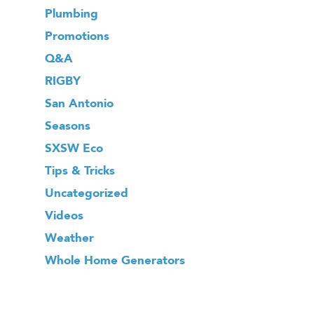
Plumbing
Promotions
Q&A
RIGBY
San Antonio
Seasons
SXSW Eco
Tips & Tricks
Uncategorized
Videos
Weather
Whole Home Generators