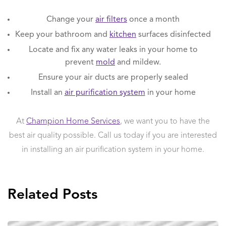
Change your
air filters
once a month
Keep your bathroom and
kitchen
surfaces disinfected
Locate and fix any water leaks in your home to
prevent
mold
and mildew.
Ensure your air ducts are properly sealed
Install an
air purification system
in your home
At
Champion Home Services
, we want you to have the
best air quality possible. Call us today if you are interested
in installing an air purification system in your home.
Related Posts