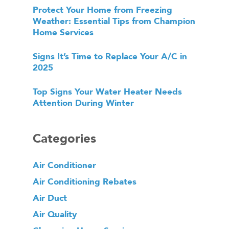
Protect Your Home from Freezing
Weather: Essential Tips from Champion
Home Services
Signs It’s Time to Replace Your A/C in
2025
Top Signs Your Water Heater Needs
Attention During Winter
Categories
Air Conditioner
Air Conditioning Rebates
Air Duct
Air Quality