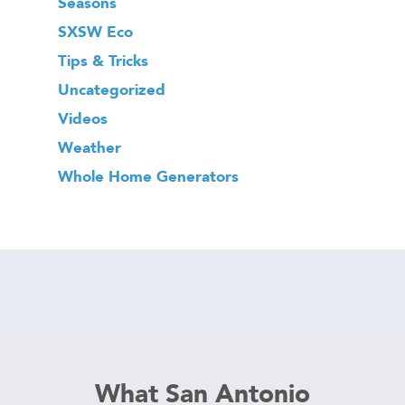
Seasons
SXSW Eco
Tips & Tricks
Uncategorized
Videos
Weather
Whole Home Generators
What San Antonio