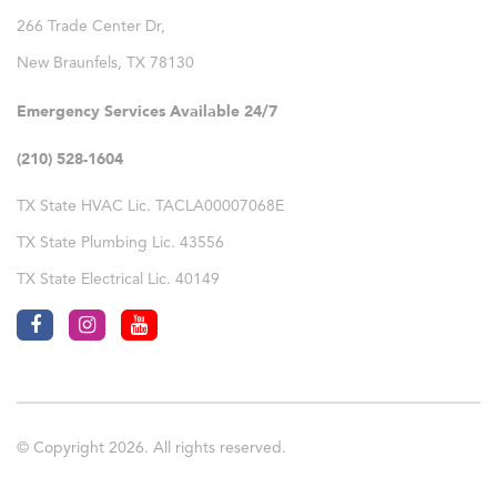
266 Trade Center Dr,
New Braunfels
,
TX
78130
Emergency Services Available 24/7
(210) 528-1604
TX State HVAC Lic. TACLA00007068E
TX State Plumbing Lic. 43556
TX State Electrical Lic. 40149
© Copyright 2026. All rights reserved.