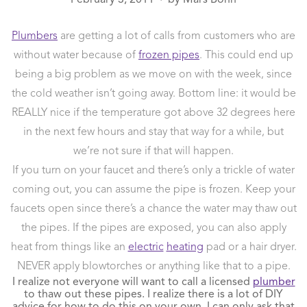
●
Plumbers
are getting a lot of calls from customers who are
without water because of
frozen pipes
. This could end up
being a big problem as we move on with the week, since
the cold weather isn’t going away. Bottom line: it would be
REALLY nice if the temperature got above 32 degrees here
in the next few hours and stay that way for a while, but
we’re not sure if that will happen.
If you turn on your faucet and there’s only a trickle of water
coming out, you can assume the pipe is frozen. Keep your
faucets open since there’s a chance the water may thaw out
the pipes. If the pipes are exposed, you can also apply
heat from things like an
electric
heating
pad or a hair dryer.
NEVER apply blowtorches or anything like that to a pipe.
I realize not everyone will want to call a licensed
plumber
to thaw out these pipes. I realize there is a lot of DIY
advice for how to do this on your own. I can only ask that