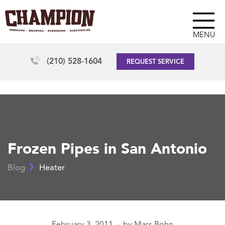
MENU
(210) 528-1604
REQUEST SERVICE
Frozen Pipes in San Antonio
Blog
Heater
February 3, 2011
by
Mars Bohn