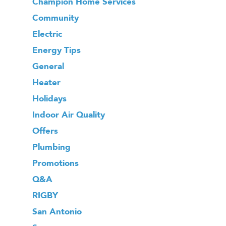
Champion Home Services
Community
Electric
Energy Tips
General
Heater
Holidays
Indoor Air Quality
Offers
Plumbing
Promotions
Q&A
RIGBY
San Antonio