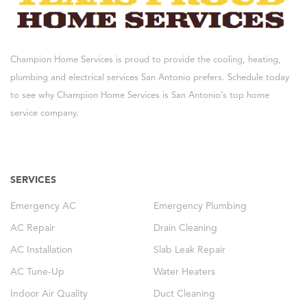
Champion Home Services is proud to provide the cooling, heating,
plumbing and electrical services San Antonio prefers. Schedule today
to see why Champion Home Services is San Antonio’s top home
service company.
SERVICES
Emergency AC
Emergency Plumbing
AC Repair
Drain Cleaning
AC Installation
Slab Leak Repair
AC Tune-Up
Water Heaters
Indoor Air Quality
Duct Cleaning