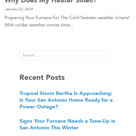
January 22, 2024
Preparing Your Furnace For The Cold Sweater weather is here!
With colder weather comes time…
Recent Posts
Tropical Storm Bertha Is Approaching:
Is Your San Antonio Home Ready for a
Power Outage?
Signs Your Furnace Needs a Tune-Up in
San Antonio This Winter