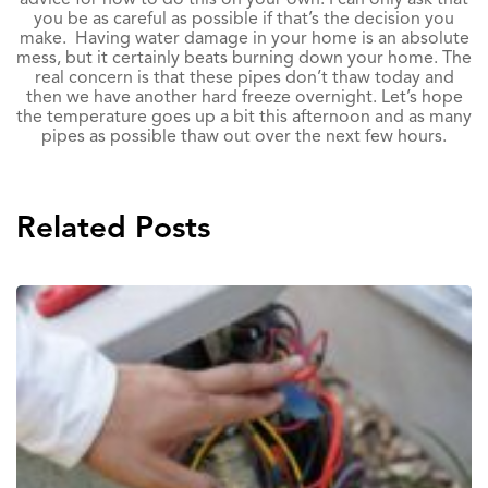
you be as careful as possible if that’s the decision you
make. Having water damage in your home is an absolute
mess, but it certainly beats burning down your home. The
real concern is that these pipes don’t thaw today and
then we have another hard freeze overnight. Let’s hope
the temperature goes up a bit this afternoon and as many
pipes as possible thaw out over the next few hours.
Related Posts