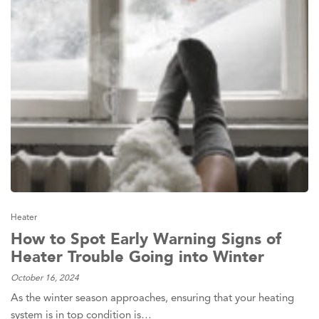
Heater
How to Spot Early Warning Signs of
Heater Trouble Going into Winter
October 16, 2024
As the winter season approaches, ensuring that your heating
system is in top condition is…