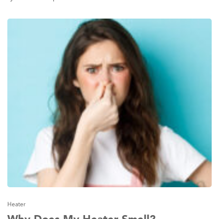
Heater
Why Does My Heater Smell?