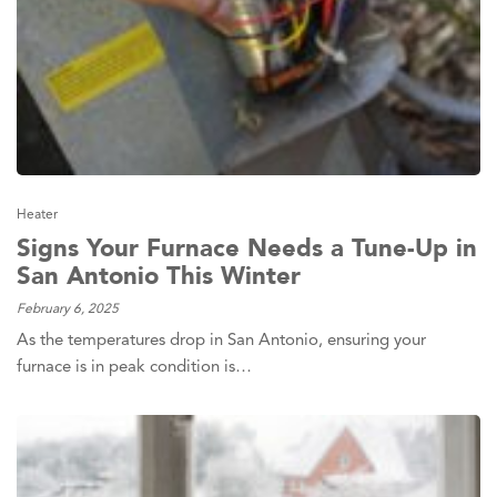
Heater
Signs Your Furnace Needs a Tune-Up in
San Antonio This Winter
February 6, 2025
As the temperatures drop in San Antonio, ensuring your
furnace is in peak condition is…