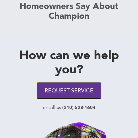
Homeowners Say About
Champion
How can we help
you?
REQUEST SERVICE
(210) 528-1604
or call us