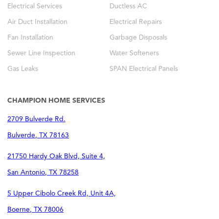
Electrical Services
Ductless AC
Air Duct Installation
Electrical Repairs
Fan Installation
Garbage Disposals
Sewer Line Inspection
Water Softeners
Gas Leaks
SPAN Electrical Panels
CHAMPION HOME SERVICES
2709 Bulverde Rd.
Bulverde
,
TX
78163
21750 Hardy Oak Blvd, Suite 4,
San Antonio
,
TX
78258
5 Upper Cibolo Creek Rd, Unit 4A,
Boerne
,
TX
78006