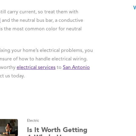
till carry current, so treat them with
l
and the neutral bus bar, a conductive
e is the most common color for neutral
ixing your home’s electrical problems, you
unsure of how to handle electrical wiring.
stworthy
electrical services
to
San Antonio
ct us today.
Electric
Is It Worth Getting