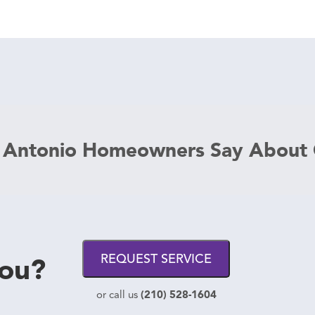
 Antonio Homeowners Say About
you?
REQUEST SERVICE
(210) 528-1604
or call us