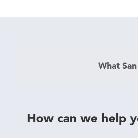
What San
How can we help 