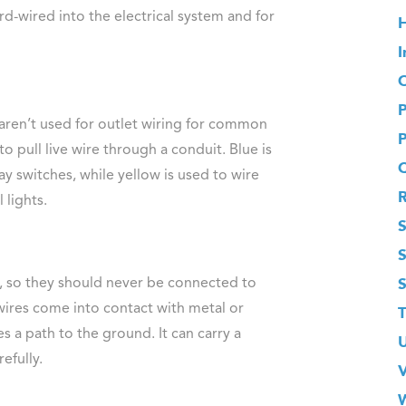
rd-wired into the electrical system and for
H
I
O
 aren’t used for outlet wiring for common
to pull live wire through a conduit. Blue is
ay switches, while yellow is used to wire
 lights.
S
it, so they should never be connected to
s wires come into contact with metal or
T
s a path to the ground. It can carry a
efully.