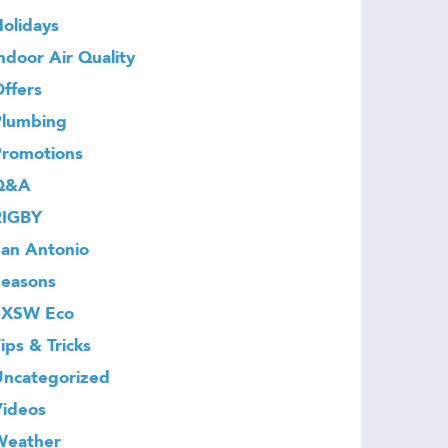
olidays
ndoor Air Quality
ffers
Plumbing
Promotions
Q&A
RIGBY
an Antonio
Seasons
SXSW Eco
ips & Tricks
Uncategorized
Videos
Weather