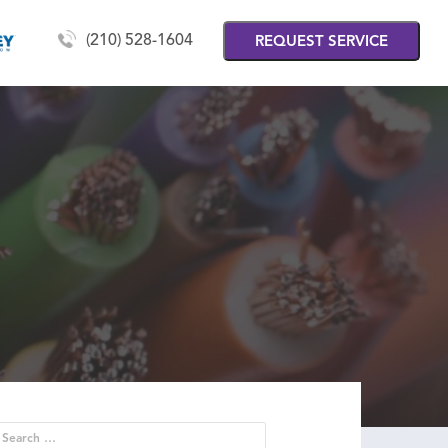
(210) 528-1604
REQUEST SERVICE