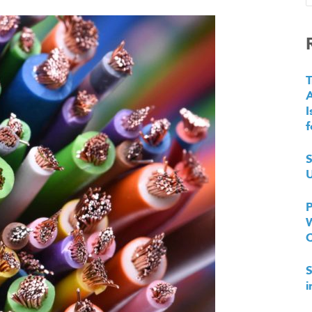
T
I
f
S
U
P
W
S
i