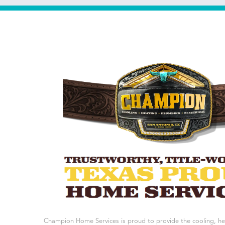
Champion Home Services is proud to provide the cooling, h