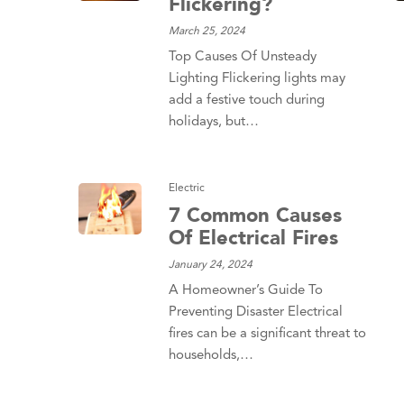
Flickering?
March 25, 2024
Top Causes Of Unsteady
Lighting Flickering lights may
add a festive touch during
holidays, but…
Electric
7 Common Causes
Of Electrical Fires
January 24, 2024
A Homeowner’s Guide To
Preventing Disaster Electrical
fires can be a significant threat to
households,…