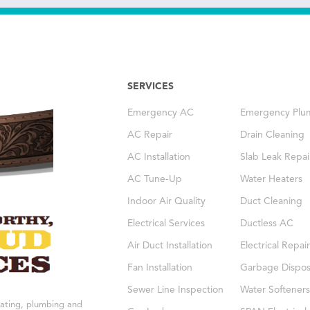
SERVICES
Emergency AC
Emergency Plu
AC Repair
Drain Cleaning
AC Installation
Slab Leak Repai
AC Tune-Up
Water Heaters
Indoor Air Quality
Duct Cleaning
Electrical Services
Ductless AC
Air Duct Installation
Electrical Repair
Fan Installation
Garbage Dispos
Sewer Line Inspection
Water Softeners
eating, plumbing and