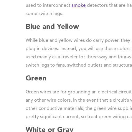
used to interconnect
smoke
detectors that are ha
some switch legs.
Blue and Yellow
While blue and yellow wires do carry power, they
plug-in devices. Instead, you will use these colors 
used mainly as a traveler for three-way and four-w
switch legs to fans, switched outlets and structural
Green
Green wires are for grounding an electrical circu
any other wire colors. In the event that a circuit’
other conductive materials, the green wire supplie
pretty significant current, so treat green wiring car
White or Gray