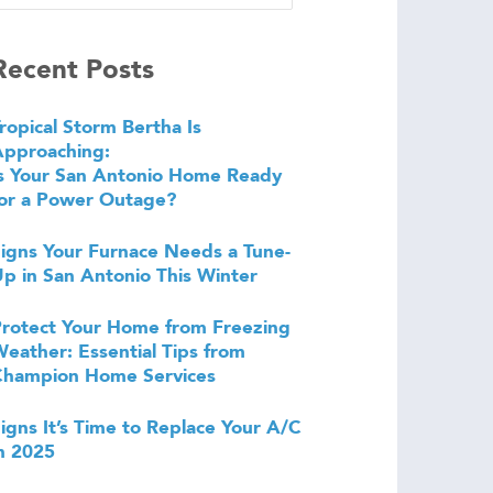
Recent Posts
ropical Storm Bertha Is
Approaching:
s Your San Antonio Home Ready
or a Power Outage?
igns Your Furnace Needs a Tune-
p in San Antonio This Winter
rotect Your Home from Freezing
eather: Essential Tips from
Champion Home Services
igns It’s Time to Replace Your A/C
n 2025