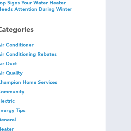
op Signs Your Water Heater
eeds Attention During Winter
Categories
ir Conditioner
ir Conditioning Rebates
ir Duct
ir Quality
Champion Home Services
Community
lectric
nergy Tips
eneral
Heater