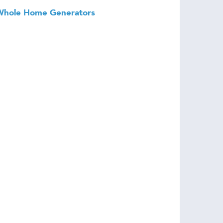
Whole Home Generators