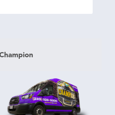
 Champion