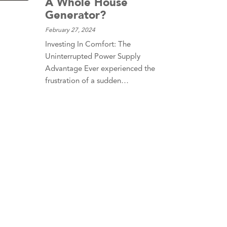
A Whole House
Generator?
February 27, 2024
Investing In Comfort: The
Uninterrupted Power Supply
Advantage Ever experienced the
frustration of a sudden…