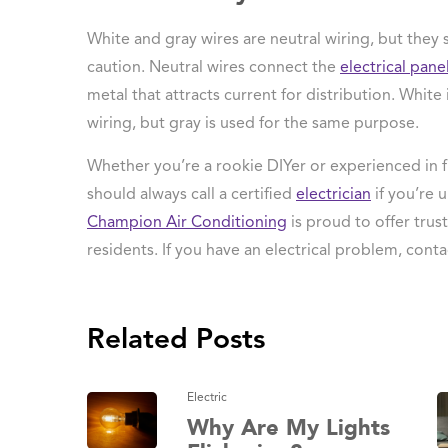
White and gray wires are neutral wiring, but they s
caution. Neutral wires connect the
electrical pane
metal that attracts current for distribution. Whit
wiring, but gray is used for the same purpose.
Whether you’re a rookie DIYer or experienced in f
should always call a certified
electrician
if you’re 
Champion Air Conditioning
is proud to offer tru
residents. If you have an electrical problem, conta
Related Posts
Electric
Why Are My Lights