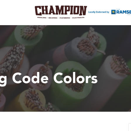
ng Code Colors