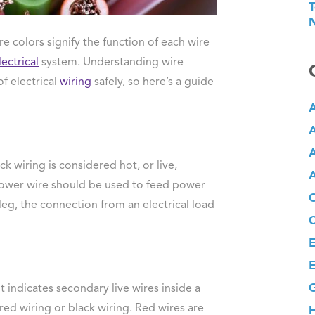
T
N
 colors signify the function of each wire
lectrical
system. Understanding wire
of electrical
wiring
safely, so here’s a guide
A
A
A
ack wiring is considered hot, or live,
A
power wire should be used to feed power
 leg, the connection from an electrical load
E
E
G
It indicates secondary live wires inside a
red wiring or black wiring. Red wires are