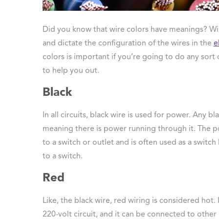
 Protection
ercial
Did you know that wire colors have meanings? Wire
ces
and dictate the configuration of the wires in the
e
arging
colors is important if you’re going to do any sort 
ons
to help you out.
g And
ing
Black
Electrical
s
In all circuits, black wire is used for power. Any bl
meaning there is power running through it. The 
to a switch or outlet and is often used as a switch
to a switch.
Red
Like, the black wire, red wiring is considered hot. 
220-volt circuit, and it can be connected to other 