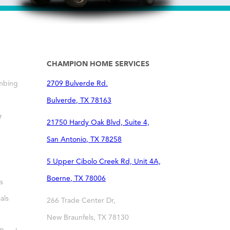
CHAMPION HOME SERVICES
mbing
2709 Bulverde Rd.
Bulverde
,
TX
78163
r
21750 Hardy Oak Blvd, Suite 4,
San Antonio
,
TX
78258
5 Upper Cibolo Creek Rd, Unit 4A,
Boerne
,
TX
78006
s
als
266 Trade Center Dr,
New Braunfels
,
TX
78130