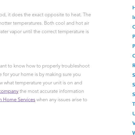
H
d, it does the exact opposite to heat. The
I
hotter temperatures. Both cool and hot air
O
er vapor until the correct temperature is
rtant to know how to properly troubleshoot
S
e for your home is by making sure you
w what temperature your unit is on and
company
the most accurate information
 Home Services
when any issues arise to
T