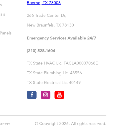
Boerne
,
TX
78006
s
als
266 Trade Center Dr,
New Braunfels
,
TX
78130
 Panels
Emergency Services Available 24/7
(210) 528-1604
TX State HVAC Lic. TACLA00007068E
TX State Plumbing Lic. 43556
TX State Electrical Lic. 40149
© Copyright 2026. All rights reserved.
reers