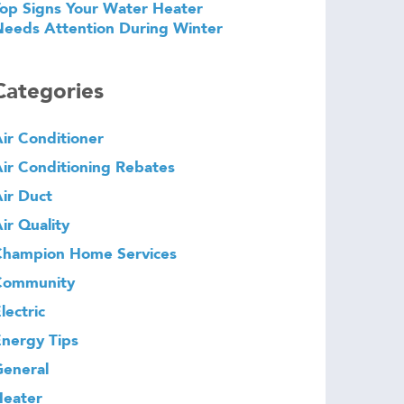
op Signs Your Water Heater
eeds Attention During Winter
Categories
ir Conditioner
ir Conditioning Rebates
ir Duct
ir Quality
Champion Home Services
Community
lectric
nergy Tips
eneral
Heater