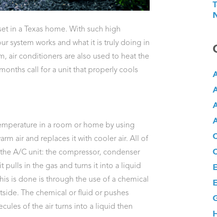
T
N
set in a Texas home. With such high
ur system works and what it is truly doing in
m, air conditioners are also used to heat the
ths call for a unit that properly cools
A
A
A
A
emperature in a room or home by using
m air and replaces it with cooler air. All of
f the A/C unit: the compressor, condenser
 pulls in the gas and turns it into a liquid
E
this is done is through the use of a chemical
E
tside. The chemical or fluid or pushes
G
les of the air turns into a liquid then