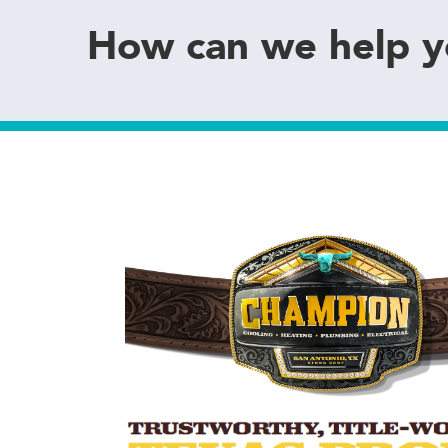
How can we help 