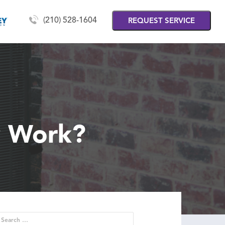
(210) 528-1604
REQUEST SERVICE
y Work?