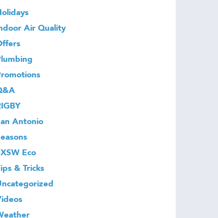
olidays
ndoor Air Quality
ffers
Plumbing
Promotions
Q&A
RIGBY
an Antonio
Seasons
SXSW Eco
ips & Tricks
Uncategorized
Videos
Weather