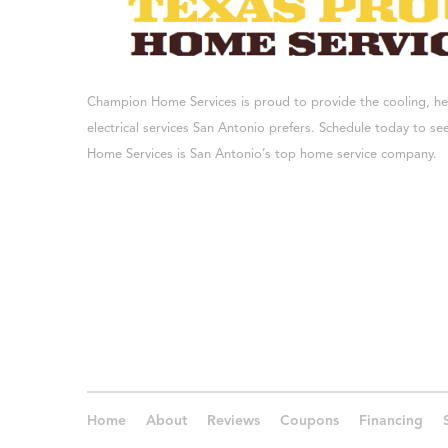
Champion Home Services is proud to provide the cooling, h
electrical services San Antonio prefers. Schedule today to 
Home Services is San Antonio’s top home service company.
Home
About
Reviews
Coupons
Financing