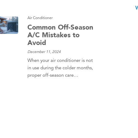
Air Conditioner
Common Off-Season
A/C Mistakes to
Avoid
December 11, 2024
When your air conditioner is not
in use during the colder months,
proper off-season care…