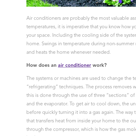
 Protection
ercial
Air conditioners are probably the most valuable as
ces
temperatures, it is imperative that you know how yo
arging
your space. Including the cooling side of the syste
ons
home. Swings in temperature during non-summer mon
g And
ing
and heats the home whenever needed.
Electrical
s
How does an
air conditioner
work?
The systems or machines are used to change the t
“refrigerating” techniques. The process removes war
this is done through the use of three “sections” o
and the evaporator. To get air to cool down, the unit
before quickly turning it into a gas again. The way 
that transfers heat from inside your home to the ou
through the compressor, which is how the gas molecu