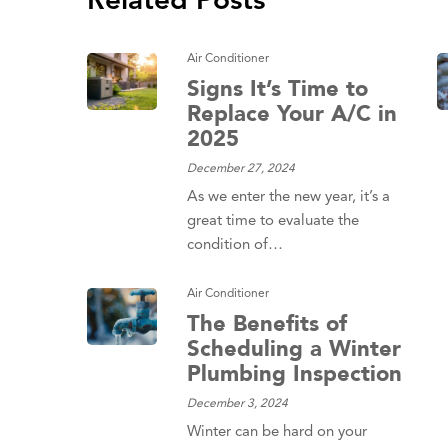
Related Posts
Air Conditioner
Signs It’s Time to
Replace Your A/C in
2025
December 27, 2024
As we enter the new year, it’s a
great time to evaluate the
condition of…
Air Conditioner
The Benefits of
Scheduling a Winter
Plumbing Inspection
December 3, 2024
Winter can be hard on your