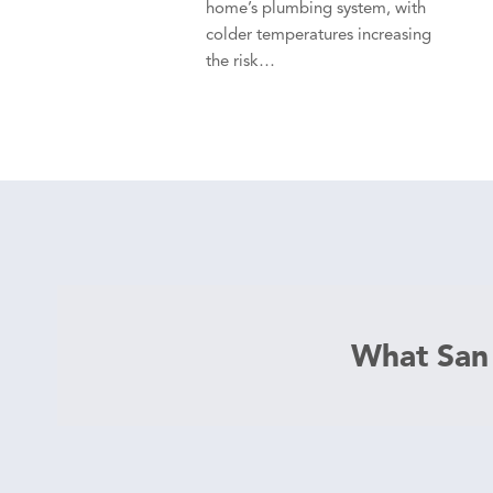
home’s plumbing system, with
colder temperatures increasing
the risk…
What San