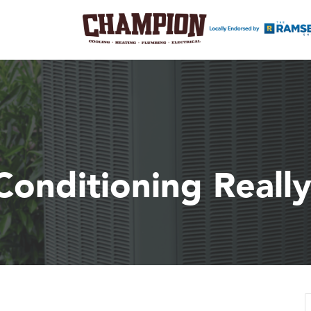
Conditioning Reall