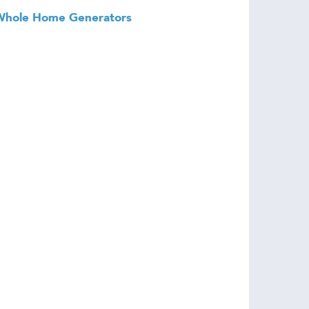
Whole Home Generators