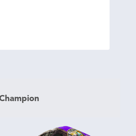
 Champion