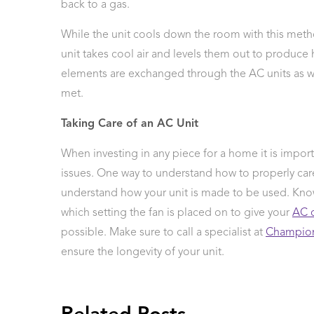
back to a gas.
While the unit cools down the room with this metho
unit takes cool air and levels them out to produce 
elements are exchanged through the AC units as wat
met.
Taking Care of an AC Unit
When investing in any piece for a home it is impo
issues. One way to understand how to properly car
understand how your unit is made to be used. Kno
which setting the fan is placed on to give your
AC 
possible. Make sure to call a specialist at
Champion
ensure the longevity of your unit.