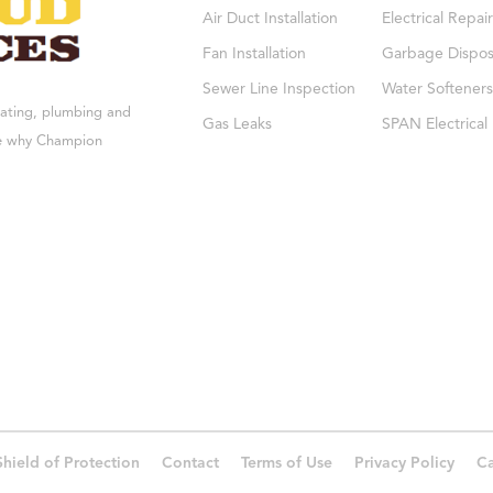
Air Duct Installation
Electrical Repair
Fan Installation
Garbage Dispos
Sewer Line Inspection
Water Softeners
eating, plumbing and
Gas Leaks
SPAN Electrical
see why Champion
Shield of Protection
Contact
Terms of Use
Privacy Policy
Ca