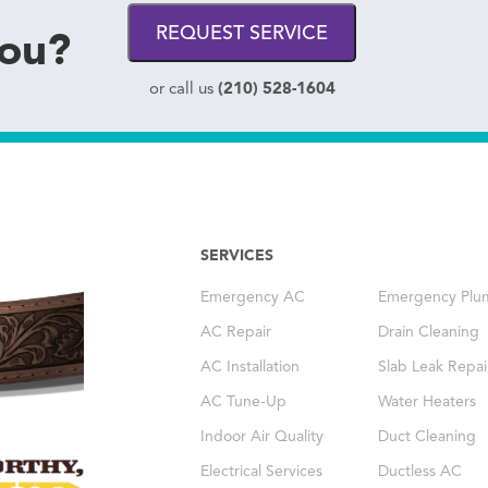
you?
REQUEST SERVICE
(210) 528-1604
or call us
SERVICES
Emergency AC
Emergency Plu
AC Repair
Drain Cleaning
AC Installation
Slab Leak Repai
AC Tune-Up
Water Heaters
Indoor Air Quality
Duct Cleaning
Electrical Services
Ductless AC