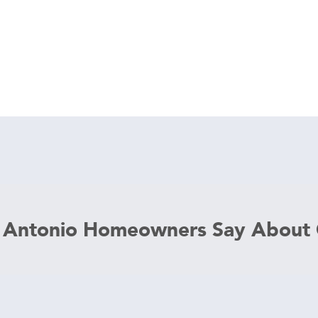
 Antonio Homeowners Say About