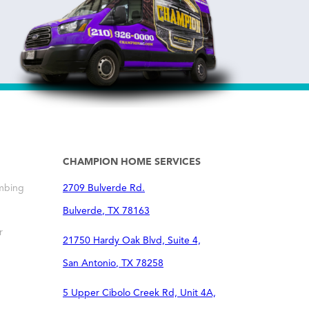
CHAMPION HOME SERVICES
mbing
2709 Bulverde Rd.
Bulverde
,
TX
78163
r
21750 Hardy Oak Blvd, Suite 4,
San Antonio
,
TX
78258
5 Upper Cibolo Creek Rd, Unit 4A,