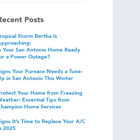
Recent Posts
ropical Storm Bertha Is
Approaching:
s Your San Antonio Home Ready
or a Power Outage?
igns Your Furnace Needs a Tune-
p in San Antonio This Winter
rotect Your Home from Freezing
eather: Essential Tips from
Champion Home Services
igns It’s Time to Replace Your A/C
n 2025