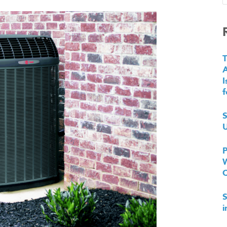
T
I
f
S
U
P
W
S
i