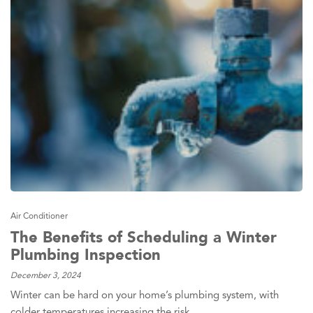
Air Conditioner
The Benefits of Scheduling a Winter
Plumbing Inspection
December 3, 2024
Winter can be hard on your home’s plumbing system, with
colder temperatures increasing the risk…