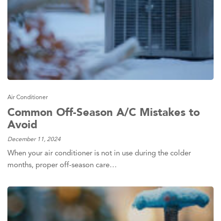
Air Conditioner
Common Off-Season A/C Mistakes to
Avoid
December 11, 2024
When your air conditioner is not in use during the colder
months, proper off-season care…