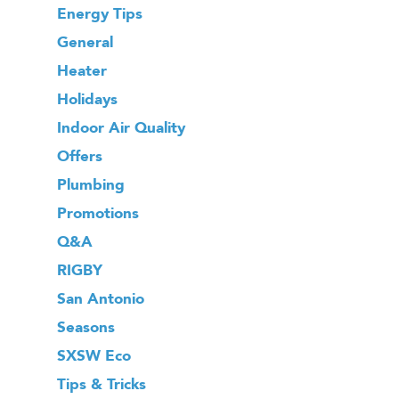
Energy Tips
General
Heater
Holidays
Indoor Air Quality
Offers
Plumbing
Promotions
Q&A
RIGBY
San Antonio
Seasons
SXSW Eco
Tips & Tricks