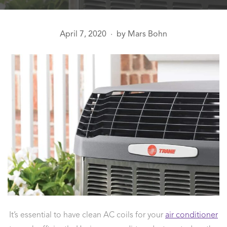
April 7, 2020
by
Mars Bohn
●
It’s essential to have clean AC coils for your
air conditioner