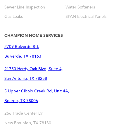
Sewer Line Inspection
Water Softeners
Gas Leaks
SPAN Electrical Panels
CHAMPION HOME SERVICES
2709 Bulverde Rd.
Bulverde
,
TX
78163
21750 Hardy Oak Blvd, Suite 4,
San Antonio
,
TX
78258
5 Upper Cibolo Creek Rd, Unit 4A,
Boerne
,
TX
78006
266 Trade Center Dr,
New Braunfels
,
TX
78130