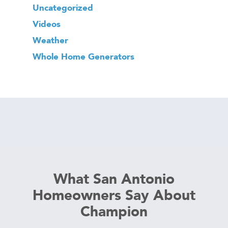
Uncategorized
Videos
Weather
Whole Home Generators
What San Antonio
Homeowners Say About
Champion