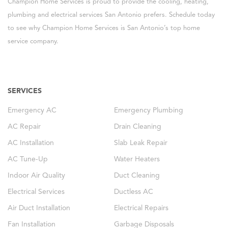
Champion Home Services is proud to provide the cooling, heating,
plumbing and electrical services San Antonio prefers. Schedule today
to see why Champion Home Services is San Antonio’s top home
service company.
SERVICES
Emergency AC
Emergency Plumbing
AC Repair
Drain Cleaning
AC Installation
Slab Leak Repair
AC Tune-Up
Water Heaters
Indoor Air Quality
Duct Cleaning
Electrical Services
Ductless AC
Air Duct Installation
Electrical Repairs
Fan Installation
Garbage Disposals