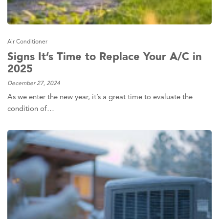
Air Conditioner
Signs It’s Time to Replace Your A/C in
2025
December 27, 2024
As we enter the new year, it’s a great time to evaluate the
condition of…