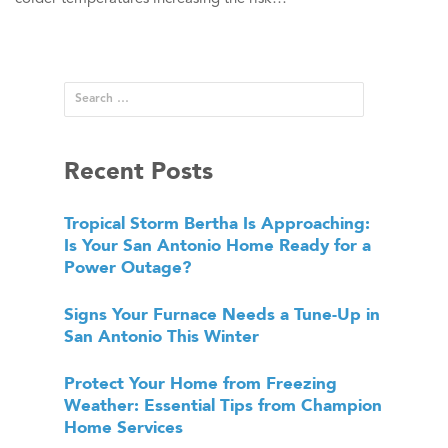
Recent Posts
Tropical Storm Bertha Is Approaching:
Is Your San Antonio Home Ready for a
Power Outage?
Signs Your Furnace Needs a Tune-Up in
San Antonio This Winter
Protect Your Home from Freezing
Weather: Essential Tips from Champion
Home Services