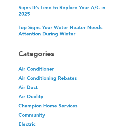
Signs It’s Time to Replace Your A/C in
2025
Top Signs Your Water Heater Needs
Attention During Winter
Categories
Air Conditioner
Air Conditioning Rebates
Air Duct
Air Quality
Champion Home Services
Community
Electric