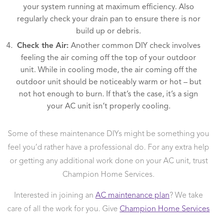
your system running at maximum efficiency. Also
regularly check your drain pan to ensure there is nor
build up or debris.
Check the Air:
Another common DIY check involves
feeling the air coming off the top of your outdoor
unit. While in cooling mode, the air coming off the
outdoor unit should be noticeably warm or hot – but
not hot enough to burn. If that’s the case, it’s a sign
your AC unit isn’t properly cooling.
Some of these maintenance DIYs might be something you
feel you’d rather have a professional do. For any extra help
or getting any additional work done on your AC unit, trust
Champion Home Services.
Interested in joining an
AC maintenance plan
? We take
care of all the work for you. Give
Champion Home Services