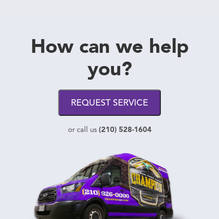
How can we help
you?
REQUEST SERVICE
(210) 528-1604
or call us