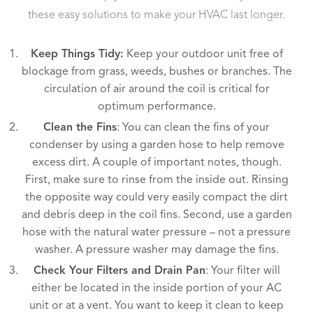
these easy solutions to make your HVAC last longer.
Keep Things Tidy:
Keep your outdoor unit free of
blockage from grass, weeds, bushes or branches. The
circulation of air around the coil is critical for
optimum performance.
Clean the Fins
: You can clean the fins of your
condenser by using a garden hose to help remove
excess dirt. A couple of important notes, though.
First, make sure to rinse from the inside out. Rinsing
the opposite way could very easily compact the dirt
and debris deep in the coil fins. Second, use a garden
hose with the natural water pressure – not a pressure
washer. A pressure washer may damage the fins.
Check Your Filters and Drain Pan
: Your filter will
either be located in the inside portion of your AC
unit or at a vent. You want to keep it clean to keep