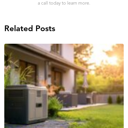
a call today to learn more.
Related Posts