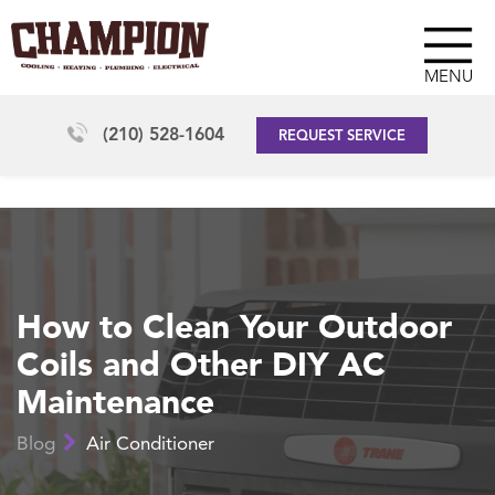
MENU
(210) 528-1604
REQUEST SERVICE
How to Clean Your Outdoor
Coils and Other DIY AC
Maintenance
Blog
Air Conditioner