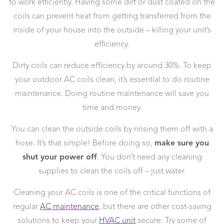
to work efficiently. Having some dirt or dust coated on the
coils can prevent heat from getting transferred from the
inside of your house into the outside – killing your unit’s
efficiency.
Dirty coils can reduce efficiency by around 30%. To keep
your outdoor AC coils clean, it’s essential to do routine
maintenance. Doing routine maintenance will save you
time and money.
You can clean the outside coils by rinsing them off with a
hose. It’s that simple! Before doing so,
make sure you
shut your power off
. You don’t need any cleaning
supplies to clean the coils off – just water.
Cleaning your AC coils is one of the critical functions of
regular
AC maintenance
, but there are other cost-saving
solutions to keep your
HVAC unit
secure. Try some of