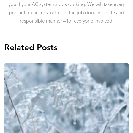
you if your AC system stops working. We will take every
precaution necessary to get the job done in a safe and
responsible manner – for everyone involved.
Related Posts