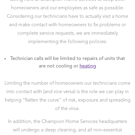
homeowners and our employees as safe as possible.
Considering our technicians have to actually visit a home
and make contact with homeowners to fix problems or
complete service requests, we are immediately
implementing the following policies:
Technician calls will be limited to repairs of units that
are not cooling or
heating
Limiting the number of homeowners our technicians come
into contact with (and vice versa) is the role we can play in
helping “flatten the curve” of risk, exposure and spreading
of the virus.
In addition, the Champion Home Services headquarters
will undergo a deep cleaning, and all non-essential