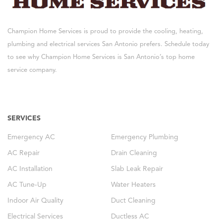
Champion Home Services is proud to provide the cooling, heating,
plumbing and electrical services San Antonio prefers. Schedule today
to see why Champion Home Services is San Antonio’s top home
service company.
SERVICES
Emergency AC
Emergency Plumbing
AC Repair
Drain Cleaning
AC Installation
Slab Leak Repair
AC Tune-Up
Water Heaters
Indoor Air Quality
Duct Cleaning
Electrical Services
Ductless AC