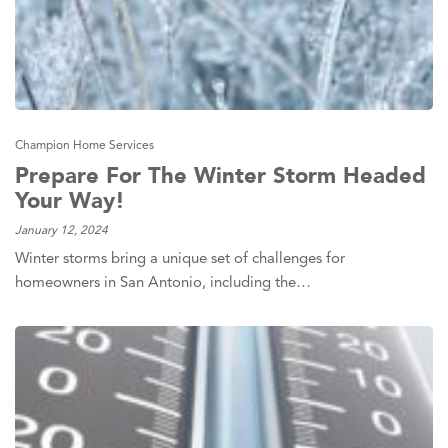
Champion Home Services
Prepare For The Winter Storm Headed
Your Way!
January 12, 2024
Winter storms bring a unique set of challenges for
homeowners in San Antonio, including the…