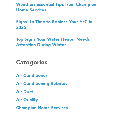
Weather: Essential Tips from Champion
Home Services
Signs It’s Time to Replace Your A/C in
2025
Top Signs Your Water Heater Needs
Attention During Winter
Categories
Air Conditioner
Air Conditioning Rebates
Air Duct
Air Quality
Champion Home Services