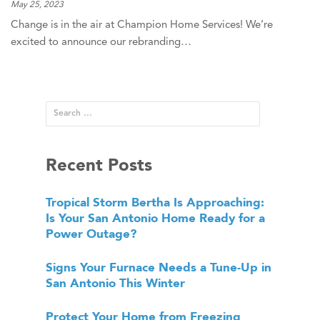
May 25, 2023
Change is in the air at Champion Home Services! We’re
excited to announce our rebranding…
Recent Posts
Tropical Storm Bertha Is Approaching:
Is Your San Antonio Home Ready for a
Power Outage?
Signs Your Furnace Needs a Tune-Up in
San Antonio This Winter
Protect Your Home from Freezing