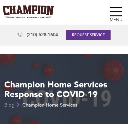
MENU
(210) 528-1604
REQUEST SERVICE
Champion Home Services
Response to COVID-19
Blog
Champion Home Services