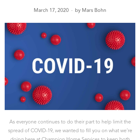
March 17, 2020
by
Mars Bohn
●
As everyone continues to do their part to help limit the
spread of COVID-19, we wanted to fill you on what we’re
doing here at Champion Home Services to keep both