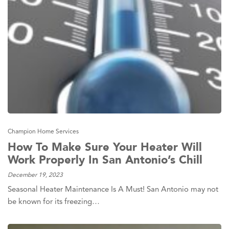
Champion Home Services
How To Make Sure Your Heater Will
Work Properly In San Antonio’s Chill
December 19, 2023
Seasonal Heater Maintenance Is A Must! San Antonio may not
be known for its freezing…