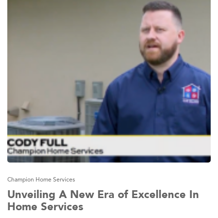
Champion Home Services
Unveiling A New Era of Excellence In
Home Services