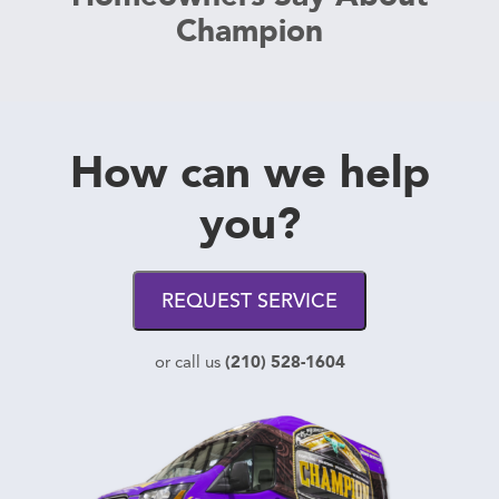
Champion
How can we help
you?
REQUEST SERVICE
(210) 528-1604
or call us