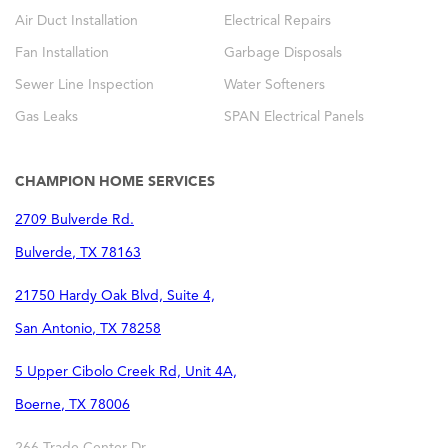
Air Duct Installation
Electrical Repairs
Fan Installation
Garbage Disposals
Sewer Line Inspection
Water Softeners
Gas Leaks
SPAN Electrical Panels
CHAMPION HOME SERVICES
2709 Bulverde Rd.
Bulverde
,
TX
78163
21750 Hardy Oak Blvd, Suite 4,
San Antonio
,
TX
78258
5 Upper Cibolo Creek Rd, Unit 4A,
Boerne
,
TX
78006