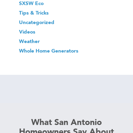
SXSW Eco
Tips & Tricks
Uncategorized
Videos
Weather
Whole Home Generators
What San Antonio
Homeowners Say About