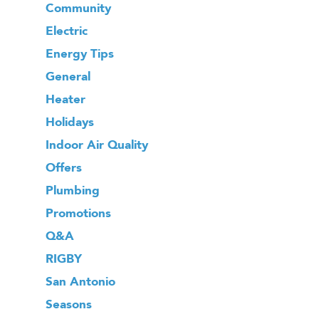
Community
Electric
Energy Tips
General
Heater
Holidays
Indoor Air Quality
Offers
Plumbing
Promotions
Q&A
RIGBY
San Antonio
Seasons