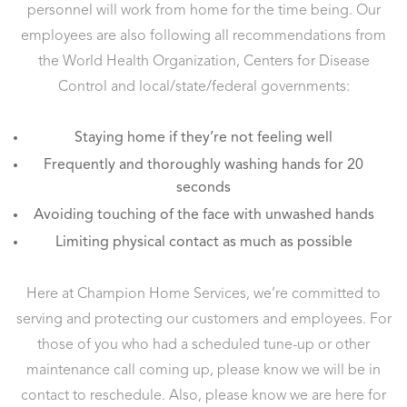
personnel will work from home for the time being. Our
employees are also following all recommendations from
the World Health Organization, Centers for Disease
Control and local/state/federal governments:
Staying home if they’re not feeling well
Frequently and thoroughly washing hands for 20
seconds
Avoiding touching of the face with unwashed hands
Limiting physical contact as much as possible
Here at Champion Home Services, we’re committed to
serving and protecting our customers and employees. For
those of you who had a scheduled tune-up or other
maintenance call coming up, please know we will be in
contact to reschedule. Also, please know we are here for