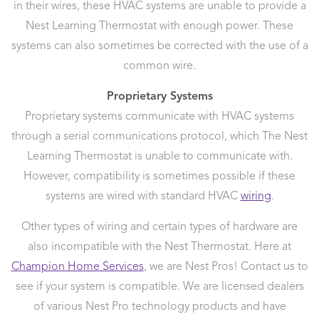
in their wires, these HVAC systems are unable to provide a
Nest Learning Thermostat with enough power. These
systems can also sometimes be corrected with the use of a
common wire.
Proprietary Systems
Proprietary systems communicate with HVAC systems
through a serial communications protocol, which The Nest
Learning Thermostat is unable to communicate with.
However, compatibility is sometimes possible if these
systems are wired with standard HVAC
wiring
.
Other types of wiring and certain types of hardware are
also incompatible with the Nest Thermostat. Here at
Champion Home Services
, we are Nest Pros! Contact us to
see if your system is compatible. We are licensed dealers
of various Nest Pro technology products and have