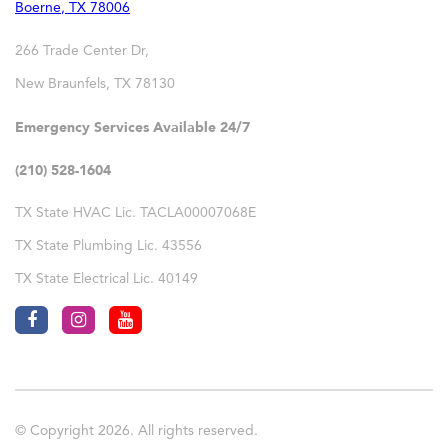
Boerne
,
TX
78006
266 Trade Center Dr,
New Braunfels
,
TX
78130
Emergency Services Available 24/7
(210) 528-1604
TX State HVAC Lic. TACLA00007068E
TX State Plumbing Lic. 43556
TX State Electrical Lic. 40149
© Copyright 2026. All rights reserved.