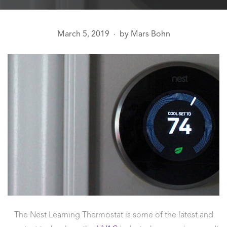
March 5, 2019
by
Mars Bohn
●
The Nest Learning Thermostat is some of the latest and