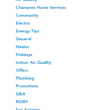
Champion Home Services
Community
Electric
Energy Tips
General
Heater
Holidays
Indoor Air Quality
Offers
Plumbing
Promotions
Q&A
RIGBY
San Antonio