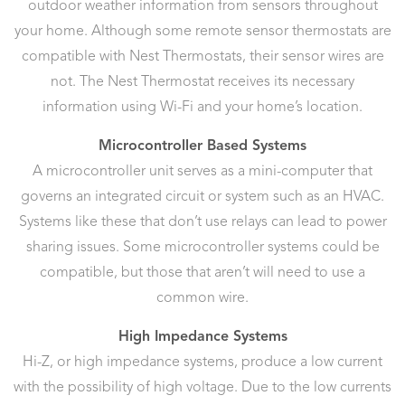
outdoor weather information from sensors throughout
your home. Although some remote sensor thermostats are
compatible with Nest Thermostats, their sensor wires are
not. The Nest Thermostat receives its necessary
information using Wi-Fi and your home’s location.
Microcontroller Based Systems
A microcontroller unit serves as a mini-computer that
governs an integrated circuit or system such as an HVAC.
Systems like these that don’t use relays can lead to power
sharing issues. Some microcontroller systems could be
compatible, but those that aren’t will need to use a
common wire.
High Impedance Systems
Hi-Z, or high impedance systems, produce a low current
with the possibility of high voltage. Due to the low currents