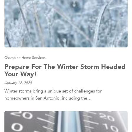
Champion Home Services
Prepare For The Winter Storm Headed
Your Way!
January 12, 2024
Winter storms bring a unique set of challenges for
homeowners in San Antonio, including the…