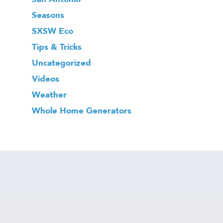
Seasons
SXSW Eco
Tips & Tricks
Uncategorized
Videos
Weather
Whole Home Generators