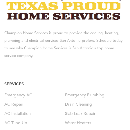
Champion Home Services is proud to provide the cooling, heating,
plumbing and electrical services San Antonio prefers. Schedule today
to see why Champion Home Services is San Antonio’s top home
service company.
SERVICES
Emergency AC
Emergency Plumbing
AC Repair
Drain Cleaning
AC Installation
Slab Leak Repair
AC Tune-Up
Water Heaters