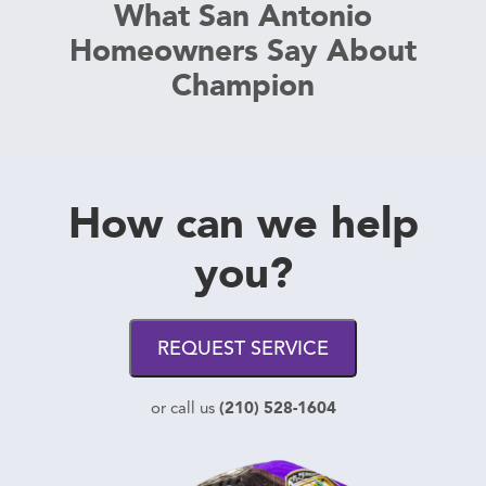
What San Antonio
Homeowners Say About
Champion
How can we help
you?
REQUEST SERVICE
(210) 528-1604
or call us