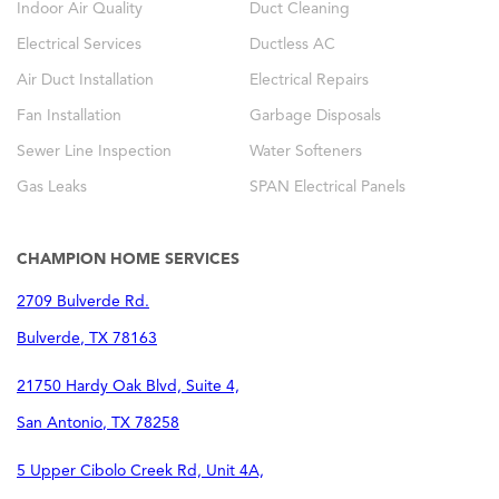
Indoor Air Quality
Duct Cleaning
Electrical Services
Ductless AC
Air Duct Installation
Electrical Repairs
Fan Installation
Garbage Disposals
Sewer Line Inspection
Water Softeners
Gas Leaks
SPAN Electrical Panels
CHAMPION HOME SERVICES
2709 Bulverde Rd.
Bulverde
,
TX
78163
21750 Hardy Oak Blvd, Suite 4,
San Antonio
,
TX
78258
5 Upper Cibolo Creek Rd, Unit 4A,