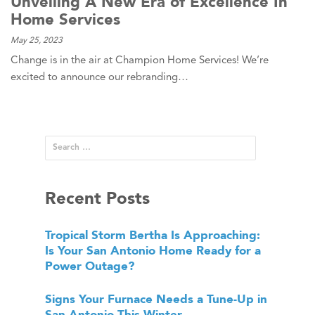
Unveiling A New Era of Excellence In
Home Services
May 25, 2023
Change is in the air at Champion Home Services! We’re
excited to announce our rebranding…
Recent Posts
Tropical Storm Bertha Is Approaching:
Is Your San Antonio Home Ready for a
Power Outage?
Signs Your Furnace Needs a Tune-Up in
San Antonio This Winter