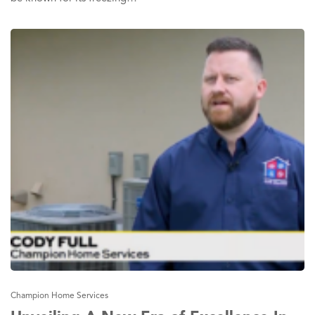
Champion Home Services