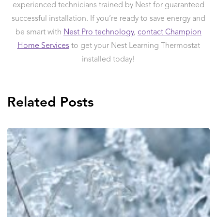
experienced technicians trained by Nest for guaranteed
successful installation. If you’re ready to save energy and
be smart with
Nest Pro technology
,
contact Champion
Home Services
to get your Nest Learning Thermostat
installed today!
Related Posts