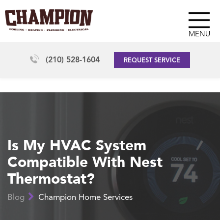
MENU
(210) 528-1604
REQUEST SERVICE
Is My HVAC System
Compatible With Nest
Thermostat?
Blog
Champion Home Services