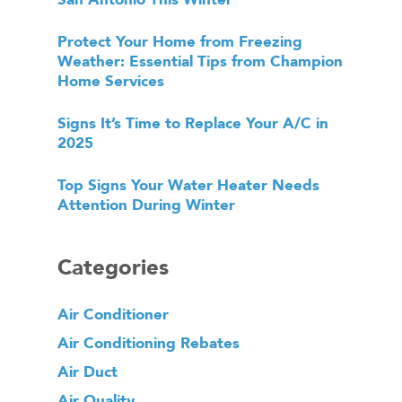
Protect Your Home from Freezing
Weather: Essential Tips from Champion
Home Services
Signs It’s Time to Replace Your A/C in
2025
Top Signs Your Water Heater Needs
Attention During Winter
Categories
Air Conditioner
Air Conditioning Rebates
Air Duct
Air Quality