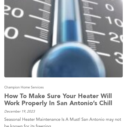
Champion Home Services
How To Make Sure Your Heater Will
Work Properly In San Antonio’s Chill
December 19, 2023
Seasonal Heater Maintenance Is A Must! San Antonio may not
be known for its freezing…