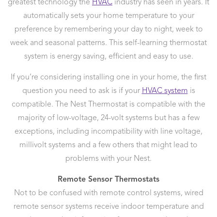
greatest technology the
HVAC
industry has seen in years. It
automatically sets your home temperature to your
preference by remembering your day to night, week to
week and seasonal patterns. This self-learning thermostat
system is energy saving, efficient and easy to use.
If you’re considering installing one in your home, the first
question you need to ask is if your
HVAC system
is
compatible. The Nest Thermostat is compatible with the
majority of low-voltage, 24-volt systems but has a few
exceptions, including incompatibility with line voltage,
millivolt systems and a few others that might lead to
problems with your Nest.
Remote Sensor Thermostats
Not to be confused with remote control systems, wired
remote sensor systems receive indoor temperature and