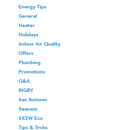
Energy Tips
General
Heater
Holidays
Indoor Air Quality
Offers
Plumbing
Promotions
Q&A
RIGBY
San Antonio
Seasons
SXSW Eco
Tips & Tricks