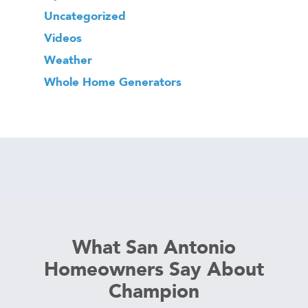
Uncategorized
Videos
Weather
Whole Home Generators
What San Antonio
Homeowners Say About
Champion