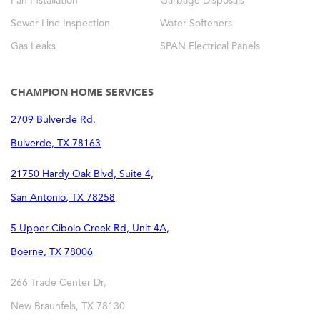
Fan Installation
Garbage Disposals
Sewer Line Inspection
Water Softeners
Gas Leaks
SPAN Electrical Panels
CHAMPION HOME SERVICES
2709 Bulverde Rd.
Bulverde
,
TX
78163
21750 Hardy Oak Blvd, Suite 4,
San Antonio
,
TX
78258
5 Upper Cibolo Creek Rd, Unit 4A,
Boerne
,
TX
78006
266 Trade Center Dr,
New Braunfels
,
TX
78130