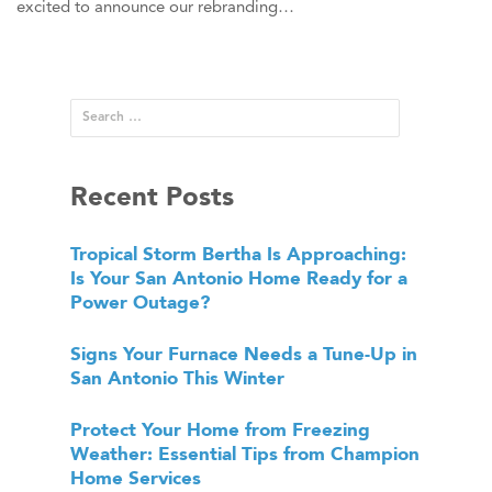
excited to announce our rebranding…
Recent Posts
Tropical Storm Bertha Is Approaching:
Is Your San Antonio Home Ready for a
Power Outage?
Signs Your Furnace Needs a Tune-Up in
San Antonio This Winter
Protect Your Home from Freezing
Weather: Essential Tips from Champion
Home Services