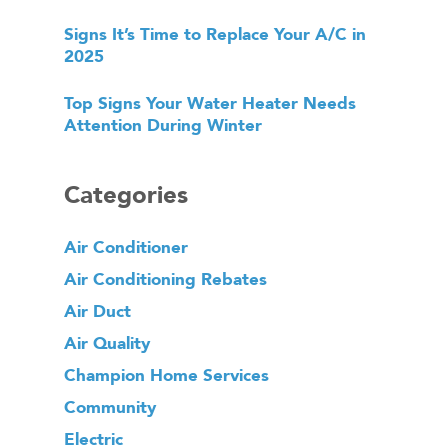
Signs It’s Time to Replace Your A/C in
2025
Top Signs Your Water Heater Needs
Attention During Winter
Categories
Air Conditioner
Air Conditioning Rebates
Air Duct
Air Quality
Champion Home Services
Community
Electric