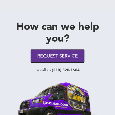
How can we help
you?
REQUEST SERVICE
(210) 528-1604
or call us