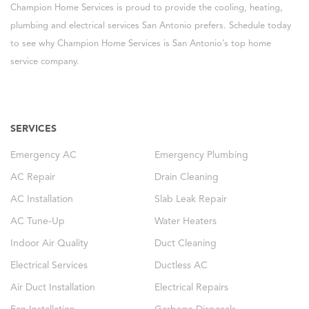
Champion Home Services is proud to provide the cooling, heating,
plumbing and electrical services San Antonio prefers. Schedule today
to see why Champion Home Services is San Antonio’s top home
service company.
SERVICES
Emergency AC
Emergency Plumbing
AC Repair
Drain Cleaning
AC Installation
Slab Leak Repair
AC Tune-Up
Water Heaters
Indoor Air Quality
Duct Cleaning
Electrical Services
Ductless AC
Air Duct Installation
Electrical Repairs