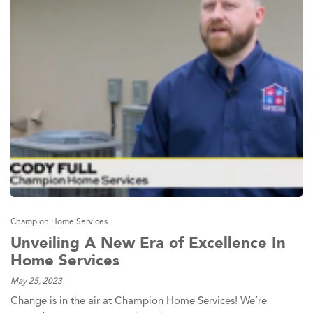
Champion Home Services
Unveiling A New Era of Excellence In
Home Services
May 25, 2023
Change is in the air at Champion Home Services! We’re