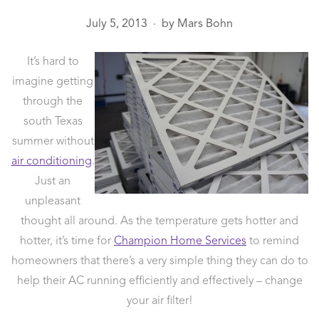
July 5, 2013
by
Mars Bohn
●
It’s hard to
imagine getting
through the
south Texas
summer without
air conditioning
.
Just an
unpleasant
thought all around. As the temperature gets hotter and
hotter, it’s time for
Champion Home Services
to remind
homeowners that there’s a very simple thing they can do to
help their AC running efficiently and effectively – change
your air filter!