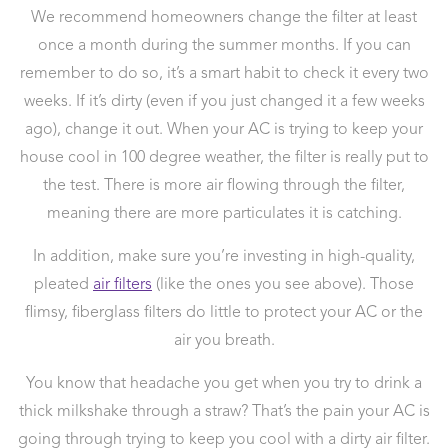
We recommend homeowners change the filter at least
once a month during the summer months. If you can
remember to do so, it’s a smart habit to check it every two
weeks. If it’s dirty (even if you just changed it a few weeks
ago), change it out. When your AC is trying to keep your
house cool in 100 degree weather, the filter is really put to
the test. There is more air flowing through the filter,
meaning there are more particulates it is catching.
In addition, make sure you’re investing in high-quality,
pleated
air filters
(like the ones you see above). Those
flimsy, fiberglass filters do little to protect your AC or the
air you breath.
You know that headache you get when you try to drink a
thick milkshake through a straw? That’s the pain your AC is
going through trying to keep you cool with a dirty air filter.