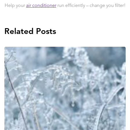
Help your
air conditioner
run efficiently – change you filter!
Related Posts