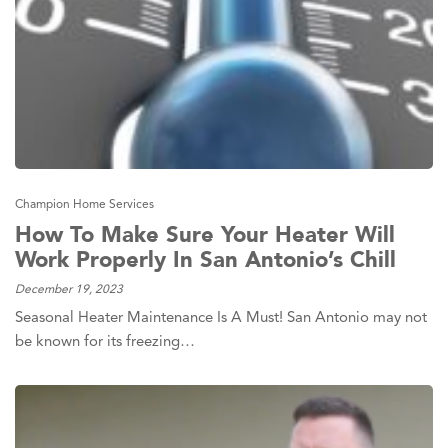
Champion Home Services
How To Make Sure Your Heater Will
Work Properly In San Antonio’s Chill
December 19, 2023
Seasonal Heater Maintenance Is A Must! San Antonio may not
be known for its freezing…