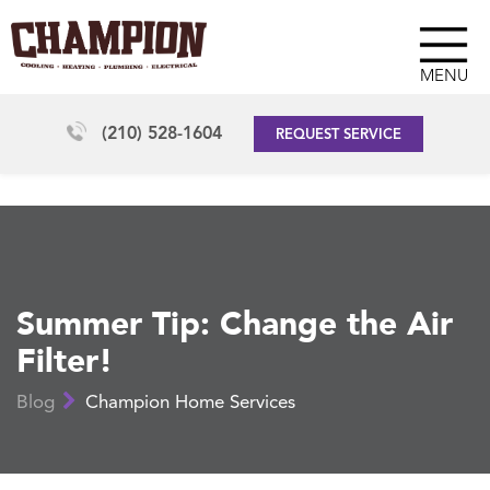
MENU
(210) 528-1604
REQUEST SERVICE
Summer Tip: Change the Air
Filter!
Blog
Champion Home Services