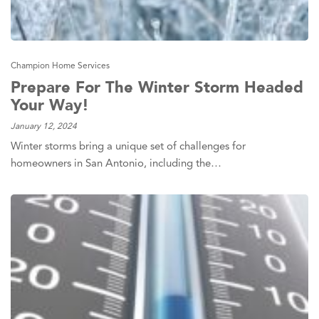
Champion Home Services
Prepare For The Winter Storm Headed
Your Way!
January 12, 2024
Winter storms bring a unique set of challenges for
homeowners in San Antonio, including the…